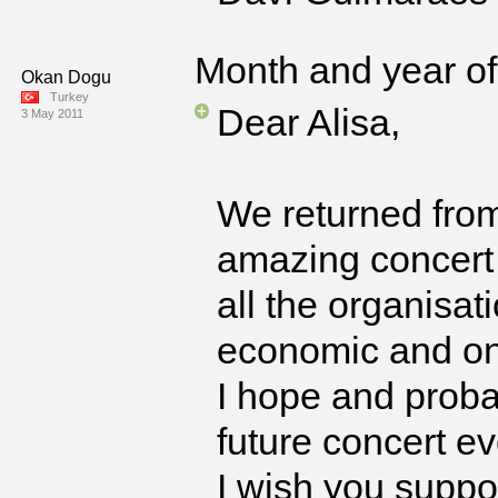
Month and year of 
Okan Dogu
Turkey
Dear Alisa,
3 May 2011
We returned from
amazing concert 
all the organisat
economic and on
I hope and proba
future concert ev
I wish you suppor