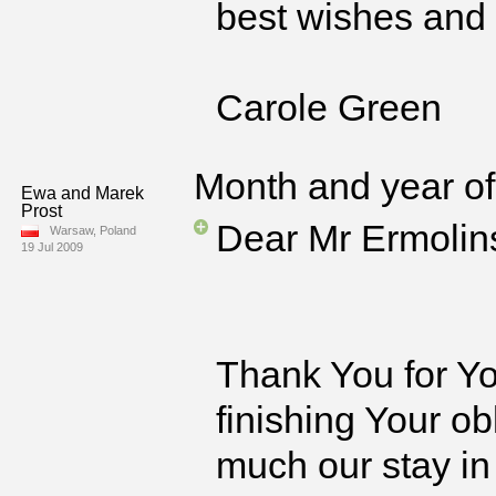
best wishes and 
Carole Green
Month and year of 
Ewa and Marek
Prost
Dear Mr Ermolin
Warsaw, Poland
19 Jul 2009
Thank You for Yo
finishing Your o
much our stay in 