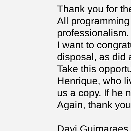
Thank you for th
All programming
professionalism.
I want to congrat
disposal, as did
Take this opport
Henrique, who li
us a copy. If he 
Again, thank you
Davi Guimaraes