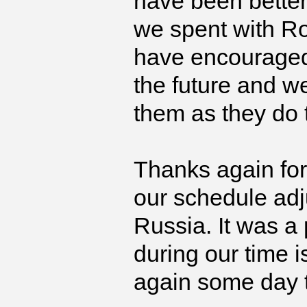
have been better
we spent with Ro
have encouraged o
the future and 
them as they do 
Thanks again for
our schedule adj
Russia. It was a
during our time i
again some day to