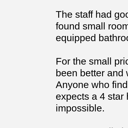
The staff had go
found small room
equipped bathro
For the small pri
been better and 
Anyone who finds 
expects a 4 star 
impossible.