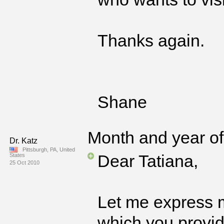
Thanks again.
Shane
Month and year of 
Dr. Katz
Pittsburgh, PA, United
Dear Tatiana,
States
25 Oct 2010
Let me express m
which you provide