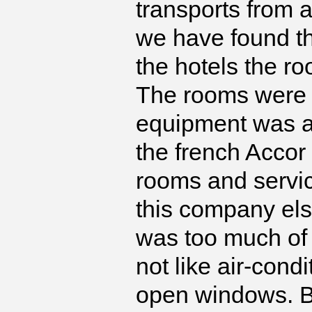
transports from a
we have found th
the hotels the r
The rooms were o
equipment was ac
the french Accor
rooms and servic
this company els
was too much of a
not like air-cond
open windows. Bu