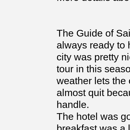
The Guide of Sai
always ready to 
city was pretty ni
tour in this sea
weather lets the
almost quit becau
handle.
The hotel was go
breakfast was a l