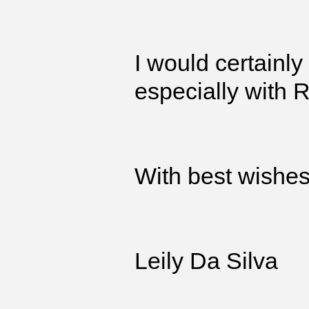
I would certainl
especially with 
With best wishe
Leily Da Silva