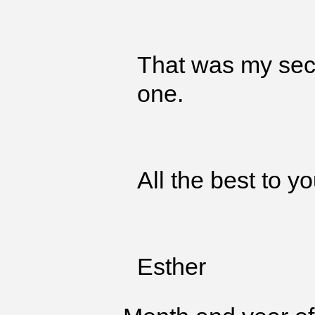
That was my seco
one.
All the best to yo
Esther