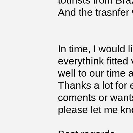
tourists from Bra
And the trasnfer
In time, I would 
everythink fitted
well to our time
Thanks a lot for 
coments or wants
please let me kn