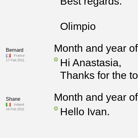
Best regards.
Olimpio
Month and year of 
Bernard
France
Hi Anastasia,
17 Feb 2011
Thanks for the t
Month and year of 
Shane
Ireland
Hello Ivan.
16 Feb 2011