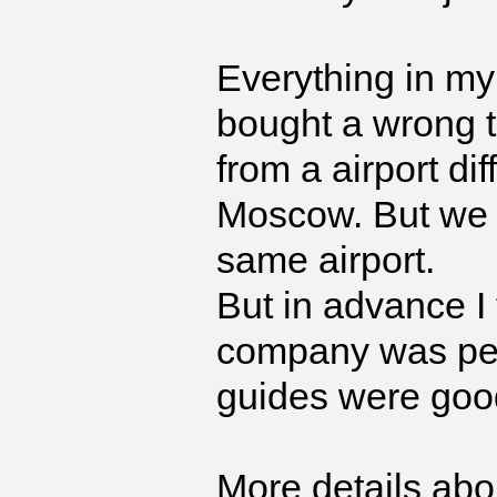
Everything in my 
bought a wrong t
from a airport di
Moscow. But we 
same airport.
But in advance I 
company was per
guides were good
More details abou