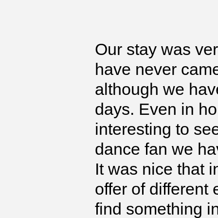
Our stay was ver
have never came 
although we have
days. Even in ho
interesting to s
dance fan we hav
It was nice that 
offer of differen
find something in