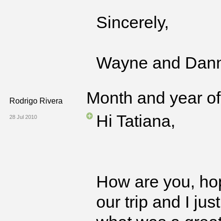
Sincerely,
Wayne and Dan
Month and year of 
Rodrigo Rivera
Hi Tatiana,
28 Jul 2010
How are you, ho
our trip and I ju