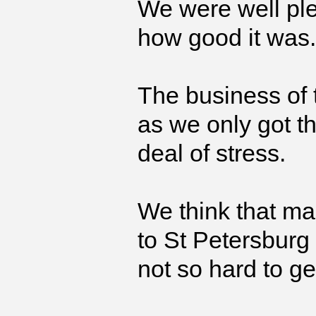
We were well ple
how good it was.
The business of 
as we only got th
deal of stress.
We think that m
to St Petersburg
not so hard to ge