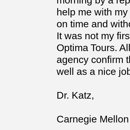
morning by a rep
help me with my l
on time and with
It was not my fir
Optima Tours. Al
agency confirm th
well as a nice jo
Dr. Katz,
Carnegie Mellon 