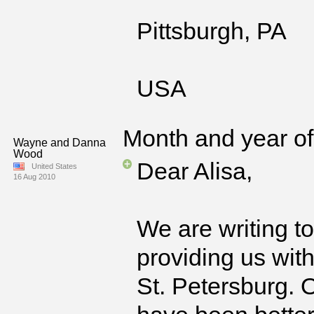
Pittsburgh, PA
USA
Month and year of 
Wayne and Danna
Wood
Dear Alisa,
United States
16 Aug 2010
We are writing t
providing us wit
St. Petersburg. O