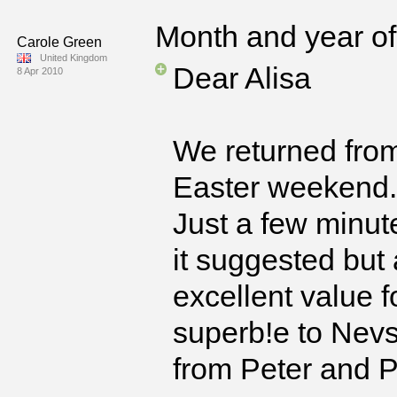
Month and year of 
Carole Green
United Kingdom
Dear Alisa
8 Apr 2010
We returned from
Easter weekend.
Just a few minut
it suggested but
excellent value 
superb!e to Nev
from Peter and Pa