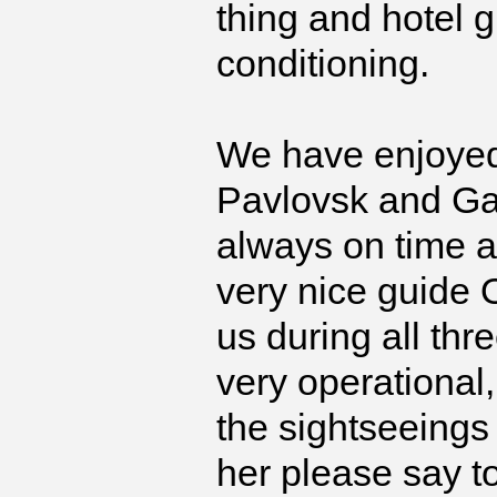
thing and hotel g
conditioning.
We have enjoyed 
Pavlovsk and Ga
always on time 
very nice guide O
us during all thr
very operational
the sightseeings 
her please say t