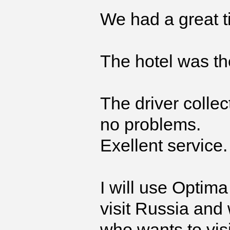
We had a great 
The hotel was th
The driver collec
no problems.
Exellent service.
I will use Optima
visit Russia and
who wants to visi