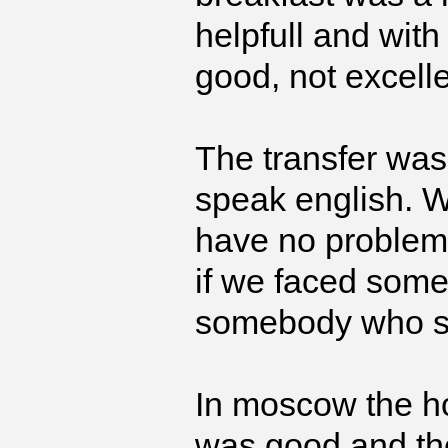
helpfull and wit
good, not excelle
The transfer was 
speak english. 
have no problem w
if we faced some
somebody who s
In moscow the hot
was good and the