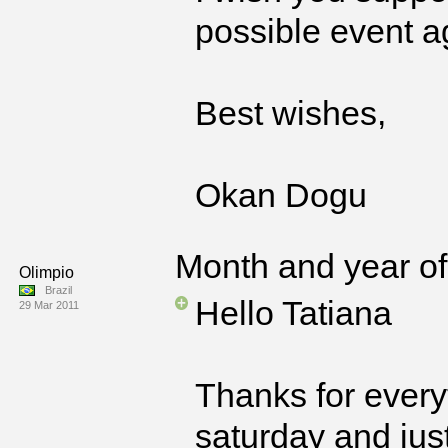
possible event a
Best wishes,
Okan Dogu
Month and year of 
Olimpio
Brazil
Hello Tatiana
29 Mar 2011
Thanks for everyt
saturday and jus