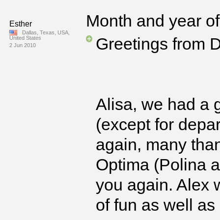
Month and year of 
Esther
Dallas, Texas, USA,
Greetings from D
United States
2 Jun 2010
Alisa, we had a g
(except for depa
again, many thank
Optima (Polina a
you again. Alex 
of fun as well as 