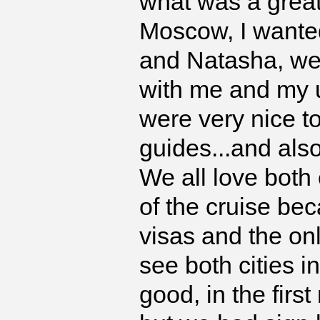
what was a great
Moscow, I wanted
and Natasha, wer
with me and my 
were very nice to 
guides...and also
We all love both 
of the cruise be
visas and the onl
see both cities i
good, in the fir