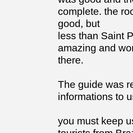
complete. the ro
good, but
less than Saint 
amazing and wor
there.
The guide was re
informations to u
you must keep us