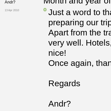
Month and year of 
Andr?
Just a word to t
13 Apr 2010
preparing our tri
Apart from the tr
very well. Hotels
nice!
Once again, than
Regards
Andr?