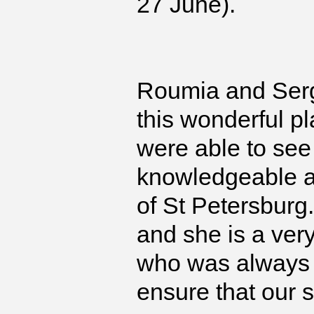
27 June).
Roumia and Serg
this wonderful 
were able to see 
knowledgeable ab
of St Petersburg.
and she is a very
who was always 
ensure that our 