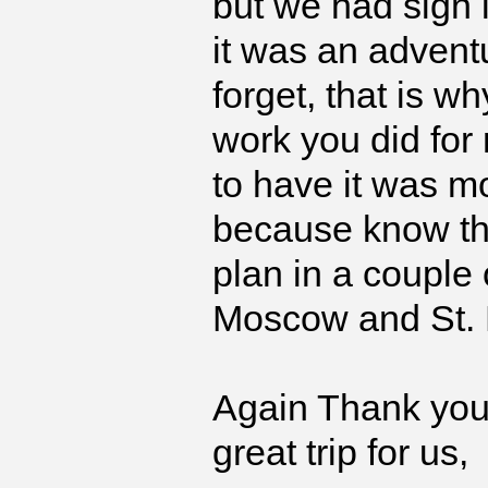
but we had sign
it was an adventu
forget, that is w
work you did for 
to have it was mo
because know tha
plan in a couple 
Moscow and St. 
Again Thank you 
great trip for us,