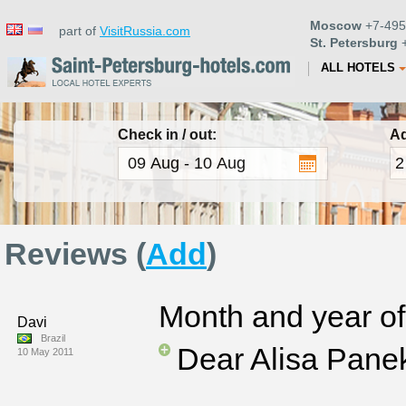
Moscow
+7-495
part of
VisitRussia.com
St. Petersburg
+
ALL HOTELS
Check in / out:
Ad
Reviews (
Add
)
Month and year of 
Davi
Brazil
Dear Alisa Pane
10 May 2011