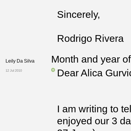
Sincerely,
Rodrigo Rivera
Month and year of 
Leily Da Silva
Dear Alica Gurvi
12 Jul 2010
I am writing to 
enjoyed our 3 da