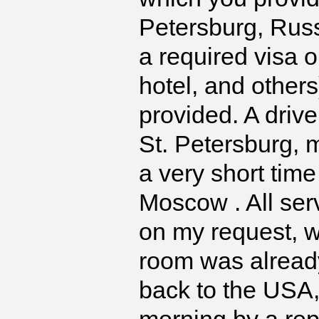
Petersburg, Russi
a required visa o
hotel, and other
provided. A driv
St. Petersburg, m
a very short time
Moscow . All ser
on my request, w
room was alread
back to the USA,