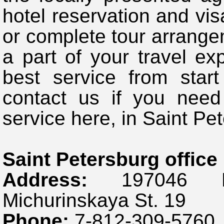
hotel reservation and visa
or complete tour arrange
a part of your travel ex
best service from start
contact us if you need
service here, in Saint Pe
Saint Petersburg office
Address:
197046 Rus
Michurinskaya St. 19
Phone:
7-812-309-5760