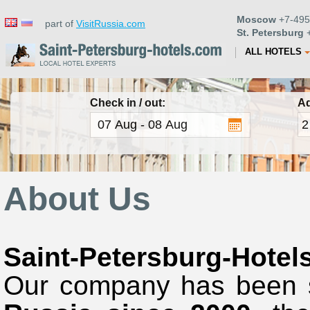
Moscow
+7-495
part of
VisitRussia.com
St. Petersburg
+
ALL HOTELS
Check in / out:
Ad
About Us
Saint-Petersburg-Hotel
Our company
has been 