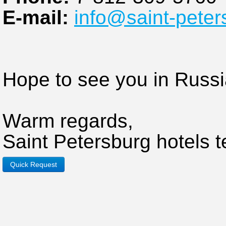
E-mail:
info@saint-peter
Hope to see you in Russi
Warm regards,
Saint Petersburg hotels 
Quick Request