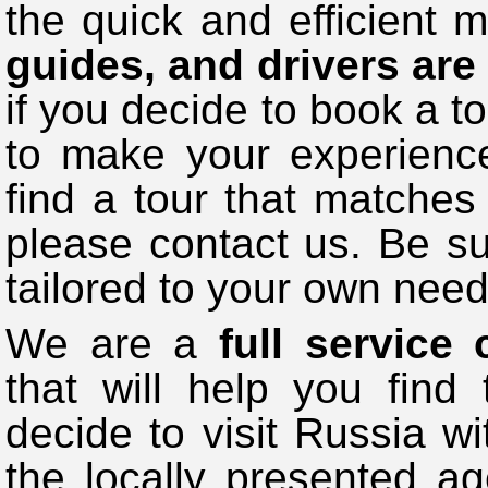
the quick and efficient 
guides, and drivers are
if you decide to book a to
to make your experience
find a tour that matche
please contact us. Be su
tailored to your own need
We are a
full service
that will help you find 
decide to visit Russia 
the locally presented a