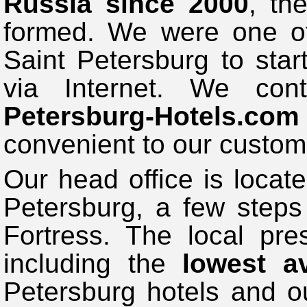
Russia since 2000
, th
formed. We were one of 
Saint Petersburg to start
via Internet. We co
Petersburg-Hotels.com
convenient to our custom
Our head office is locate
Petersburg, a few steps
Fortress. The local pr
including the
lowest av
Petersburg hotels and ou