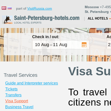
Moscow
+7-495
part of
VisitRussia.com
St. Petersburg
+
ALL HOTELS
Check in / out:
Ad
Visa Su
Travel Services
Guide and Interpreter services
To travel
Tickets
Transfers
citizens n
Visa Support
Business Travel