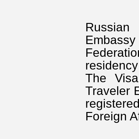
Russian 
Embassy 
Federat
residenc
The Visa
Traveler 
registere
Foreign Af