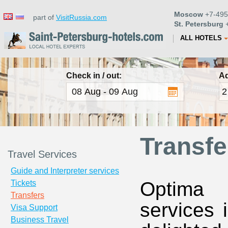
Moscow
+7-495
part of
VisitRussia.com
St. Petersburg
+
ALL HOTELS
Check in / out:
Ad
Transfe
Travel Services
Guide and Interpreter services
Optima T
Tickets
Transfers
services 
Visa Support
Business Travel