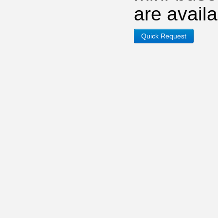
are avail
Quick Request