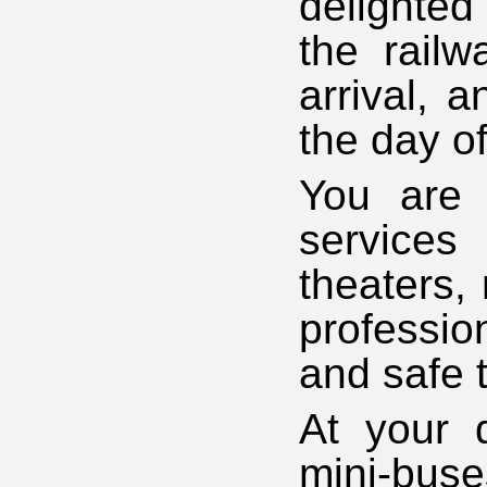
delighted
the railw
arrival, 
the day o
You are 
services 
theaters,
professio
and safe 
At your d
mini-buse