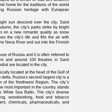
d home for the traditions of the world
ting Russian heritage with European
ght sun descend over the city, Saint
tumn, the city's parks strike by bright
akes on a new romantic quality as snow
 the city's life and fills the air with
the Neva River and out into the Finnish
use of Russia and it is often referred to
 and around 100 theatres in Saint
ral are located in the city.
cally located at the head of the Gulf of
 delta. Russia's second largest city is a
ter of the Northwest Region. The city`s
the most important in the country, stands
he White Sea Baltic. The city's diverse
rinting, woodworking, food and tobacco
ent, chemicals, pharmaceuticals, and