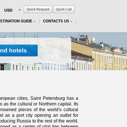
Quick Request
Quick Call
STINATION GUIDE
CONTACTS US
ind hotels
uropean cities, Saint Petersburg has a
o as the cultural or Northern capital. Its
nowned pieces of the world's cultural
st as a port city opening an outlet for
oducing Russia to the rest of the world.
ped as a center of vital ties between