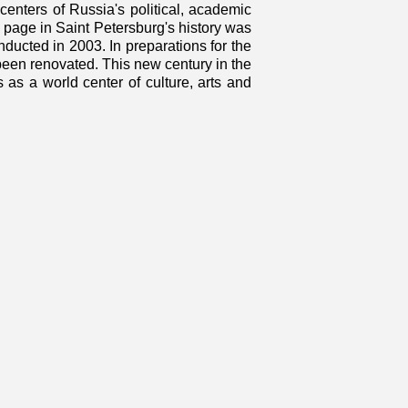
centers of Russia's political, academic
new page in Saint Petersburg's history was
nducted in 2003. In preparations for the
been renovated. This new century in the
us as a world center of culture, arts and