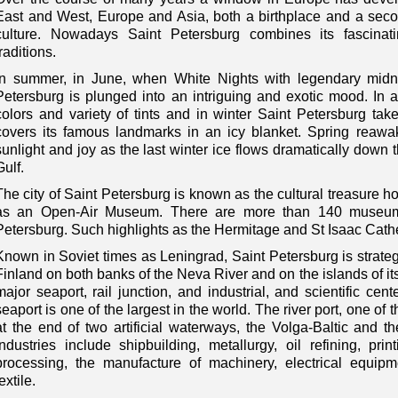
East and West, Europe and Asia, both a birthplace and a secon
culture. Nowadays Saint Petersburg combines its fascina
traditions.
In summer, in June, when White Nights with legendary midni
Petersburg is plunged into an intriguing and exotic mood. In au
colors and variety of tints and in winter Saint Petersburg t
covers its famous landmarks in an icy blanket. Spring reawakes
sunlight and joy as the last winter ice flows dramatically down 
Gulf.
The city of Saint Petersburg is known as the cultural treasure ho
as an Open-Air Museum. There are more than 140 museums
Petersburg. Such highlights as the Hermitage and St Isaac Cathed
Known in Soviet times as Leningrad, Saint Petersburg is strategi
Finland on both banks of the Neva River and on the islands of its
major seaport, rail junction, and industrial, and scientific cen
seaport is one of the largest in the world. The river port, one of 
at the end of two artificial waterways, the Volga-Baltic and t
industries include shipbuilding, metallurgy, oil refining, p
processing, the manufacture of machinery, electrical equipm
extile.