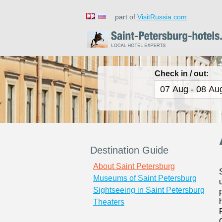
part of
VisitRussia.com
Check in / out:
Destination Guide
About Saint Petersburg
Museums of Saint Petersburg
Sightseeing in Saint Petersburg
Theaters