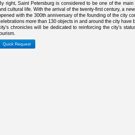
By right, Saint Petersburg is considered to be one of the main 
and cultural life. With the arrival of the twenty-first century, a 
opened with the 300th anniversary of the founding of the city co
celebrations more than 130 objects in and around the city have 
city's chronicles will be dedicated to reinforcing the city's stat
tourism.
Quick Request