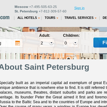
Moscow
+7-495-505-63-25
Sign in
St. Petersburg
+7-812-309-57-60
ALL HOTELS
TOURS
TRAVEL SERVICES
DE
Adult:
Children:
F
About Saint Petersburg
Specially built as an imperial capital ad exemplum of great E
unique ambience that is nowhere else to find. It is still referred t
palaces, museums, theatres, distant suburbs and parks are re
heritage. Its founder Peter the Great aimed it first and foremo
Russia to the Baltic Sea and to the countries of Europe and intr
Over the course of many years a window in Europe has develo