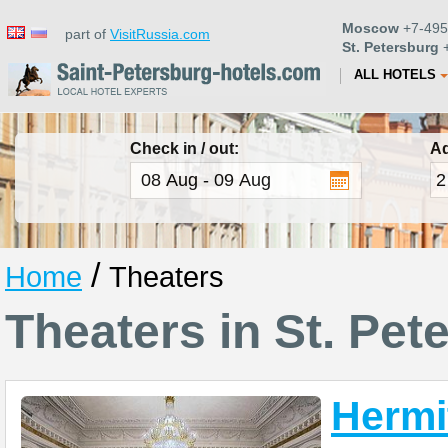
Moscow
+7-495
part of
VisitRussia.com
St. Petersburg
+
ALL HOTELS
Check in / out:
Ad
/
Home
Theaters
Theaters in St. Pet
Hermi