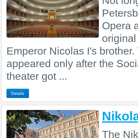
Not lon
Petersb
Opera a
origina
Emperor Nicolas I's brother.
appeared only after the Soci
theater got ...
Details
Nikol
The Nik