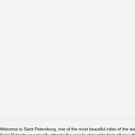
Welcome to Saint Petersburg, one of the most beautiful cities of the w