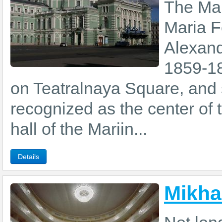
The Mar
Maria F
Alexande
1859-18
on Teatralnaya Square, and 
recognized as the center of t
hall of the Mariin...
Details
Mikha