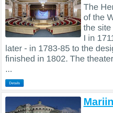
The Her
of the 
the site
I in 171
later - in 1783-85 to the d
finished in 1802. The theate
...
Details
Marii