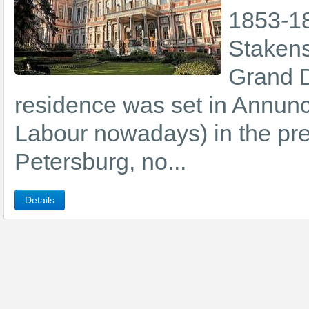
1853-18
Stakens
Grand D
residence was set in Annunc
Labour nowadays) in the prest
Petersburg, no...
Details