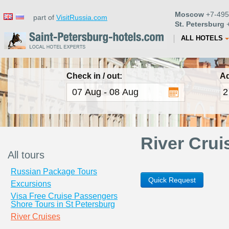
Moscow
+7-495
part of
VisitRussia.com
St. Petersburg
+
ALL HOTELS
Check in / out:
Ad
River Crui
All tours
Russian Package Tours
Quick Request
Excursions
Visa Free Cruise Passengers
Shore Tours in St Petersburg
River Cruises