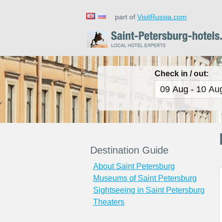
part of
VisitRussia.com
Check in / out:
Destination Guide
About Saint Petersburg
Museums of Saint Petersburg
Sightseeing in Saint Petersburg
Theaters