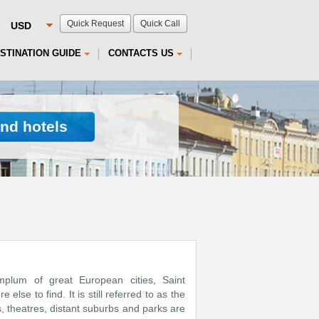
Quick Request
Quick Call
STINATION GUIDE
CONTACTS US
ind hotels
emplum of great European cities, Saint
lse to find. It is still referred to as the
s, theatres, distant suburbs and parks are