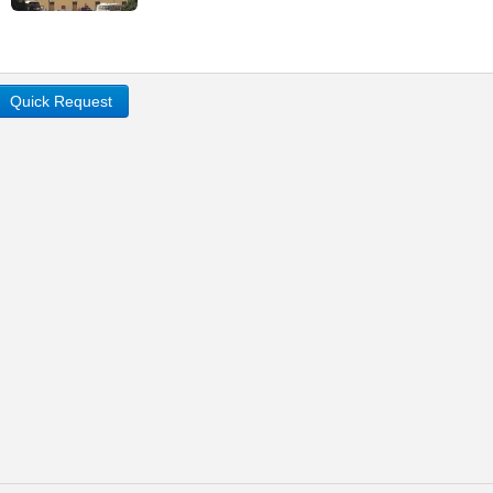
Quick Request