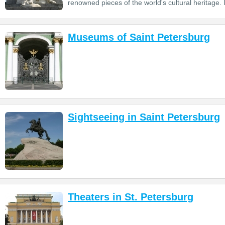
renowned pieces of the world's cultural heritage. I
Museums of Saint Petersburg
Sightseeing in Saint Petersburg
Theaters in St. Petersburg