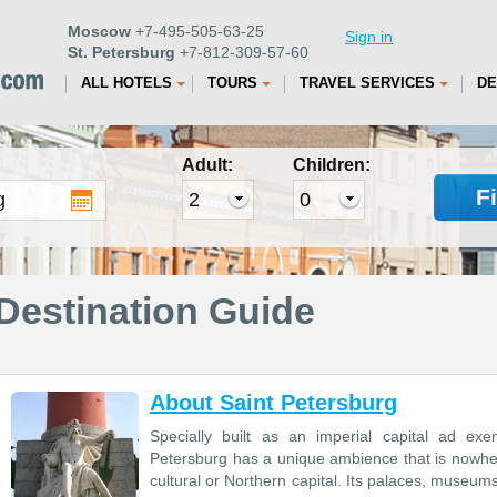
Moscow
+7-495-505-63-25
Sign in
St. Petersburg
+7-812-309-57-60
ALL HOTELS
TOURS
TRAVEL SERVICES
DE
Adult:
Children:
F
Destination Guide
About Saint Petersburg
Specially built as an imperial capital ad ex
Petersburg has a unique ambience that is nowhere e
cultural or Northern capital. Its palaces, museum