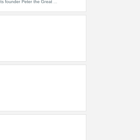
ts founder Peter the Great ...