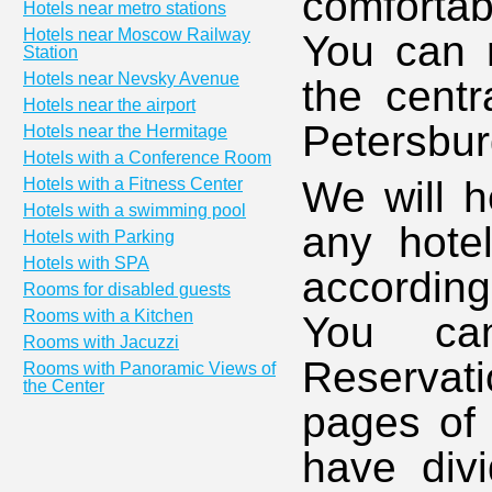
comfortab
Hotels near metro stations
Hotels near Moscow Railway
You can r
Station
Hotels near Nevsky Avenue
the centr
Hotels near the airport
Petersbur
Hotels near the Hermitage
Hotels with a Conference Room
We will h
Hotels with a Fitness Center
Hotels with a swimming pool
any hotel
Hotels with Parking
Hotels with SPA
accordin
Rooms for disabled guests
Rooms with a Kitchen
You ca
Rooms with Jacuzzi
Reservati
Rooms with Panoramic Views of
the Center
pages of 
have divi