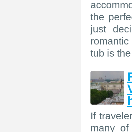
accommod
the perf
just dec
romantic
tub is the
If travel
many of 