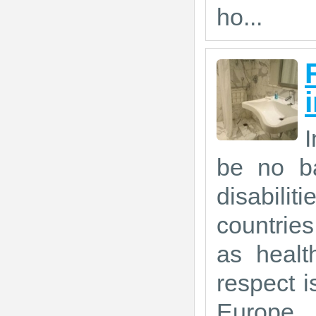
ho...
I
be no ba
disabil
countrie
as healt
respect is
Europe.