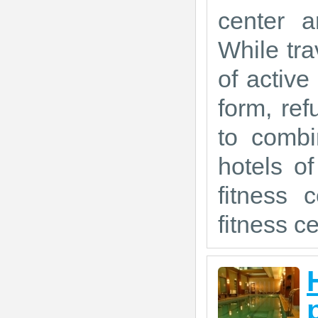
center a
While tra
of active
form, ref
to combi
hotels o
fitness 
fitness ce