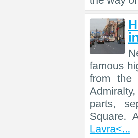
the way of
H
i
Ne
famous hig
from the
Admiralty
parts, se
Square. 
Lavra<...