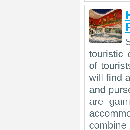
touristic
of touris
will find 
and purse
are gain
accommod
combine 