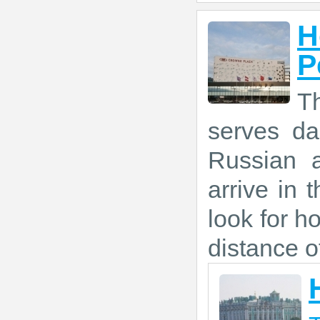
H
P
Th
serves da
Russian a
arrive in 
look for ho
distance o