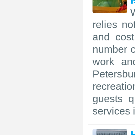
W
relies no
and cost
number of
work and
Petersbu
recreati
guests q
services i