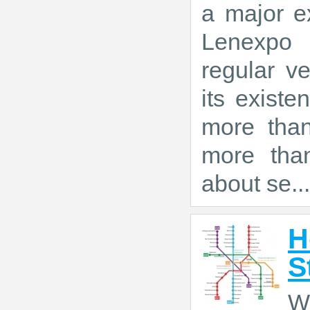
a major ex
Lenexpo 
regular ve
its exist
more tha
more than
about se...
H
S
W