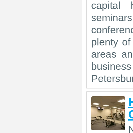
capital 
seminars
conferen
plenty of
areas an
busines
Petersbur