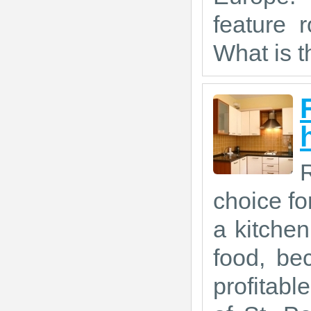
feature r
What is th
R
choice fo
a kitche
food, be
profitabl