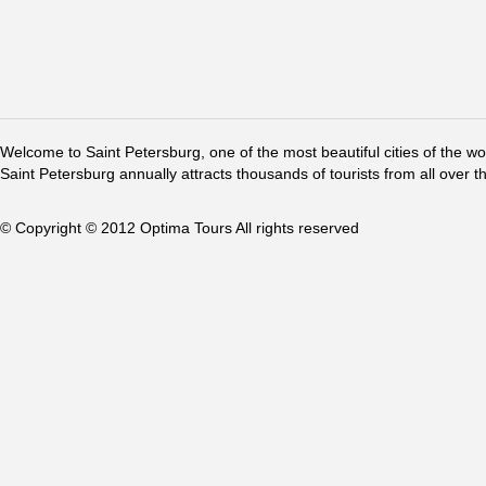
Welcome to Saint Petersburg, one of the most beautiful cities of the w
Saint Petersburg annually attracts thousands of tourists from all over t
© Copyright © 2012 Optima Tours All rights reserved