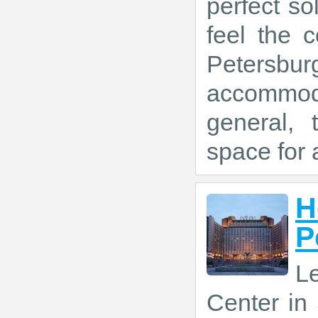
perfect so
feel the 
Peters
accommoda
general, 
space for a
H
P
L
Center in