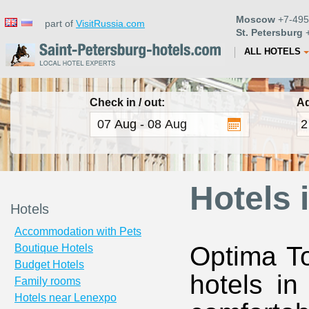
Moscow
+7-495
part of
VisitRussia.com
St. Petersburg
+
ALL HOTELS
Check in / out:
Ad
Hotels 
Hotels
Accommodation with Pets
Optima To
Boutique Hotels
Budget Hotels
hotels in
Family rooms
Hotels near Lenexpo