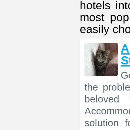
hotels in
most popu
easily ch
A
S
Go
the prob
beloved 
Accommod
solution 