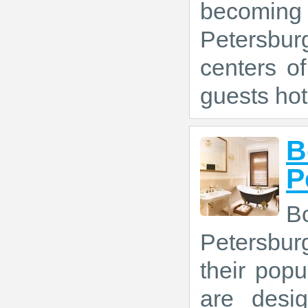
becoming 
Petersbur
centers of
guests hot
B
P
B
Petersbur
their popu
are desi