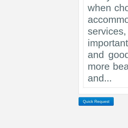
when choo
accommo
services,
importan
and good
more beau
and...
Quick Request