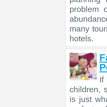
problem o
abundance
many tour
hotels.
F
P
If
children,
is just w