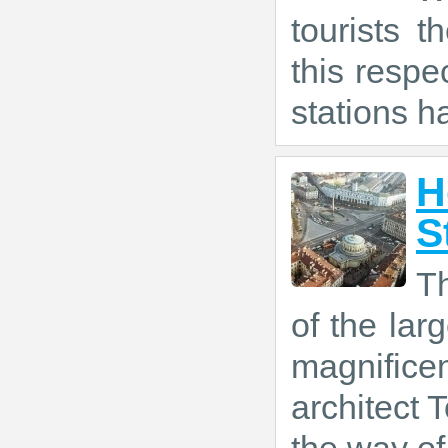
tourists t
this respe
stations h
H
S
T
of the larg
magnific
architect T