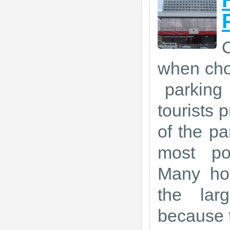
O
when choo
parking 
tourists p
of the pa
most po
Many hot
the lar
because t