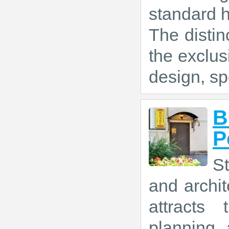
standard 
The distin
the exclus
design, sp
B
P
St
and archit
attracts 
planning 