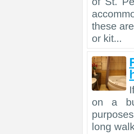
of St. P
accommod
these are
or kit...
I
on a bus
purposes,
long walk