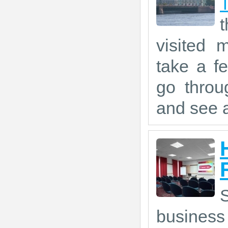
visited 
take a f
go throu
and see a
S
business