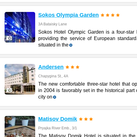
Sokos Olympia Garden
3A Bataisky Lane
Sokos Hotel Olympic Garden is a four-star h
providing the service of European standard.
situated in the
Andersen
Chapygina St., 4A
The new comfortable three-star hotel that o
in 2004 is favorably set in the historical part 
city on
Matisov Domik
Pryajka River Emb., 3/1
The Matisov Domik Hotel is situated in the 