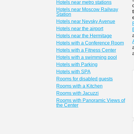
Hotels near metro stations
Hotels near Moscow Railway
Station
Hotels near Nevsky Avenue
Hotels near the airport
Hotels near the Hermitage
Hotels with a Conference Room
Hotels with a Fitness Center
Hotels with a swimming pool
Hotels with Parking
Hotels with SPA
Rooms for disabled guests
Rooms with a Kitchen
Rooms with Jacuzzi
Rooms with Panoramic Views of
the Center