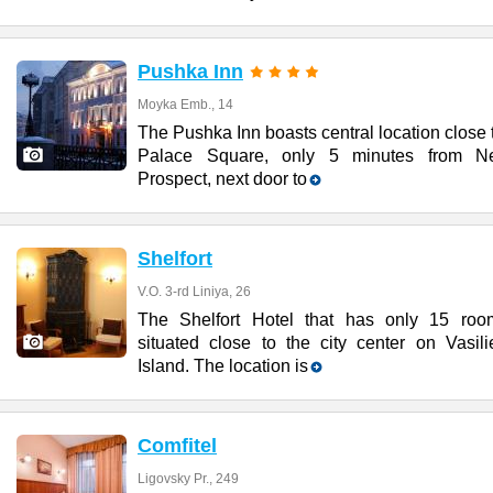
Pushka Inn
Moyka Emb., 14
The Pushka Inn boasts central location close 
Palace Square, only 5 minutes from N
Prospect, next door to
Shelfort
V.O. 3-rd Liniya, 26
The Shelfort Hotel that has only 15 roo
situated close to the city center on Vasili
Island. The location is
Comfitel
Ligovsky Pr., 249