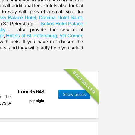
small additional fee. Hotels also look at
 to stay with pets of a small size, for
sky Palace Hotel
,
Domina Hotel Saint-
in St. Petersburg —
Sokos Hotel Palace
sky
— also provide the service of
or
,
Hotels of St. Petersburg
,
5th Corner
,
 with pets. If you have not chosen the
s, and they will gladly help you select
BESTSELLER
from
35.64$
Show prices
n the
per night
evsky