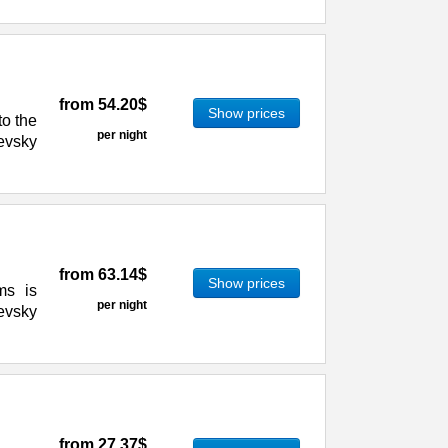
from
54.20$
Show prices
to the
per night
evsky
from
63.14$
Show prices
ms is
per night
evsky
from
27.37$