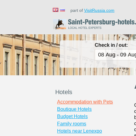
part of
VisitRussia.com
Check in / out:
Hotels
Accommodation with Pets
Boutique Hotels
Budget Hotels
Family rooms
Hotels near Lenexpo