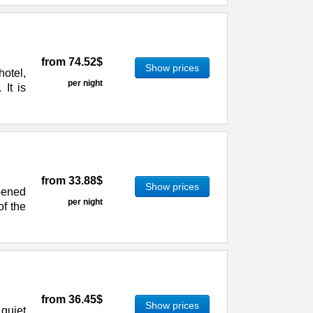
from
74.52$
Show prices
otel,
per night
 It is
from
33.88$
Show prices
pened
per night
of the
from
36.45$
Show prices
quiet