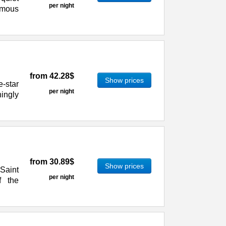
per night
famous
from
42.28$
Show prices
e-star
per night
ningly
from
30.89$
Show prices
 Saint
per night
f the