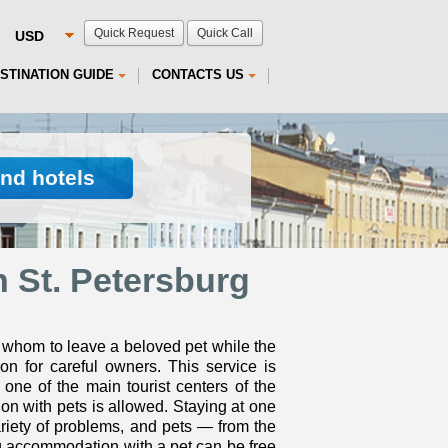
Quick Request
Quick Call
STINATION GUIDE
CONTACTS US
ind hotels
 St. Petersburg
 whom to leave a beloved pet while the
on for careful owners. This service is
one of the main tourist centers of the
on with pets is allowed. Staying at one
ariety of problems, and pets — from the
rg accommodation with a pet can be free