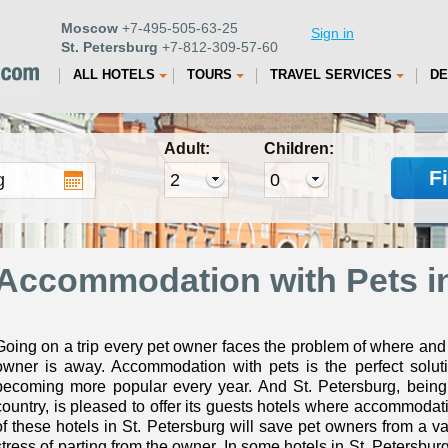
Moscow
+7-495-505-63-25
Sign in
St. Petersburg
+7-812-309-57-60
ALL HOTELS
TOURS
TRAVEL SERVICES
DE
Adult:
Children:
F
Accommodation with Pets in
Going on a trip every pet owner faces the problem of where and
owner is away. Accommodation with pets is the perfect soluti
becoming more popular every year. And St. Petersburg, being 
country, is pleased to offer its guests hotels where accommodati
of these hotels in St. Petersburg will save pet owners from a v
stress of parting from the owner. In some hotels in St. Petersbu