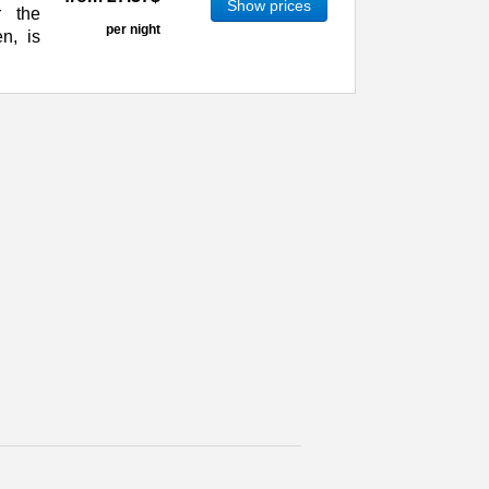
Show prices
r the
per night
n, is
 The most European of all Russian towns,