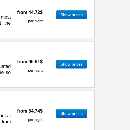
from
44.72$
Show prices
e most
per night
t the
from
96.61$
Show prices
tuated
per night
he so
from
54.74$
Show prices
rical
per night
s from