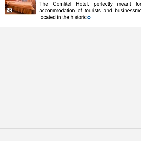
The Comfitel Hotel, perfectly meant fo
accommodation of tourists and businessme
located in the historic
t beautiful cities of the world and Russia's prominent cultural center.