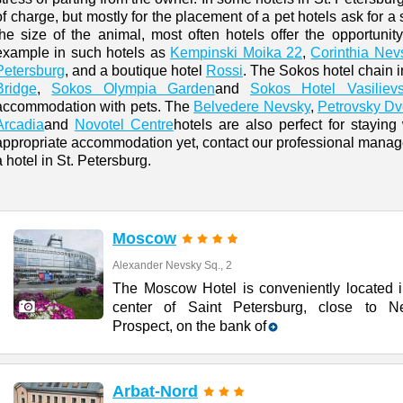
of charge, but mostly for the placement of a pet hotels ask for a 
the size of the animal, most often hotels offer the opportunity
example in such hotels as
Kempinski Moika 22
,
Corinthia Nev
Petersburg
, and a boutique hotel
Rossi
. The Sokos hotel chain 
Bridge
,
Sokos Olympia Garden
and
Sokos Hotel Vasiliev
accommodation with pets. The
Belvedere Nevsky
,
Petrovsky Dv
Arcadia
and
Novotel Centre
hotels are also perfect for staying
appropriate accommodation yet, contact our professional manager
a hotel in St. Petersburg.
Moscow
Alexander Nevsky Sq., 2
The Moscow Hotel is conveniently located i
center of Saint Petersburg, close to N
Prospect, on the bank of
Arbat-Nord