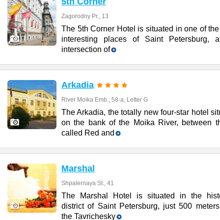
5th Corner
Zagorodny Pr., 13
The 5th Corner Hotel is situated in one of th
interesting places of Saint Petersburg, a
intersection of
Arkadia
River Moika Emb., 58-a, Letter G
The Arkadia, the totally new four-star hotel si
on the bank of the Moika River, between t
called Red and
Marshal
Shpalernaya St., 41
The Marshal Hotel is situated in the histo
district of Saint Petersburg, just 500 meter
the Tavrichesky