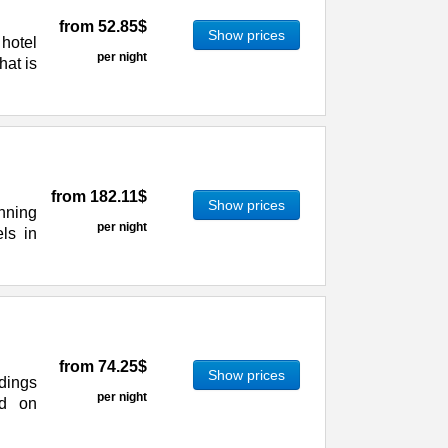
from
52.85$
Show prices
hotel
per night
hat is
from
182.11$
Show prices
nning
per night
els in
from
74.25$
Show prices
dings
per night
ed on