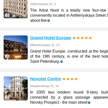
Artilleriyskaya St., 4
The Arbat Nord is a totally new four-star 
conveniently located in Artilleriyskaya Street t
about few
Grand Hotel Europe
Mikhailovskaya St., 1/7
Grand Hotel Europe, constructed at the begi
of the 19th century, is one of the best hot
Saint Petersburg.
Novotel Centre
Mayakovskogo St., 3a
In 2005 two modern round 9-story buil
connected by a glass passage appear
Nevsky Prospect - the main street