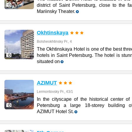
district of Saint Petersburg, close to the 
Mariinsky Theater.
Okhtinskaya
Bolsheokhtinsky Pr., 4
The Okhtinskaya Hotel is one of the best thre
hotels in Saint Petersburg. The hotel is stun
situated on
AZIMUT
Lermontovsky Pr., 43/1
In the cityscape of the historical center of
Petersburg a large 18-storey building o
AZIMUT Hotel St.