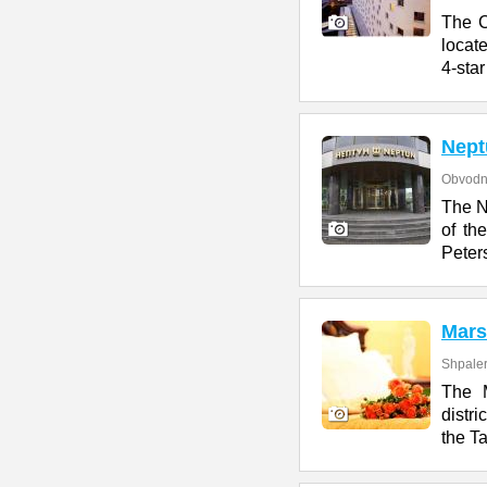
The C
locate
4-star
Nept
Obvodn
The N
of th
Peter
Mars
Shpaler
The M
distr
the T