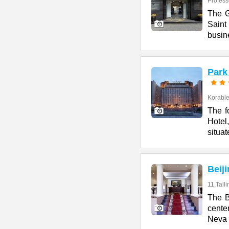
Profess
The G
Saint
busin
Park
Korables
The f
Hotel
situat
Beij
11,Talli
The B
cente
Neva 