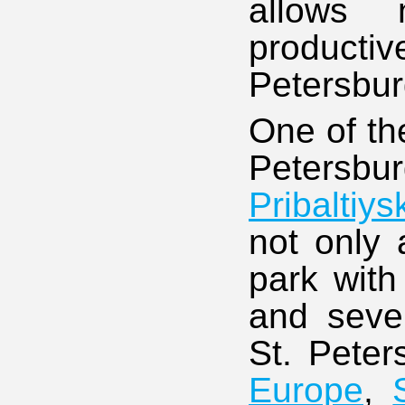
allows
productiv
Petersburg
One of th
Petersbu
Pribaltiy
not only 
park with
and seve
St. Pete
Europe
,