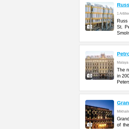
Rus
1 Artill
Russ H
St. P
Smol
Petr
Malaya 
The n
in 200
Peter
Gran
Mikhail
Grand
of th