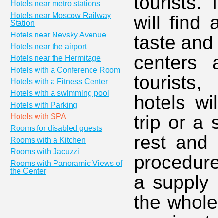
tourists. 
Hotels near metro stations
Hotels near Moscow Railway
will find 
Station
Hotels near Nevsky Avenue
taste and
Hotels near the airport
centers 
Hotels near the Hermitage
Hotels with a Conference Room
tourists
Hotels with a Fitness Center
Hotels with a swimming pool
hotels wi
Hotels with Parking
trip or a
Hotels with SPA
Rooms for disabled guests
rest and 
Rooms with a Kitchen
Rooms with Jacuzzi
procedure
Rooms with Panoramic Views of
the Center
a supply 
the whole