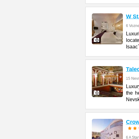
W St
6 Vozne
Luxur
locate
Isaac
Tale
15 Nevs
Luxury
the h
Nevs
Crow
6 A Star