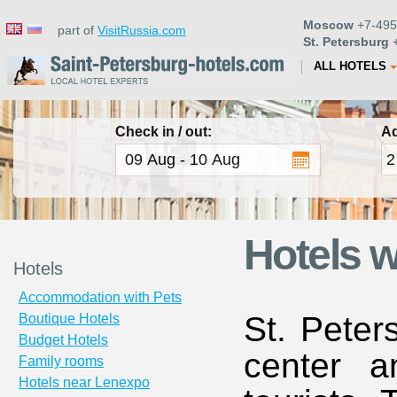
Moscow
+7-495
part of
VisitRussia.com
St. Petersburg
+
ALL HOTELS
Check in / out:
Ad
Hotels w
Hotels
Accommodation with Pets
St. Peter
Boutique Hotels
Budget Hotels
center a
Family rooms
Hotels near Lenexpo