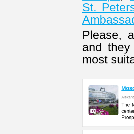
St. Peter
Ambassa
Please, a
and they 
most suita
Mos
Alexand
The M
cente
Prosp