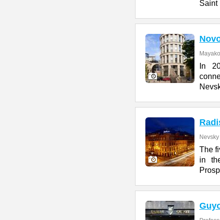
Saint
Novo
Mayakov
In 2
conn
Nevsk
Radi
Nevsky 
The f
in th
Prosp
Guyo