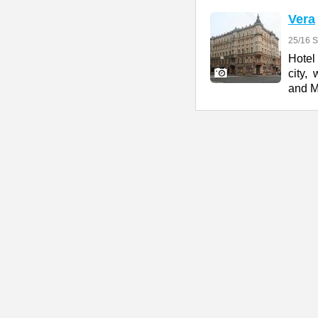
Vera
25/16 S
Hotel
city,
and 