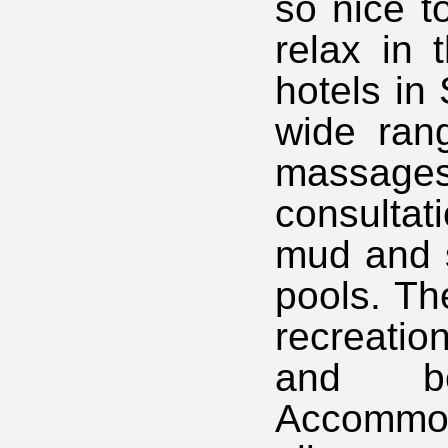
so nice t
relax in 
hotels in 
wide rang
massage
consultat
mud and 
pools. Th
recreatio
and b
Accommod