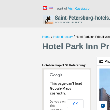
part of
VisitRussia.com
/
/
Home
Hotel directory
Hotel Park Inn Pribaltiysk
Hotel Park Inn Pr
Ph
Hotel on map of St. Petersburg:
This page can't load
Google Maps
correctly.
Do you own
OK
this