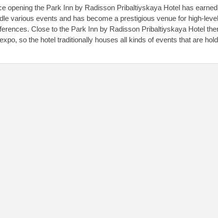
ce opening the Park Inn by Radisson Pribaltiyskaya Hotel has earned q
dle various events and has become a prestigious venue for high-level
ferences. Close to the Park Inn by Radisson Pribaltiyskaya Hotel ther
xpo, so the hotel traditionally houses all kinds of events that are hold 