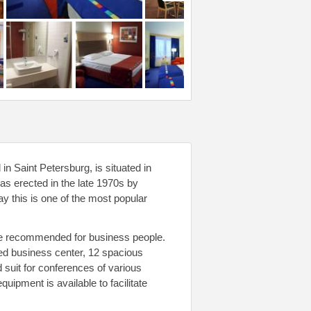
in Saint Petersburg, is situated in
was erected in the late 1970s by
y this is one of the most popular
d be recommended for business people.
pped business center, 12 spacious
 suit for conferences of various
uipment is available to facilitate