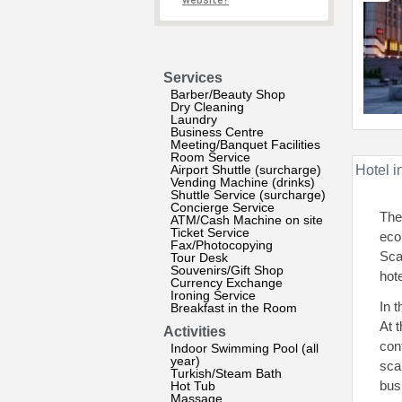
website?
Services
Barber/Beauty Shop
Dry Cleaning
Laundry
Business Centre
Meeting/Banquet Facilities
Room Service
Airport Shuttle (surcharge)
Hotel i
Vending Machine (drinks)
Shuttle Service (surcharge)
Concierge Service
The
ATM/Cash Machine on site
Ticket Service
ecol
Fax/Photocopying
Sca
Tour Desk
Souvenirs/Gift Shop
hote
Currency Exchange
Ironing Service
In 
Breakfast in the Room
At 
Activities
con
Indoor Swimming Pool (all
year)
sca
Turkish/Steam Bath
bus
Hot Tub
Massage