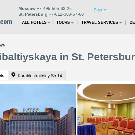
Moscow
+7-495-505-63-25
Sign in
St. Petersburg
+7-812-309-57-60
ALL HOTELS
TOURS
TRAVEL SERVICES
DE
aya
ibaltiyskaya in St. Petersbu
oto
Korablestroiteley Str.14