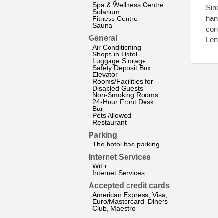
Spa & Wellness Centre
Sin
Solarium
han
Fitness Centre
Sauna
con
General
Lene
Air Conditioning
Shops in Hotel
Luggage Storage
Safety Deposit Box
Elevator
Rooms/Facilities for
Disabled Guests
Non-Smoking Rooms
24-Hour Front Desk
Bar
Pets Allowed
Restaurant
Parking
The hotel has parking
Internet Services
WiFi
Internet Services
Accepted credit cards
American Express, Visa,
Euro/Mastercard, Diners
Club, Maestro