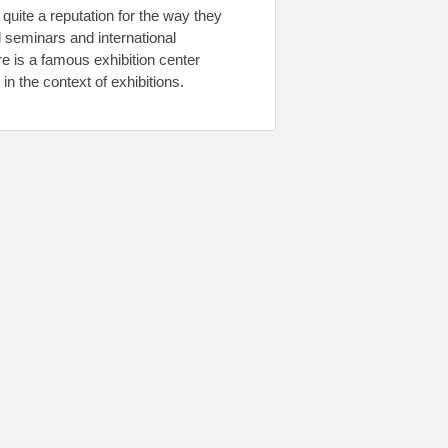
uite a reputation for the way they
 seminars and international
e is a famous exhibition center
in the context of exhibitions.