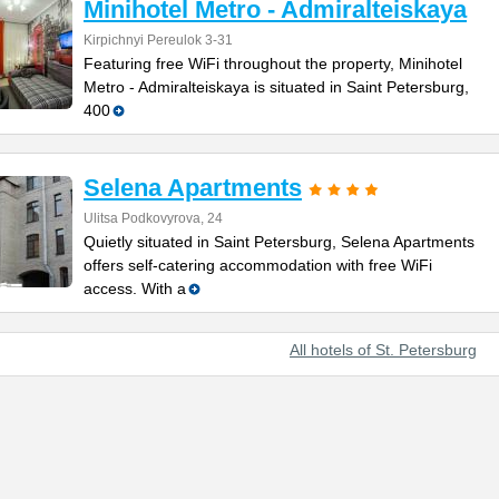
Minihotel Metro - Admiralteiskaya
Kirpichnyi Pereulok 3-31
Featuring free WiFi throughout the property, Minihotel
Metro - Admiralteiskaya is situated in Saint Petersburg,
400
Selena Apartments
Ulitsa Podkovyrova, 24
Quietly situated in Saint Petersburg, Selena Apartments
offers self-catering accommodation with free WiFi
access. With a
All hotels of St. Petersburg