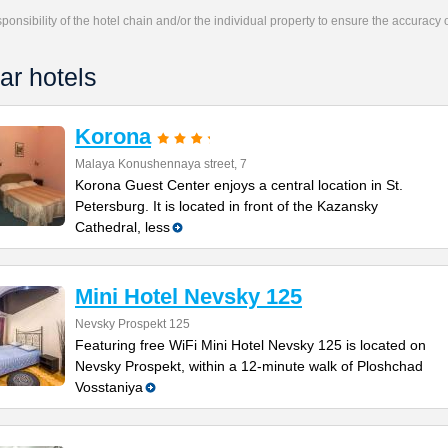
responsibility of the hotel chain and/or the individual property to ensure the accuracy
ar hotels
Korona
Malaya Konushennaya street, 7
Korona Guest Center enjoys a central location in St.
Petersburg. It is located in front of the Kazansky
Cathedral, less
Mini Hotel Nevsky 125
Nevsky Prospekt 125
Featuring free WiFi Mini Hotel Nevsky 125 is located on
Nevsky Prospekt, within a 12-minute walk of Ploshchad
Vosstaniya