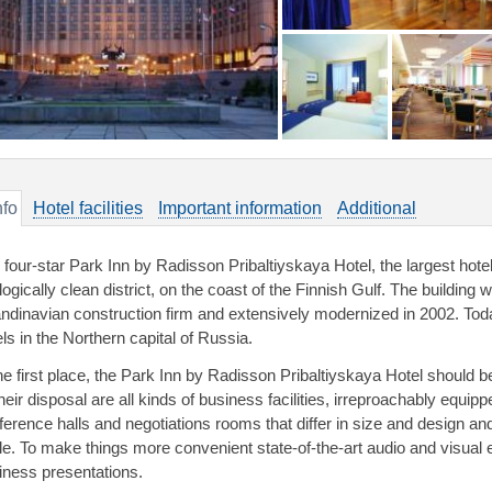
nfo
Hotel facilities
Important information
Additional
 four-star Park Inn by Radisson Pribaltiyskaya Hotel, the largest hotel 
ogically clean district, on the coast of the Finnish Gulf. The building 
ndinavian construction firm and extensively modernized in 2002. Toda
ls in the Northern capital of Russia.
the first place, the Park Inn by Radisson Pribaltiyskaya Hotel shoul
their disposal are all kinds of business facilities, irreproachably equi
ference halls and negotiations rooms that differ in size and design and
le. To make things more convenient state-of-the-art audio and visual eq
iness presentations.