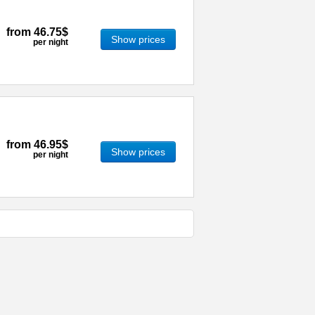
from
46.75$
Show prices
per night
from
46.95$
Show prices
per night