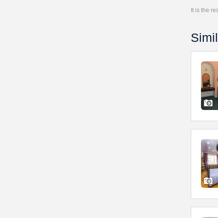
It is the 
Simil