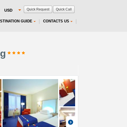
Quick Request
Quick Call
STINATION GUIDE
CONTACTS US
rg