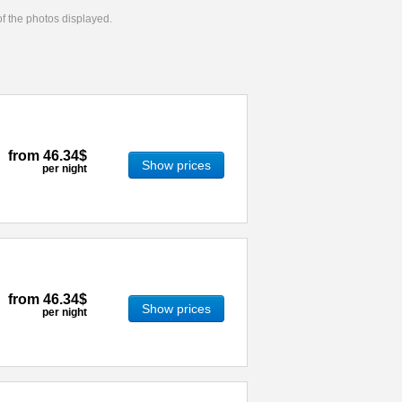
 of the photos displayed.
from
46.34$
Show prices
per night
from
46.34$
Show prices
per night