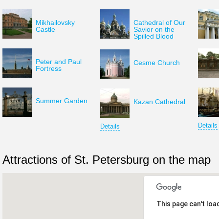
Mikhailovsky
Cathedral of Our
Castle
Savior on the
Spilled Blood
Peter and Paul
Cesme Church
Fortress
Summer Garden
Kazan Cathedral
Details
Details
Attractions of St. Petersburg on the map
This page can't loa