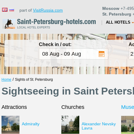
Moscow
+7-495
part of
VisitRussia.com
St. Petersburg
+
ALL HOTELS
Check in / out:
Ad
/
Home
Sights of St. Petersburg
Sightseeing in Saint Peter
Attractions
Churches
Mus
Admiralty
Alexander Nevsky
Lavra