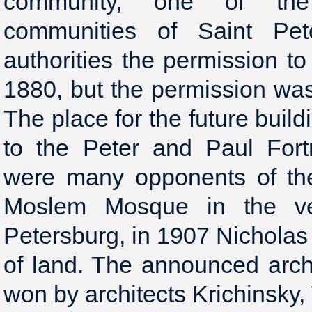
community, one of the 
communities of Saint Pet
authorities the permission to
1880, but the permission wa
The place for the future buil
to the Peter and Paul Fort
were many opponents of the
Moslem Mosque in the ve
Petersburg, in 1907 Nicholas 
of land. The announced arch
won by architects Krichinsky,