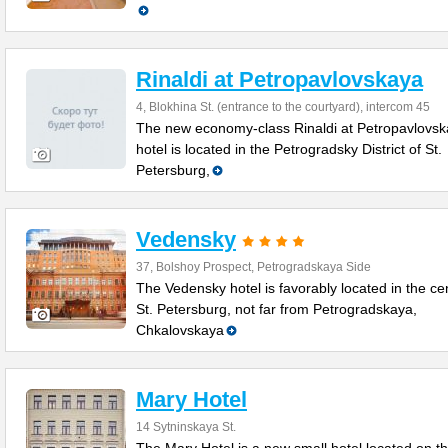
Rinaldi at Petropavlovskaya
4, Blokhina St. (entrance to the courtyard), intercom 45
The new economy-class Rinaldi at Petropavlovs
hotel is located in the Petrogradsky District of St.
Petersburg,
Vedensky
37, Bolshoy Prospect, Petrogradskaya Side
The Vedensky hotel is favorably located in the ce
St. Petersburg, not far from Petrogradskaya,
Chkalovskaya
Mary Hotel
14 Sytninskaya St.