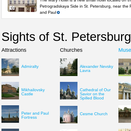
The Mary Hotel is a new small hotel located on t
Petrogradskaya Side in St. Petersburg, near the 
and Paul
Sights of St. Petersburg
Attractions
Churches
Mus
Admiralty
Alexander Nevsky
Lavra
Mikhailovsky
Cathedral of Our
Castle
Savior on the
Spilled Blood
Peter and Paul
Cesme Church
Fortress