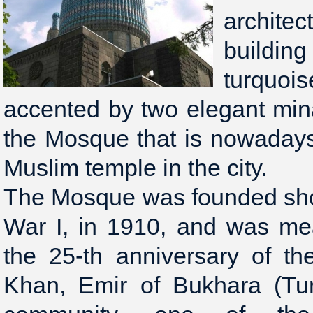
archite
buildi
turquoi
accented by two elegant minar
the Mosque that is nowadays
Muslim temple in the city.
The Mosque was founded shor
War I, in 1910, and was m
the 25-th anniversary of th
Khan, Emir of Bukhara (Tur