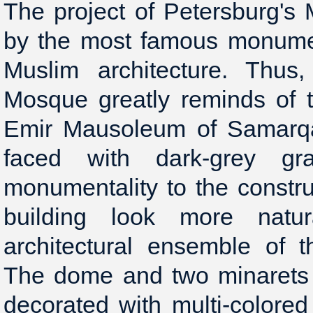
The project of Petersburg's
by the most famous monumen
Muslim architecture. Thus
Mosque greatly reminds of 
Emir Mausoleum of Samarqa
faced with dark-grey gra
monumentality to the constr
building look more natu
architectural ensemble of t
The dome and two minarets
decorated with multi-colored