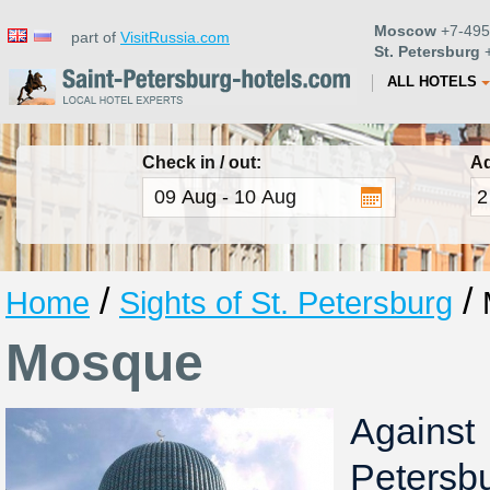
Moscow
+7-495
part of
VisitRussia.com
St. Petersburg
+
ALL HOTELS
Check in / out:
Ad
/
/
Home
Sights of St. Petersburg
Mosque
Against
Peter