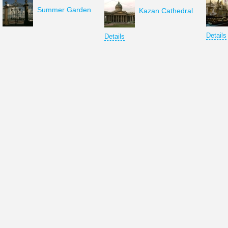
Summer Garden
Kazan Cathedral
Details
Details