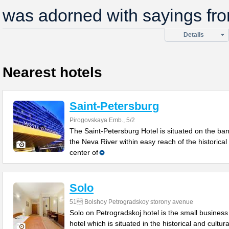
was adorned with sayings fro
Details
Nearest hotels
Saint-Petersburg
Pirogovskaya Emb., 5/2
The Saint-Petersburg Hotel is situated on the ban
the Neva River within easy reach of the historical
center of
Solo
51 Bolshoy Petrogradskoy storony avenue
Solo on Petrogradskoj hotel is the small business
hotel which is situated in the historical and cultura