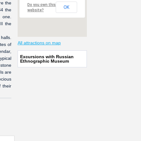
re the
Do you own this
OK
34 the
website?
t one.
II the
halls.
All attractions on map
tes of
endar,
Excursions with Russian
ypical
Ethnographic Museum
 stone
ls are
ecious
 their