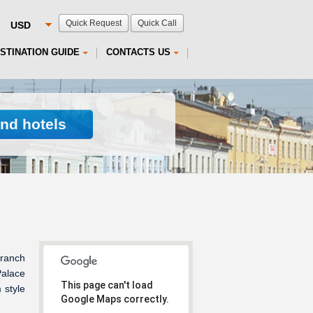
Quick Request
Quick Call
STINATION GUIDE
CONTACTS US
ind hotels
branch
Palace
This page can't load
 style
Google Maps correctly.