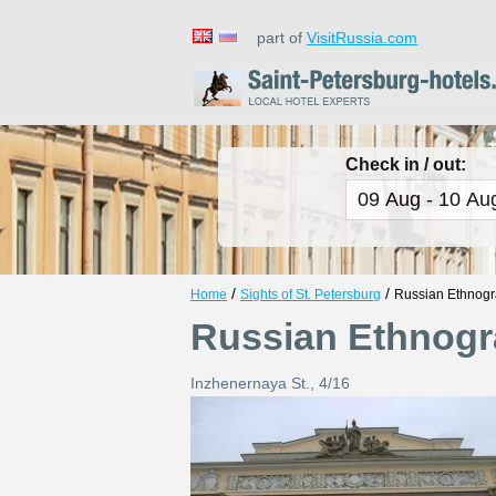
part of
VisitRussia.com
Check in / out:
/
/
Home
Sights of St. Petersburg
Russian Ethnog
Russian Ethnog
Inzhenernaya St., 4/16