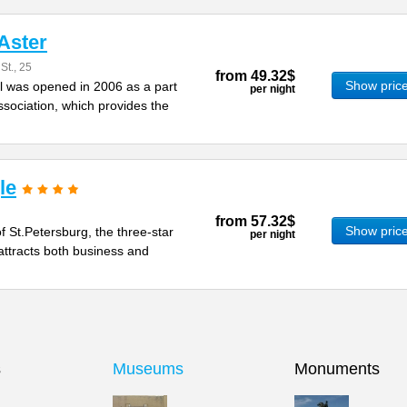
Aster
t., 25
from
49.32$
Show pric
l was opened in 2006 as a part
per night
ssociation, which provides the
le
from
57.32$
Show pric
of St.Petersburg, the three-star
per night
attracts both business and
s
Museums
Monuments