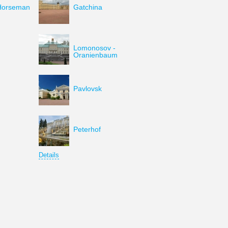
Horseman
Gatchina
Lomonosov -
Oranienbaum
Pavlovsk
Peterhof
Details