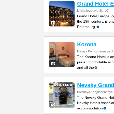
Grand Hotel 
Mikhailovskaya St., 1/7
Grand Hotel Europe, co
the 19th century, is one
Petersburg.
Korona
Malaya Koniushennaya St.
The Korona Hotel is an
prefer comfortable acc
and all the
Nevsky Grand 
Bolshaya Konjushennaya S
The Nevsky Grand Hotel
Nevsky Hotels Associati
accommodation