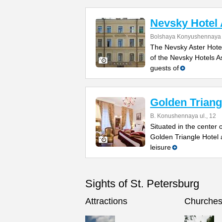
Nevsky Hotel 
Bolshaya Konyushennaya S
The Nevsky Aster Hote
of the Nevsky Hotels A
guests of
Golden Triang
B. Konushennaya ul., 12
Situated in the center 
Golden Triangle Hotel 
leisure
Sights of St. Petersburg
Attractions
Churche