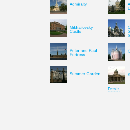
Admiralty
A
L
Mikhailovsky
C
Castle
S
S
Peter and Paul
C
Fortress
Summer Garden
K
Details