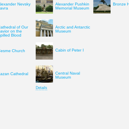
lexander Nevsky
Alexander Pushkin
Bronze 
avra
Memorial Museum
athedral of Our
Arctic and Antarctic
avior on the
Museum
pilled Blood
Cabin of Peter I
esme Church
Central Naval
azan Cathedral
Museum
Details