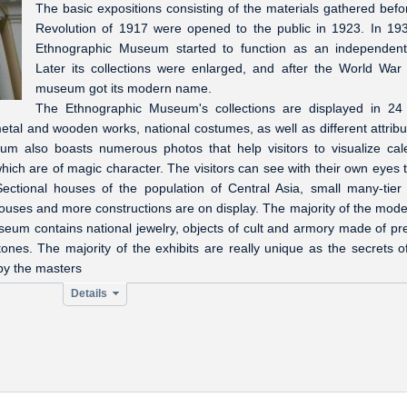
The basic expositions consisting of the materials gathered befo
Revolution of 1917 were opened to the public in 1923. In 19
Ethnographic Museum started to function as an independen
Later its collections were enlarged, and after the World War 
museum got its modern name.
The Ethnographic Museum's collections are displayed in 24 
metal and wooden works, national costumes, as well as different attribu
um also boasts numerous photos that help visitors to visualize cal
hich are of magic character. The visitors can see with their own eyes t
 Sectional houses of the population of Central Asia, small many-tier
ouses and more constructions are on display. The majority of the mode
useum contains national jewelry, objects of cult and armory made of pr
ones. The majority of the exhibits are really unique as the secrets of
by the masters
Details