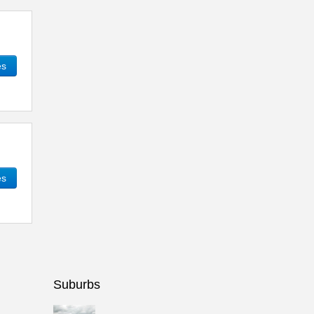
es
es
Suburbs