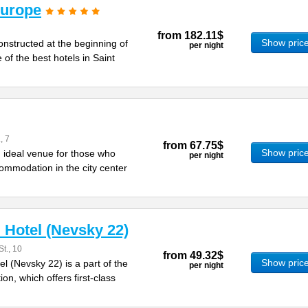
Europe
from
182.11$
Show pric
nstructed at the beginning of
per night
 of the best hotels in Saint
, 7
from
67.75$
Show pric
 ideal venue for those who
per night
ommodation in the city center
Hotel (Nevsky 22)
t., 10
from
49.32$
Show pric
 (Nevsky 22) is a part of the
per night
on, which offers first-class