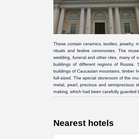
These contain ceramics, textiles, jewelry, 
rituals and festive ceremonies. The muse
wedding, funeral and other rites, many of w
buildings of different regions of Russia.
buildings of Caucasian mountains, timber h
full-sized. The special storeroom of the m
metal, pearl, precious and semiprecious st
making, which had been carefully guarded 
Nearest hotels