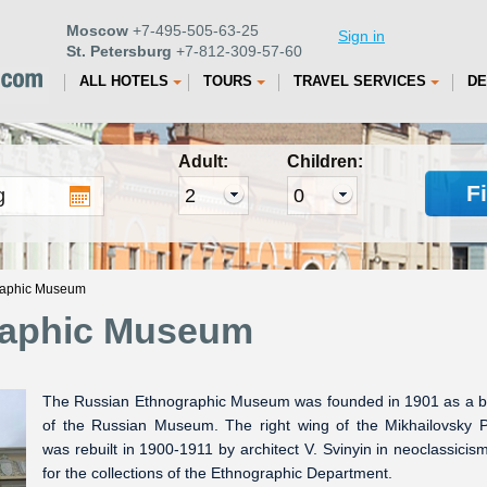
Moscow
+7-495-505-63-25
Sign in
St. Petersburg
+7-812-309-57-60
ALL HOTELS
TOURS
TRAVEL SERVICES
DE
Adult:
Children:
F
raphic Museum
raphic Museum
The Russian Ethnographic Museum was founded in 1901 as a 
of the Russian Museum. The right wing of the Mikhailovsky 
was rebuilt in 1900-1911 by architect V. Svinyin in neoclassicism
for the collections of the Ethnographic Department.