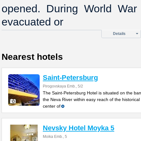
opened. During World War I
evacuated or
Details
Nearest hotels
Saint-Petersburg
Pirogovskaya Emb., 5/2
The Saint-Petersburg Hotel is situated on the ban
the Neva River within easy reach of the historical
center of
Nevsky Hotel Moyka 5
Moika Emb., 5