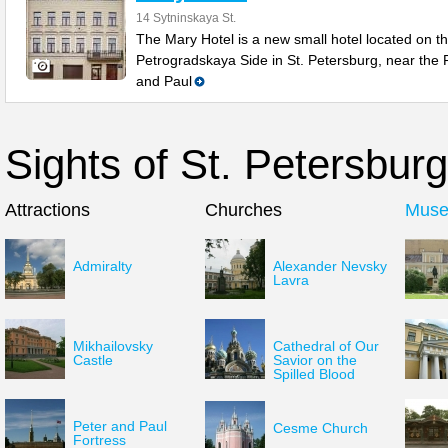
14 Sytninskaya St.
The Mary Hotel is a new small hotel located on t
Petrogradskaya Side in St. Petersburg, near the 
and Paul
Sights of St. Petersburg
Attractions
Churches
Mus
Admiralty
Alexander Nevsky
Lavra
Mikhailovsky
Cathedral of Our
Castle
Savior on the
Spilled Blood
Peter and Paul
Cesme Church
Fortress