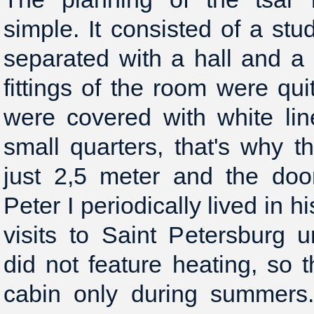
simple. It consisted of a st
separated with a hall and a
fittings of the room were qu
were covered with white lin
small quarters, that's why t
just 2,5 meter and the doo
Peter I periodically lived in 
visits to Saint Petersburg
did not feature heating, so t
cabin only during summers.