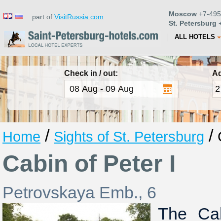
Moscow
+7-495
part of
VisitRussia.com
St. Petersburg
+
ALL HOTELS
Check in / out:
Ad
/
/
Home
Sights of St. Petersburg
Cabin of Peter I
Petrovskaya Emb., 6
The Cab