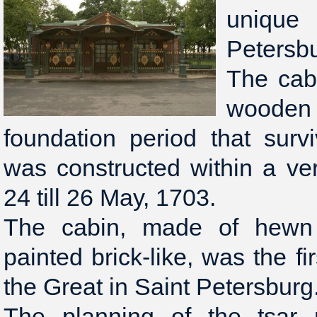
unique
Petersb
The cabi
wooden s
foundation period that surv
was constructed within a ve
24 till 26 May, 1703.
The cabin, made of hewn 
painted brick-like, was the fi
the Great in Saint Petersburg
The planning of the tsar 