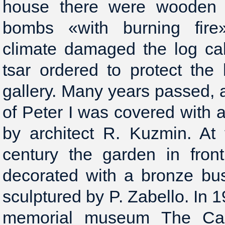
house there were wooden 
bombs «with burning fire»
climate damaged the log ca
tsar ordered to protect the
gallery. Many years passed, 
of Peter I was covered with 
by architect R. Kuzmin. At
century the garden in fron
decorated with a bronze bus
sculptured by P. Zabello. In 1
memorial museum The Cab