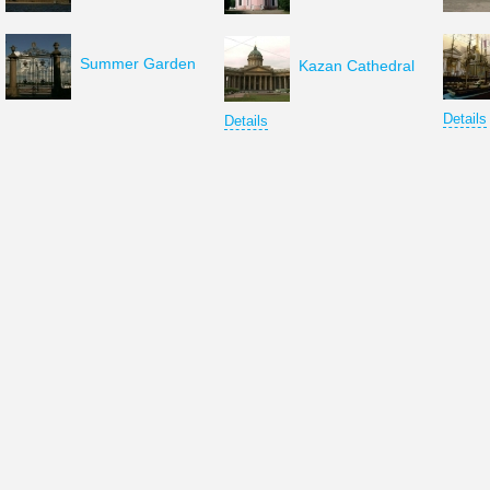
Summer Garden
Kazan Cathedral
Details
Details