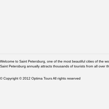
Welcome to Saint Petersburg, one of the most beautiful cities of the w
Saint Petersburg annually attracts thousands of tourists from all over t
© Copyright © 2012 Optima Tours All rights reserved