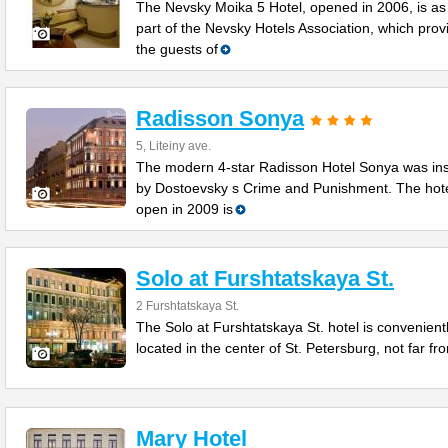
The Nevsky Moika 5 Hotel, opened in 2006, is as
part of the Nevsky Hotels Association, which prov
the guests of
Radisson Sonya
5, Liteiny ave.
The modern 4-star Radisson Hotel Sonya was in
by Dostoevsky s Crime and Punishment. The hot
open in 2009 is
Solo at Furshtatskaya St.
2 Furshtatskaya St.
The Solo at Furshtatskaya St. hotel is convenient
located in the center of St. Petersburg, not far fr
Mary Hotel