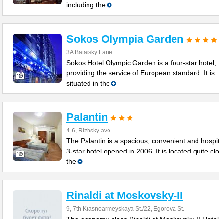
including the
Sokos Olympia Garden
3A Bataisky Lane
Sokos Hotel Olympic Garden is a four-star hotel,
providing the service of European standard. It is
situated in the
Palantin
4-6, Rizhsky ave.
The Palantin is a spacious, convenient and hospi
3-star hotel opened in 2006. It is located quite cl
the
Rinaldi at Moskovsky-II
9, 7th Krasnoarmeyskaya St./22, Egorova St.