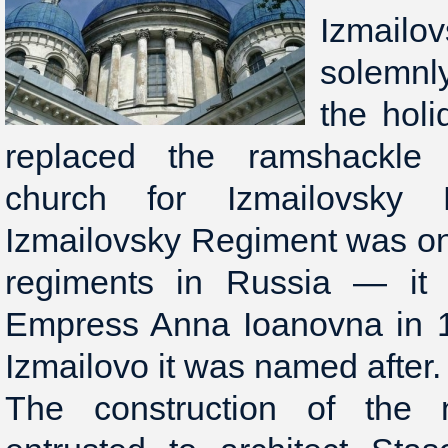
Izmailo
solemnl
the holi
replaced the ramshackle
church for Izmailovsky 
Izmailovsky Regiment was on
regiments in Russia — it
Empress Anna Ioanovna in 17
Izmailovo it was named after.
The construction of the