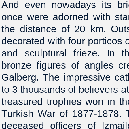
And even nowadays its bri
once were adorned with sta
the distance of 20 km. Outs
decorated with four porticos 
and sculptural frieze. In 
bronze figures of angles cr
Galberg. The impressive ca
to 3 thousands of believers a
treasured trophies won in th
Turkish War of 1877-1878.
deceased officers of Izmai