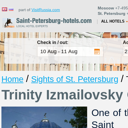
Moscow
+7-495
part of
VisitRussia.com
St. Petersburg
+
ALL HOTELS
Check in / out:
Ad
/
/
Home
Sights of St. Petersburg
Trinity Izmailovsky
One of t
Saint P