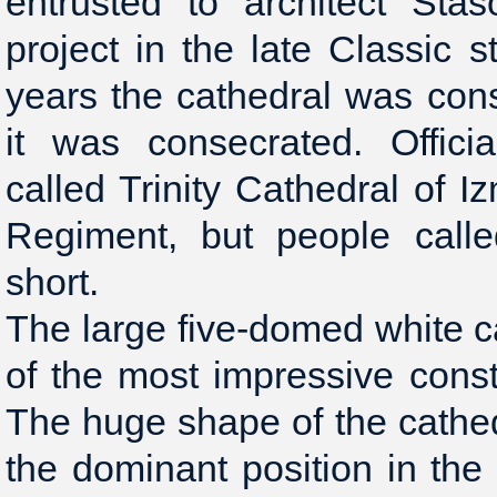
entrusted to architect St
project in the late Classic s
years the cathedral was con
it was consecrated. Offici
called Trinity Cathedral of I
Regiment, but people called
short.
The large five-domed white 
of the most impressive constr
The huge shape of the cathe
the dominant position in th