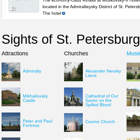
The economy-class Rinaldi at Moskovsky-II Hotel 
located in the Admiralteysky District of St. Peters
The hotel
Sights of St. Petersburg
Attractions
Churches
Mus
Admiralty
Alexander Nevsky
Lavra
Mikhailovsky
Cathedral of Our
Castle
Savior on the
Spilled Blood
Peter and Paul
Cesme Church
Fortress