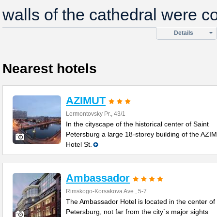
walls of the cathedral were c
Details
Nearest hotels
AZIMUT
Lermontovsky Pr., 43/1
In the cityscape of the historical center of Saint
Petersburg a large 18-storey building of the AZI
Hotel St.
Ambassador
Rimskogo-Korsakova Ave., 5-7
The Ambassador Hotel is located in the center of 
Petersburg, not far from the city`s major sights