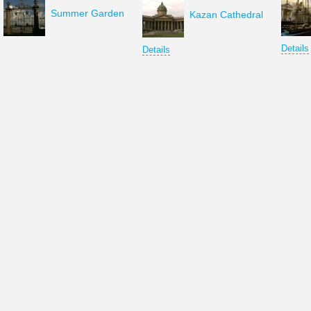
Summer Garden
Kazan Cathedral
Details
Details