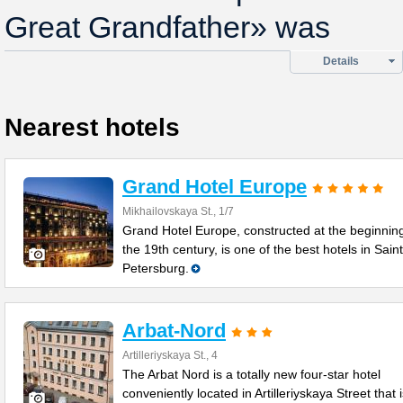
Great Grandfather» was
Details
Nearest hotels
Grand Hotel Europe
Mikhailovskaya St., 1/7
Grand Hotel Europe, constructed at the beginning
the 19th century, is one of the best hotels in Saint
Petersburg.
Arbat-Nord
Artilleriyskaya St., 4
The Arbat Nord is a totally new four-star hotel
conveniently located in Artilleriyskaya Street that 