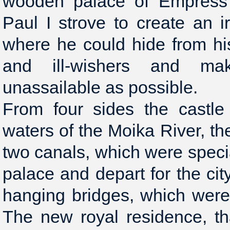
wooden palace of Empress 
Paul I strove to create an i
where he could hide from h
and ill-wishers and ma
unassailable as possible.
From four sides the castl
waters of the Moika River, t
two canals, which were specia
palace and depart for the cit
hanging bridges, which were 
The new royal residence, th