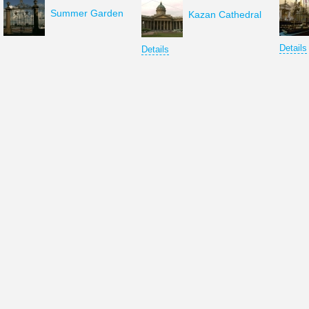
Summer Garden
Kazan Cathedral
Details
Details