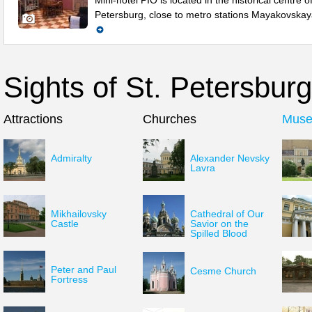
Mini-hotel PIO is located in the historical centre of
Petersburg, close to metro stations Mayakovska
Sights of St. Petersburg
Attractions
Churches
Mus
Admiralty
Alexander Nevsky
Lavra
Mikhailovsky
Cathedral of Our
Castle
Savior on the
Spilled Blood
Peter and Paul
Cesme Church
Fortress