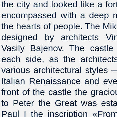
the city and looked like a for
encompassed with a deep mo
the hearts of people. The Mi
designed by architects V
Vasily Bajenov. The castle 
each side, as the architect
various architectural styles
Italian Renaissance and eve
front of the castle the gra
to Peter the Great was esta
Paul I the inscription «Fr