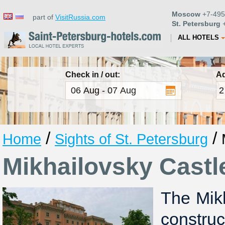
Moscow
+7-495
part of
VisitRussia.com
St. Petersburg
+
ALL HOTELS
Check in / out:
Ad
/
/
Home
Sights of St. Petersburg
Mikhailovsky Castl
The Mik
constru