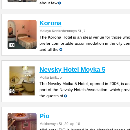
about few
Korona
Malaya Koniushennaya St., 7
The Korona Hotel is an ideal venue for those wh
prefer comfortable accommodation in the city cen
and all the
Nevsky Hotel Moyka 5
Moika Emb., 5
The Nevsky Moika 5 Hotel, opened in 2006, is as
part of the Nevsky Hotels Association, which prov
the guests of
Pio
Mokhovaya St., 39, ap. 10