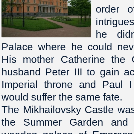
order o
intrigue
he didn
Palace where he could neve
His mother Catherine the 
husband Peter III to gain a
Imperial throne and Paul I
would suffer the same fate.
The Mikhailovsky Castle was 
the Summer Garden and r