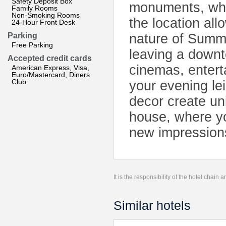
Safety Deposit Box
monuments, whic
Family Rooms
Non-Smoking Rooms
the location all
24-Hour Front Desk
Parking
nature of Summe
Free Parking
leaving a downt
Accepted credit cards
cinemas, entert
American Express, Visa,
Euro/Mastercard, Diners
Club
your evening lei
decor create un
house, where yo
new impression
It is the responsibility of the hotel chain
Similar hotels