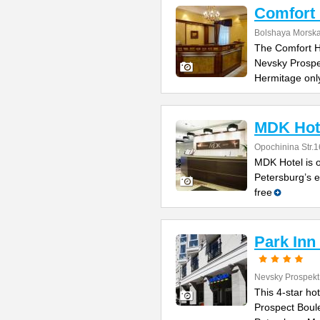
Comfort 
Bolshaya Morska
The Comfort Ho
Nevsky Prospe
Hermitage onl
MDK Hot
Opochinina Str.1
MDK Hotel is o
Petersburg’s e
free
Park Inn
Nevsky Prospekt
This 4-star ho
Prospect Boule