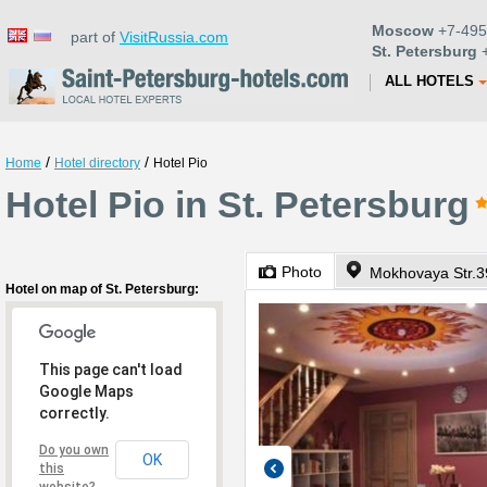
Moscow
+7-495
part of
VisitRussia.com
St. Petersburg
+
ALL HOTELS
/
/
Home
Hotel directory
Hotel Pio
Hotel Pio in St. Petersburg
Photo
Mokhovaya Str.3
Hotel on map of St. Petersburg:
This page can't load
Google Maps
correctly.
Do you own
OK
this