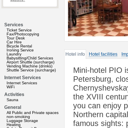
website?
Services
Ticket Service
Fax/Photocopying
Tour Desk
Car Hire
Bicycle Rental
Ironing Service
Laundry
Hotel info
Hotel facilities
Imp
Babysitting/Child Services
Airport Shuttle (surcharge)
Vending Machine (drinks)
Mini-hotel PIO is
Shuttle Service (surcharge)
Petersburg, cl
Internet Services
Internet Services
Chernyshevskaya
WiFi
Activities
the XVIII centur
Sauna
you can enjoy p
General
All Public and Private spaces
Northern capita
non-smoking
Luggage Storage
famous sights: 
Heating