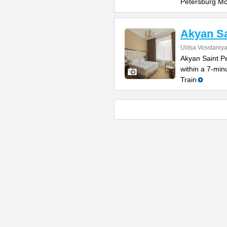
Petersburg M
Akyan Sa
Ulitsa Vosstaniy
Akyan Saint Pe
within a 7-mi
Train