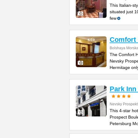
This Italian-s
situated just 
few
Comfort 
Bolshaya Morska
The Comfort Ho
Nevsky Prospe
Hermitage onl
Park Inn
Nevsky Prospekt
This 4-star ho
Prospect Boule
Petersburg M