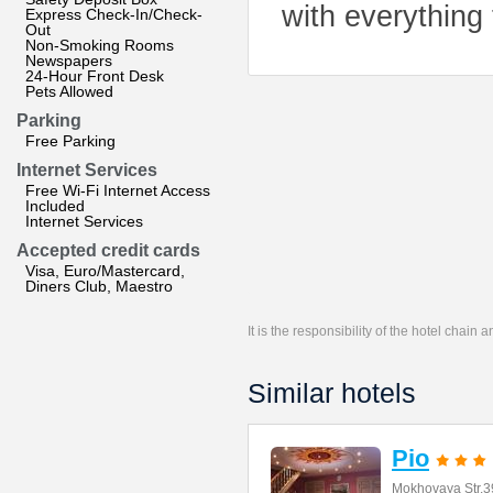
with everything
Express Check-In/Check-
Out
Non-Smoking Rooms
Newspapers
24-Hour Front Desk
Pets Allowed
Parking
Free Parking
Internet Services
Free Wi-Fi Internet Access
Included
Internet Services
Accepted credit cards
Visa, Euro/Mastercard,
Diners Club, Maestro
It is the responsibility of the hotel chain
Similar hotels
Pio
Mokhovaya Str.3