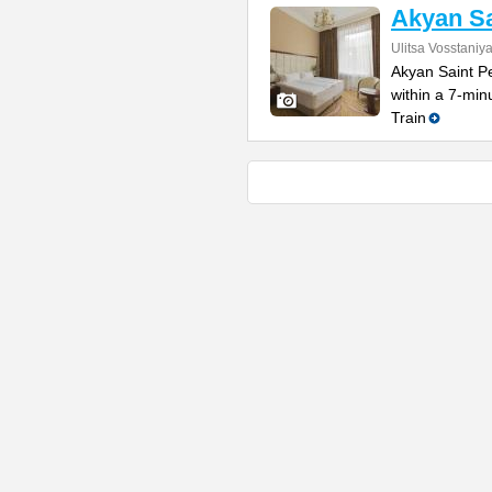
Akyan Sa
Ulitsa Vosstaniy
Akyan Saint Pe
within a 7-mi
Train