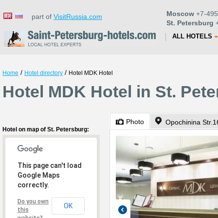
Moscow
+7-495
part of
VisitRussia.com
St. Petersburg
+
ALL HOTELS
/
/
Home
Hotel directory
Hotel MDK Hotel
Hotel MDK Hotel in St. Pet
Photo
Opochinina Str.1
Hotel on map of St. Petersburg:
This page can't load
Google Maps
correctly.
Do you own
OK
this