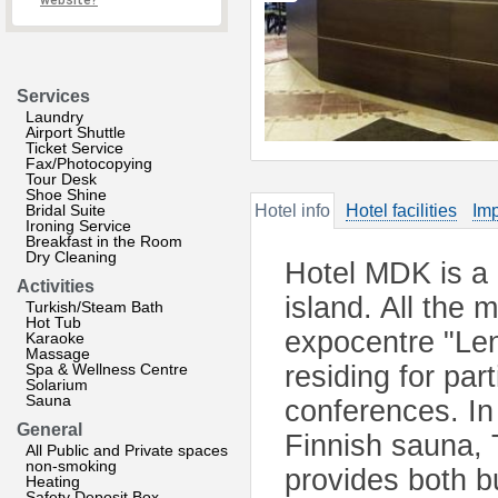
website?
Services
Laundry
Airport Shuttle
Ticket Service
Fax/Photocopying
Tour Desk
Shoe Shine
Bridal Suite
Hotel info
Hotel facilities
Imp
Ironing Service
Breakfast in the Room
Dry Cleaning
Hotel MDK is a 
Activities
island. All the 
Turkish/Steam Bath
Hot Tub
expocentre "Len
Karaoke
Massage
Spa & Wellness Centre
residing for par
Solarium
Sauna
conferences. I
General
Finnish sauna, 
All Public and Private spaces
non-smoking
provides both b
Heating
Safety Deposit Box