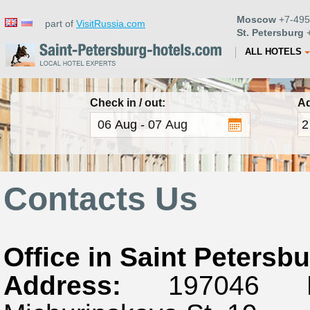
Moscow
+7-495
part of
VisitRussia.com
St. Petersburg
+
ALL HOTELS
Check in / out:
Ad
Contacts Us
Office in Saint Petersb
Address:
197046 Rus