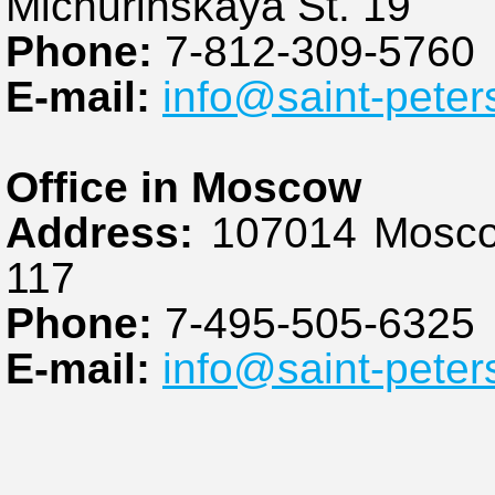
Michurinskaya St. 19
Phone:
7-812-309-5760
E-mail:
info@saint-peter
Office in Moscow
Address:
107014 Moscow
117
Phone:
7-495-505-6325
E-mail:
info@saint-peter