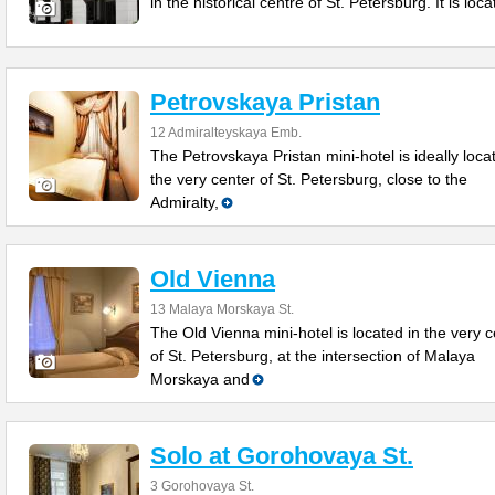
in the historical centre of St. Petersburg. It is loc
Petrovskaya Pristan
12 Admiralteyskaya Emb.
The Petrovskaya Pristan mini-hotel is ideally loca
the very center of St. Petersburg, close to the
Admiralty,
Old Vienna
13 Malaya Morskaya St.
The Old Vienna mini-hotel is located in the very c
of St. Petersburg, at the intersection of Malaya
Morskaya and
Solo at Gorohovaya St.
3 Gorohovaya St.