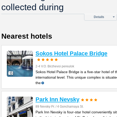
collected during
Details
Nearest hotels
Sokos Hotel Palace Bridge
2-4 V.O. Birzhevoi pereulok
Sokos Hotel Palace Bridge is a five-star hotel of t
international level. This unique complex is situate
the
Park Inn Nevsky
89 Nevsky Pr. / 4 Goncharnaya St.
Park Inn Nevsky is four-star hotel conveniently si