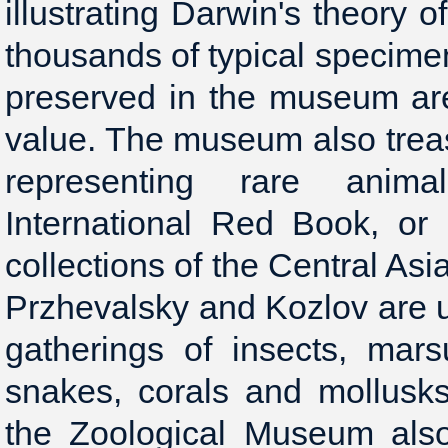
illustrating Darwin's theory 
thousands of typical specimen
preserved in the museum are 
value. The museum also trea
representing rare anima
International Red Book, or 
collections of the Central As
Przhevalsky and Kozlov are u
gatherings of insects, mars
snakes, corals and mollusk
the Zoological Museum also