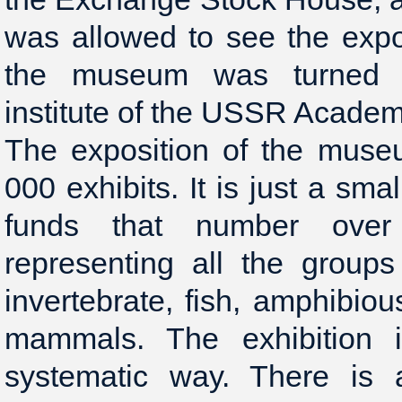
was allowed to see the expo
the museum was turned i
institute of the USSR Academ
The exposition of the mus
000 exhibits. It is just a sm
funds that number over
representing all the group
invertebrate, fish, amphibious
mammals. The exhibition i
systematic way. There is a