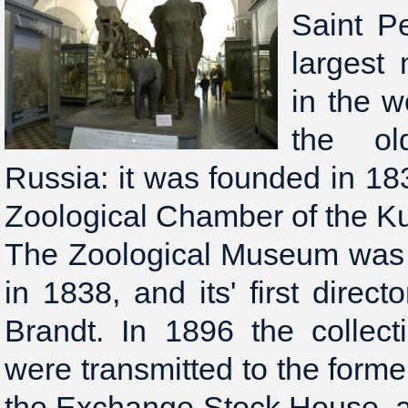
Saint Pe
largest
in the w
the ol
Russia: it was founded in 18
Zoological Chamber of the 
The Zoological Museum was 
in 1838, and its' first direct
Brandt. In 1896 the collec
were transmitted to the form
the Exchange Stock House, a