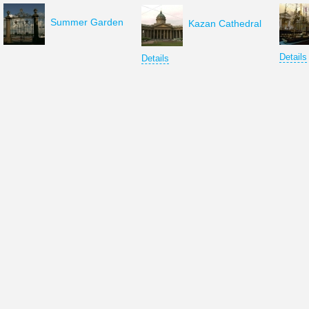
Summer Garden
Kazan Cathedral
Details
Details