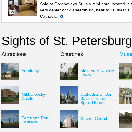
Solo at Gorohovaya St. is a mini-hotel located in 
very center of St. Petersburg, near to St. Isaac's
Cathedral,
Sights of St. Petersburg
Attractions
Churches
Mus
Admiralty
Alexander Nevsky
Lavra
Mikhailovsky
Cathedral of Our
Castle
Savior on the
Spilled Blood
Peter and Paul
Cesme Church
Fortress