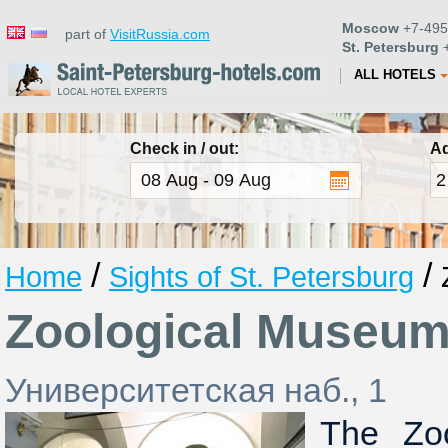
Moscow
+7-495
part of
VisitRussia.com
St. Petersburg
+
ALL HOTELS
Check in / out:
Ad
/
/
Home
Sights of St. Petersburg
Zoological Museu
Университетская наб., 1
The Zo