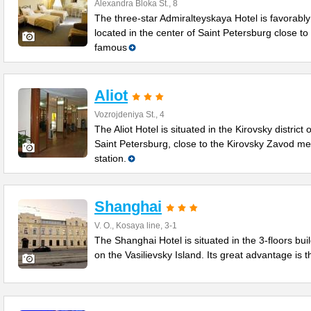
Alexandra Bloka St., 8
The three-star Admiralteyskaya Hotel is favorably
located in the center of Saint Petersburg close to
famous
Aliot
Vozrojdeniya St., 4
The Aliot Hotel is situated in the Kirovsky district o
Saint Petersburg, close to the Kirovsky Zavod me
station.
Shanghai
V. O., Kosaya line, 3-1
The Shanghai Hotel is situated in the 3-floors bui
on the Vasilievsky Island. Its great advantage is t