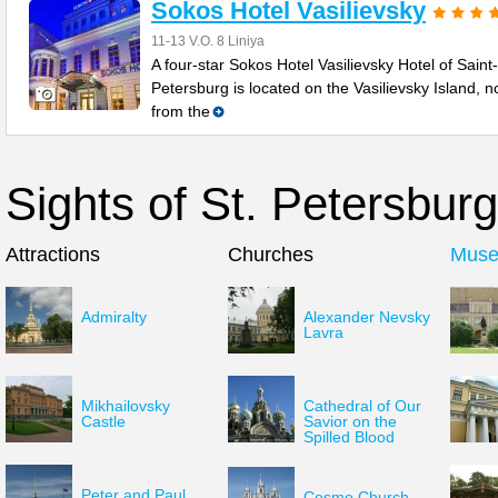
Sokos Hotel Vasilievsky
11-13 V.O. 8 Liniya
A four-star Sokos Hotel Vasilievsky Hotel of Saint-
Petersburg is located on the Vasilievsky Island, no
from the
Sights of St. Petersburg
Attractions
Churches
Mus
Admiralty
Alexander Nevsky
Lavra
Mikhailovsky
Cathedral of Our
Castle
Savior on the
Spilled Blood
Peter and Paul
Cesme Church