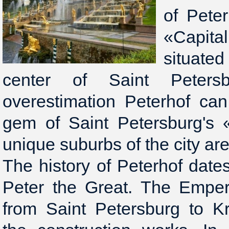
of Peter
«Capita
situat
center of Saint Peters
overestimation Peterhof ca
gem of Saint Petersburg's 
unique suburbs of the city are
The history of Peterhof dates
Peter the Great. The Empero
from Saint Petersburg to K