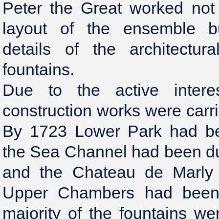
Peter the Great worked not
layout of the ensemble bu
details of the architectur
fountains.
Due to the active inter
construction works were carri
By 1723 Lower Park had bee
the Sea Channel had been du
and the Chateau de Marly 
Upper Chambers had been
majority of the fountains wer