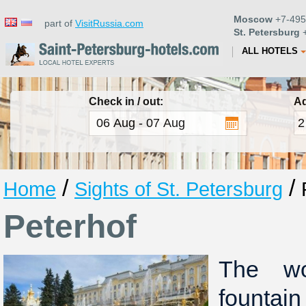
Moscow
+7-495
part of
VisitRussia.com
St. Petersburg
+
ALL HOTELS
Check in / out:
Ad
/
/
Home
Sights of St. Petersburg
Peterhof
The wo
fountai