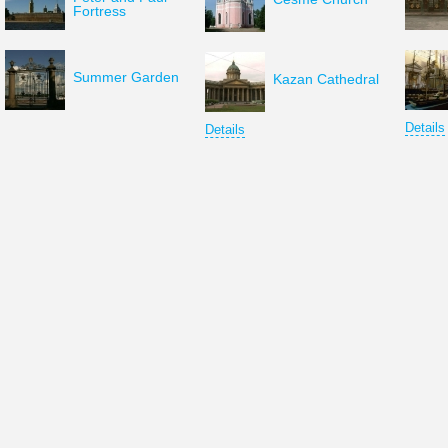
Fortress
Summer Garden
Kazan Cathedral
Details
Details