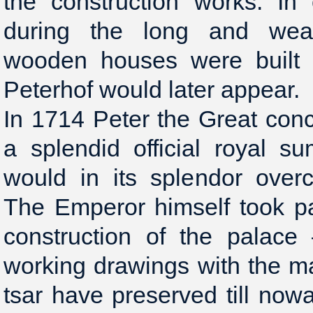
the construction works. In
during the long and wear
wooden houses were built 
Peterhof would later appear.
In 1714 Peter the Great conc
a splendid official royal s
would in its splendor over
The Emperor himself took pa
construction of the palace
working drawings with the m
tsar have preserved till now