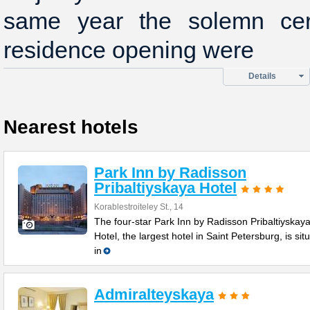
same year the solemn ce
residence opening were
Details
Nearest hotels
Park Inn by Radisson
Pribaltiyskaya Hotel
Korablestroiteley St., 14
The four-star Park Inn by Radisson Pribaltiyskay
Hotel, the largest hotel in Saint Petersburg, is sit
in
Admiralteyskaya