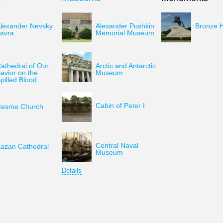
lexander Nevsky
Alexander Pushkin
Bronze 
avra
Memorial Museum
athedral of Our
Arctic and Antarctic
avior on the
Museum
pilled Blood
Cabin of Peter I
esme Church
Central Naval
azan Cathedral
Museum
Details