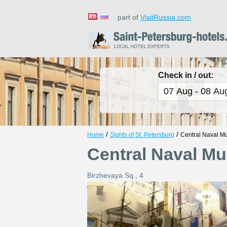
part of
VisitRussia.com
Check in / out:
/
/
Home
Sights of St. Petersburg
Central Naval 
Central Naval M
Birzhevaya Sq., 4