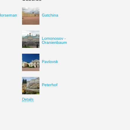
Horseman
Gatchina
Lomonosov -
Oranienbaum
Pavlovsk
Peterhof
Details