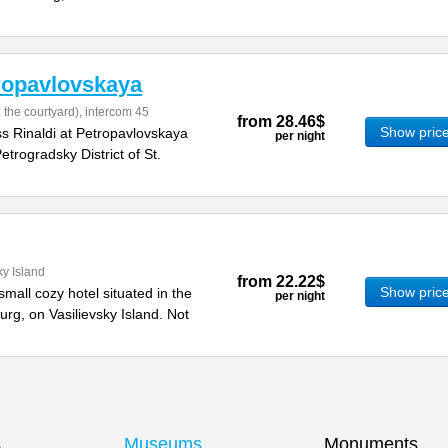
tropavlovskaya
o the courtyard), intercom 45
from
28.46$
Show pric
 Rinaldi at Petropavlovskaya
per night
Petrogradsky District of St.
ky Island
from
22.22$
Show pric
all cozy hotel situated in the
per night
urg, on Vasilievsky Island. Not
s
Museums
Monuments