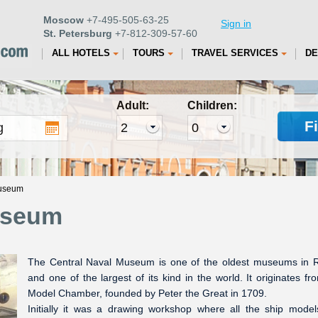
Moscow
+7-495-505-63-25
Sign in
St. Petersburg
+7-812-309-57-60
ALL HOTELS
TOURS
TRAVEL SERVICES
DE
Adult:
Children:
F
Museum
useum
The Central Naval Museum is one of the oldest museums in 
and one of the largest of its kind in the world. It originates fr
Model Chamber, founded by Peter the Great in 1709.
Initially it was a drawing workshop where all the ship mode