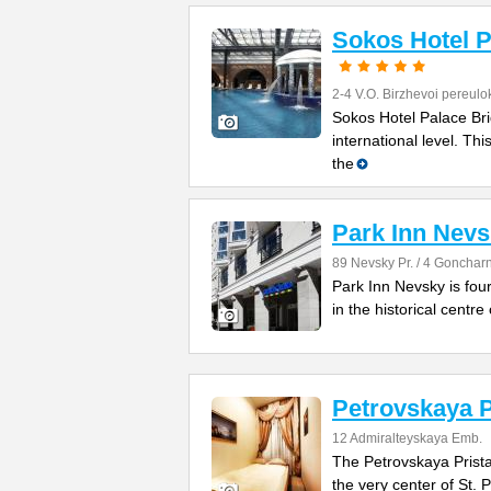
Sokos Hotel P
2-4 V.O. Birzhevoi pereulo
Sokos Hotel Palace Brid
international level. Th
the
Park Inn Nev
89 Nevsky Pr. / 4 Goncharn
Park Inn Nevsky is four
in the historical centre 
Petrovskaya P
12 Admiralteyskaya Emb.
The Petrovskaya Pristan
the very center of St. 