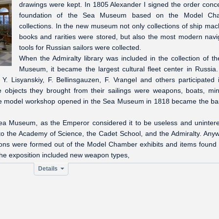
drawings were kept. In 1805 Alexander I signed the order conc
foundation of the Sea Museum based on the Model Ch
collections. In the new museum not only collections of ship mac
books and rarities were stored, but also the most modern navi
tools for Russian sailors were collected.
When the Admiralty library was included in the collection of t
Museum, it became the largest cultural fleet center in Russia
Y. Lisyanskiy, F. Bellinsgauzen, F. Vrangel and others participated 
 objects they brought from their sailings were weapons, boats, min
 The model workshop opened in the Sea Museum in 1818 became the ba
Sea Museum, as the Emperor considered it to be useless and unintere
o the Academy of Science, the Cadet School, and the Admiralty. Anyw
ions were formed out of the Model Chamber exhibits and items found 
The exposition included new weapon types,
Details