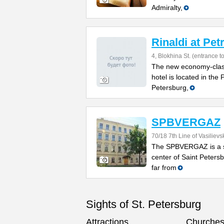
Admiralty,
Rinaldi at Pe
4, Blokhina St. (entrance t
The new economy-class
hotel is located in the 
Petersburg,
SPBVERGAZ
70/18 7th Line of Vasilievs
The SPBVERGAZ is a sm
center of Saint Petersb
far from
Sights of St. Petersburg
Attractions
Churche