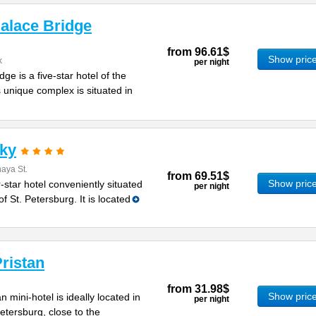
alace Bridge
from
96.61$
Show pric
k
per night
ge is a five-star hotel of the
is unique complex is situated in
sky
aya St.
from
69.51$
Show pric
-star hotel conveniently situated
per night
of St. Petersburg. It is located
ristan
from
31.98$
Show pric
 mini-hotel is ideally located in
per night
Petersburg, close to the