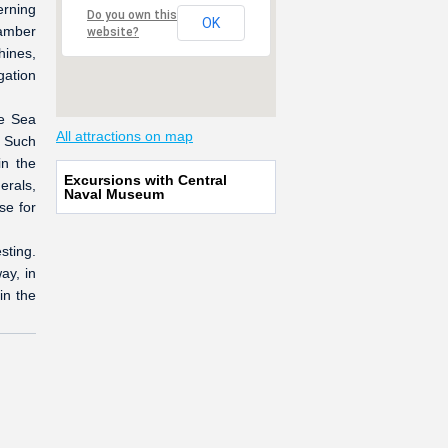
erning
Do you own this
OK
amber
website?
hines,
gation
he Sea
All attractions on map
. Such
in the
Excursions with Central
erals,
Naval Museum
se for
sting.
ay, in
in the