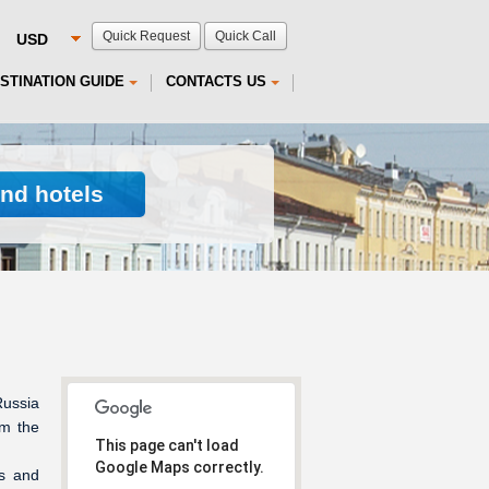
Quick Request
Quick Call
STINATION GUIDE
CONTACTS US
ind hotels
Russia
om the
This page can't load
Google Maps correctly.
ls and