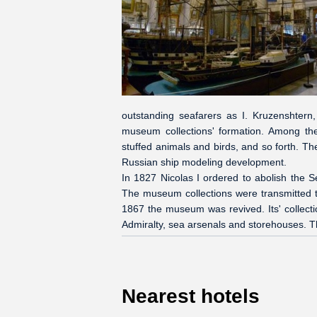
outstanding seafarers as I. Kruzenshtern, 
museum collections' formation. Among the
stuffed animals and birds, and so forth.
Russian ship modeling development.
In 1827 Nicolas I ordered to abolish the 
The museum collections were transmitted t
1867 the museum was revived. Its' collect
Admiralty, sea arsenals and storehouses. 
Nearest hotels