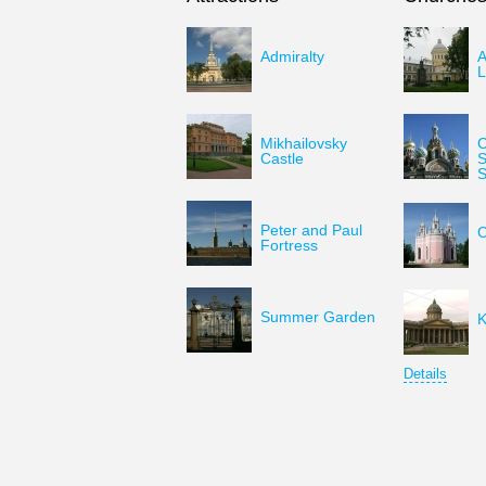
Admiralty
A
L
Mikhailovsky
C
Castle
S
S
Peter and Paul
C
Fortress
Summer Garden
K
Details