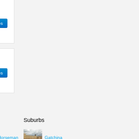
es
es
Suburbs
Horseman
Gatchina