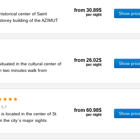
from
30.89$
Show pric
historical center of Saint
per night
storey building of the AZIMUT
from
26.02$
Show pric
ituated in the cultural center of
per night
in two minutes walk from
 5-7
from
60.98$
Show pric
s located in the center of St.
per night
m the city`s major sights