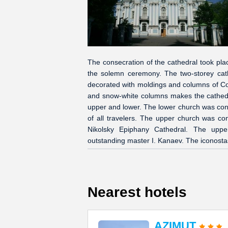
The consecration of the cathedral took pl
the solemn ceremony. The two-storey cathe
decorated with moldings and columns of Co
and snow-white columns makes the cathedra
upper and lower. The lower church was con
of all travelers. The upper church was co
Nikolsky Epiphany Cathedral. The upper
outstanding master I. Kanaev. The iconostas
Nearest hotels
AZIMUT