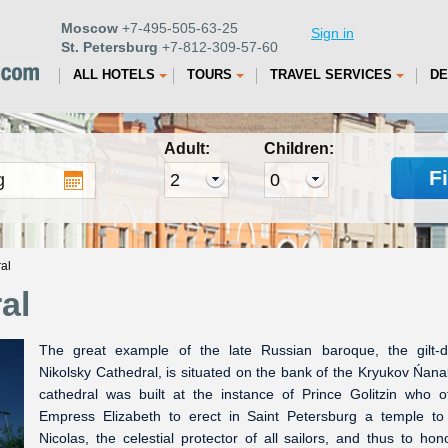
Moscow
+7-495-505-63-25
Sign in
St. Petersburg
+7-812-309-57-60
ALL HOTELS
TOURS
TRAVEL SERVICES
DE
Adult:
Children:
F
al
al
The great example of the late Russian baroque, the gilt-
Nikolsky Cathedral, is situated on the bank of the Kryukov Ńana
cathedral was built at the instance of Prince Golitzin who o
Empress Elizabeth to erect in Saint Petersburg a temple to
Nicolas, the celestial protector of all sailors, and thus to hon