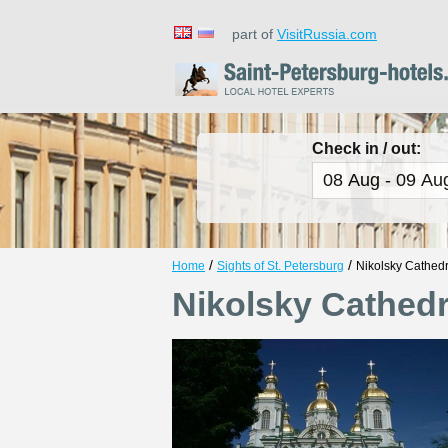
part of
VisitRussia.com
Check in / out:
/
/
Home
Sights of St. Petersburg
Nikolsky Cathedr
Nikolsky Cathedr