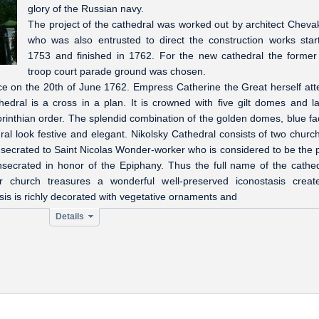
glory of the Russian navy.
The project of the cathedral was worked out by architect Cheva
who was also entrusted to direct the construction works star
1753 and finished in 1762. For the new cathedral the forme
troop court parade ground was chosen.
ace on the 20th of June 1762. Empress Catherine the Great herself at
dral is a cross in a plan. It is crowned with five gilt domes and la
rinthian order. The splendid combination of the golden domes, blue f
l look festive and elegant. Nikolsky Cathedral consists of two chur
secrated to Saint Nicolas Wonder-worker who is considered to be the 
nsecrated in honor of the Epiphany. Thus the full name of the cathed
 church treasures a wonderful well-preserved iconostasis creat
is is richly decorated with vegetative ornaments and
Details