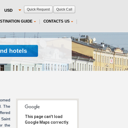
Quick Request
Quick Call
STINATION GUIDE
CONTACTS US
ind hotels
domed
l. The
ffered
This page can't load
 Saint
Google Maps correctly.
or the