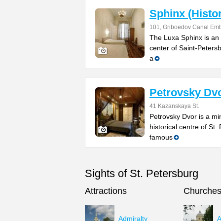
Sphinx (Histo
101, Griboedov Canal Emb
The Luxa Sphinx is an 
center of Saint-Petersb
a
Petrovsky Dv
41 Kazanskaya St.
Petrovsky Dvor is a min
historical centre of St.
famous
Sights of St. Petersburg
Attractions
Churche
Admiralty
A