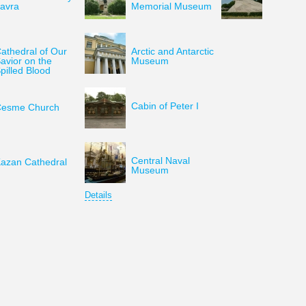
avra
Memorial Museum
athedral of Our
Arctic and Antarctic
avior on the
Museum
pilled Blood
Cabin of Peter I
esme Church
Central Naval
azan Cathedral
Museum
Details