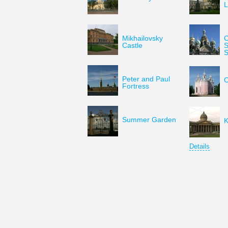
L
Mikhailovsky
C
Castle
S
S
Peter and Paul
C
Fortress
Summer Garden
K
Details