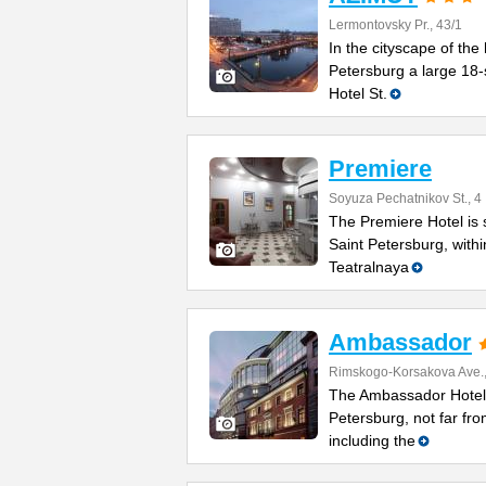
Lermontovsky Pr., 43/1
In the cityscape of the 
Petersburg a large 18-
Hotel St.
Premiere
Soyuza Pechatnikov St., 4
The Premiere Hotel is s
Saint Petersburg, with
Teatralnaya
Ambassador
Rimskogo-Korsakova Ave.,
The Ambassador Hotel i
Petersburg, not far fro
including the