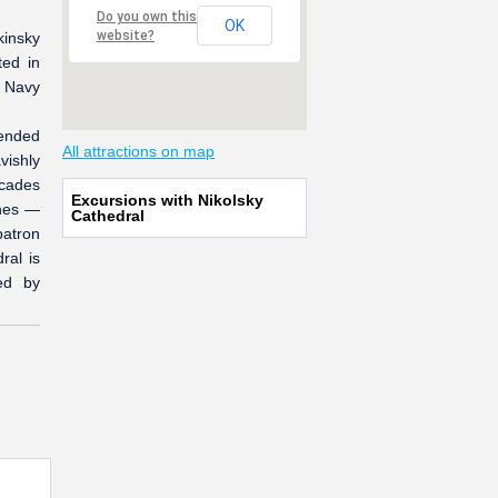
Do you own this
OK
website?
kinsky
ted in
r Navy
tended
All attractions on map
vishly
acades
Excursions with Nikolsky
ches —
Cathedral
patron
ral is
ed by