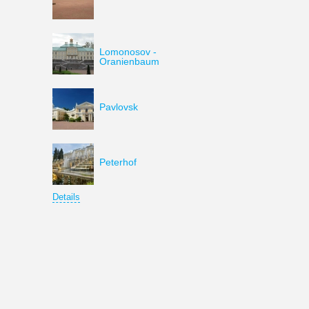
Lomonosov -
Oranienbaum
Pavlovsk
Peterhof
Details