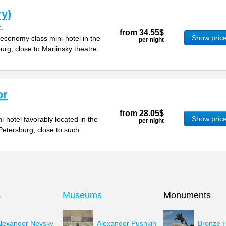
ry)
.
from
34.55$
Show pric
economy class mini-hotel in the
per night
urg, close to Mariinsky theatre,
or
from
28.05$
Show pric
i-hotel favorably located in the
per night
 Petersburg, close to such
s
Museums
Monuments
lexander Nevsky
Alexander Pushkin
Bronze 