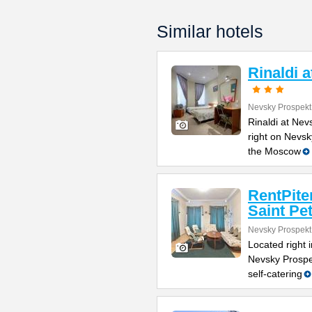
Similar hotels
Rinaldi 
Nevsky Prospekt
Rinaldi at Nev
right on Nevsk
the Moscow
RentPite
Saint Pe
Nevsky Prospekt
Located right 
Nevsky Prospe
self-catering