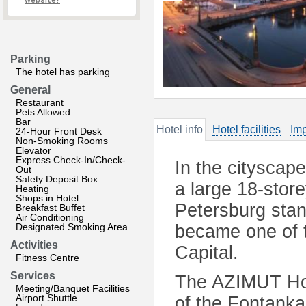
website?
Parking
The hotel has parking
General
Restaurant
Pets Allowed
Bar
Hotel info
Hotel facilities
Imp
24-Hour Front Desk
Non-Smoking Rooms
Elevator
Express Check-In/Check-
In the cityscape
Out
Safety Deposit Box
a large 18-stor
Heating
Shops in Hotel
Petersburg stan
Breakfast Buffet
Air Conditioning
Designated Smoking Area
became one of th
Activities
Capital.
Fitness Centre
Services
The AZIMUT Hote
Meeting/Banquet Facilities
Airport Shuttle
of the Fontanka