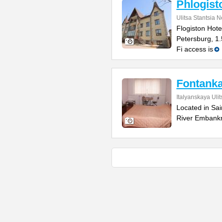
Phlogist
Ulitsa Stantsia 
Flogiston Hotel
Petersburg, 1
Fi access is
Fontanka
Italyanskaya Ulit
Located in Sai
River Embankm