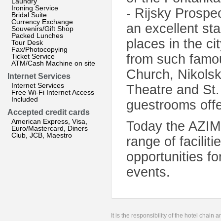
Laundry
Ironing Service
- Rijsky Prospe
Bridal Suite
Currency Exchange
an excellent sta
Souvenirs/Gift Shop
Packed Lunches
places in the ci
Tour Desk
Fax/Photocopying
from such famous
Ticket Service
ATM/Cash Machine on site
Church, Nikolsk
Internet Services
Internet Services
Theatre and St.
Free Wi-Fi Internet Access
Included
guestrooms offe
Accepted credit cards
American Express, Visa,
Today the AZIMU
Euro/Mastercard, Diners
Club, JCB, Maestro
range of facili
opportunities f
events.
It is the responsibility of the hotel chain