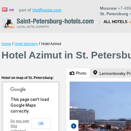
Moscow
+7-495
part of
VisitRussia.com
St. Petersburg
+
ALL HOTELS
/
/
Home
Hotel directory
Hotel Azimut
Hotel Azimut in St. Petersb
Photo
Lermontovsky Pr
Hotel on map of St. Petersburg:
This page can't load
Google Maps
correctly.
Do you own
OK
this