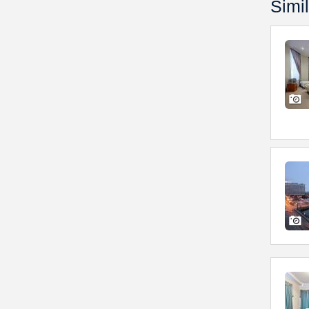
Simil