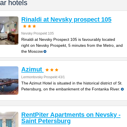
ar hotels
Rinaldi at Nevsky prospect 105
Nevsky Prospekt 105
Rinaldi at Nevsky Prospect 105 is favourably located
right on Nevsky Prospekt, 5 minutes from the Metro, and
the Moscow
Azimut
Lermontovsky Prospekt 43/1
The Azimut Hotel is situated in the historical district of St.
Petersburg, on the embankment of the Fontanka River.
RentPiter Apartments on Nevsky -
Saint Petersburg