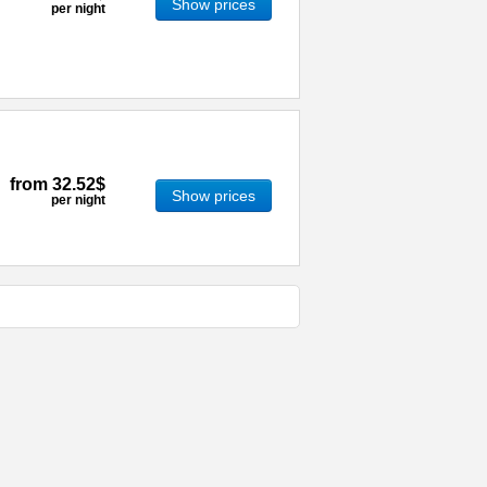
Show prices
per night
from
32.52$
Show prices
per night