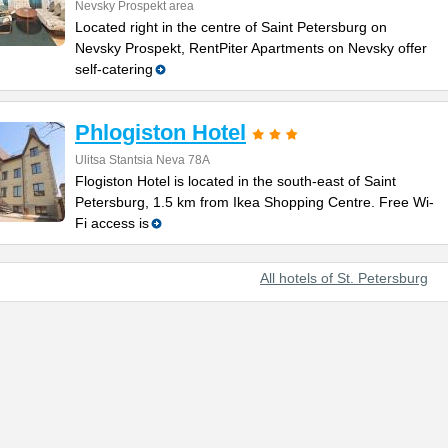
Nevsky Prospekt area
Located right in the centre of Saint Petersburg on
Nevsky Prospekt, RentPiter Apartments on Nevsky offer
self-catering
Phlogiston Hotel
Ulitsa Stantsia Neva 78А
Flogiston Hotel is located in the south-east of Saint
Petersburg, 1.5 km from Ikea Shopping Centre. Free Wi-
Fi access is
All hotels of St. Petersburg