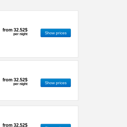
from
32.52$
Show prices
per night
from
32.52$
Show prices
per night
from
32.52$