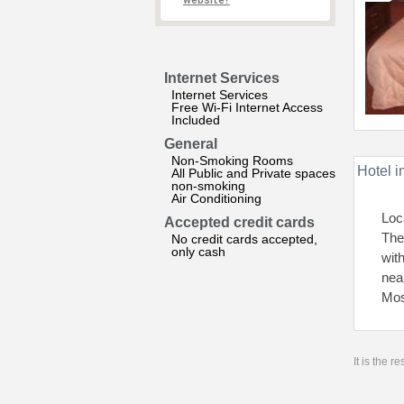
website?
Internet Services
Internet Services
Free Wi-Fi Internet Access
Included
General
Non-Smoking Rooms
Hotel i
All Public and Private spaces
non-smoking
Air Conditioning
Loc
Accepted credit cards
The 
No credit cards accepted,
only cash
wit
nea
Mos
It is the 