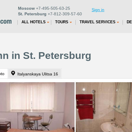
Moscow
+7-495-505-63-25
Sign in
St. Petersburg
+7-812-309-57-60
ALL HOTELS
TOURS
TRAVEL SERVICES
DE
nn in St. Petersburg
oto
Italyanskaya Ulitsa 16