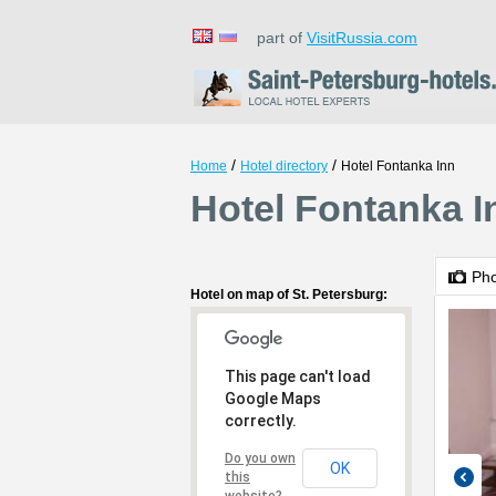
part of
VisitRussia.com
/
/
Home
Hotel directory
Hotel Fontanka Inn
Hotel Fontanka I
Ph
Hotel on map of St. Petersburg:
This page can't load
Google Maps
correctly.
Do you own
OK
this