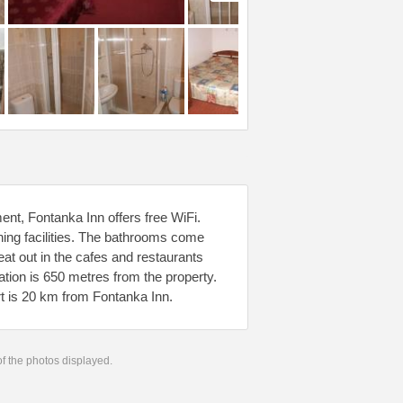
nt, Fontanka Inn offers free WiFi.
roning facilities. The bathrooms come
at out in the cafes and restaurants
tion is 650 metres from the property.
t is 20 km from Fontanka Inn.
 of the photos displayed.