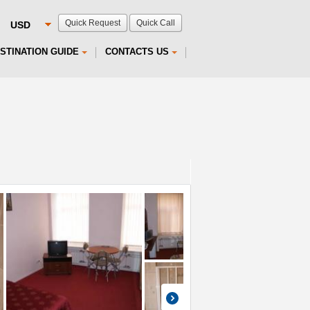
Quick Request
Quick Call
STINATION GUIDE
CONTACTS US