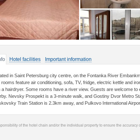
nfo
Hotel facilities
Important information
ated in Saint Petersburg city centre, on the Fontanka River Embankme
rooms feature air conditioning, sofa, TV, fridge, electric kettle and i
h a hairdryer. Some rooms have a river view. Guests are welcome to e
rby. Nevsky Prospekt is a 3-minute walk, and Gostiny Dvor Metro Sta
kovsky Train Station is 2.3km away, and Pulkovo International Airpor
responsibility of the hotel chain and/or the individual property to ensure the accuracy