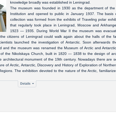
knowledge broadly was established in Leningrad.
The museum was founded in 1930 as the department of the 
Institution and opened to public in January 1937. The basis 
collection was formed from the exhibits of Traveling polar exhib
that regularly took place in Leningrad, Moscow and Arkhange
1923 — 1935. During World War II the museum was evacuat
e citizens of Leningrad could walk again about the halls of the fa
ntists launched the investigation of Antarctic. Soon afterwards the
ned and the museum was renamed the Museum of Arctic and Antarcti
 of the Nikolskaya Church, built in 1820 — 1838 to the design of arc
he architectural monument of the 19th century. Nowadays there are s
e of Arctic, Antarctic, Discovery and History of Exploration of Northe
ions. The exhibition devoted to the nature of the Arctic, familiarize
Details