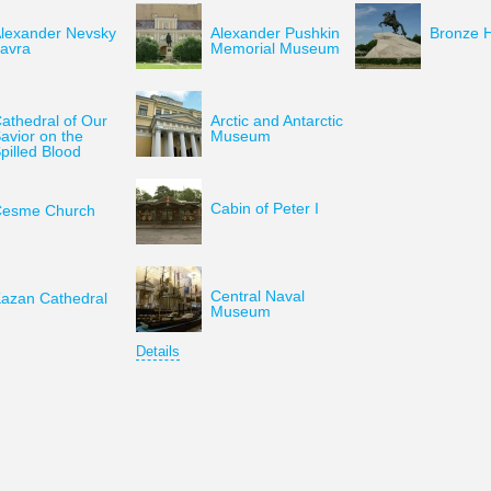
lexander Nevsky
Alexander Pushkin
Bronze 
avra
Memorial Museum
athedral of Our
Arctic and Antarctic
avior on the
Museum
pilled Blood
Cabin of Peter I
esme Church
Central Naval
azan Cathedral
Museum
Details