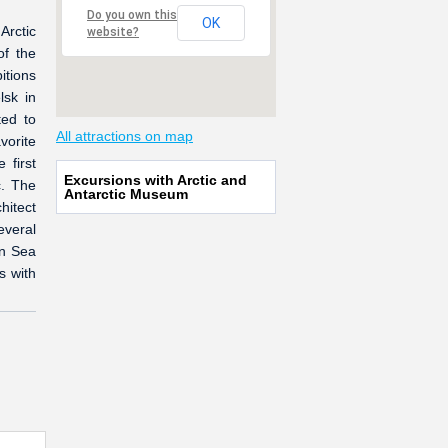
Do you own this
OK
Arctic
website?
of the
itions
lsk in
ed to
All attractions on map
vorite
 first
Excursions with Arctic and
c. The
Antarctic Museum
hitect
everal
rn Sea
s with