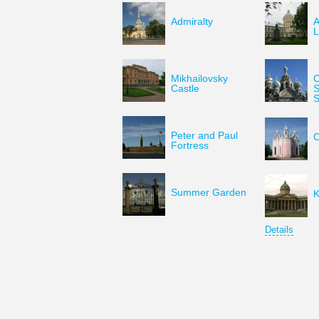
Admiralty
A
L
Mikhailovsky
C
Castle
S
S
Peter and Paul
C
Fortress
Summer Garden
K
Details