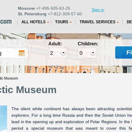
Moscow
+7-495-505-63-25
Sign in
St. Petersburg
+7-812-309-57-60
ALL HOTELS
TOURS
TRAVEL SERVICES
DE
Adult:
Children:
F
ctic Museum
rctic Museum
The silent white continent has always been attracting scientis
explorers. For a long time Russia and then the Soviet Union he
lead in the opening up and exploration of Polar Regions. In the 
period a special museum that was meant to cover this fie