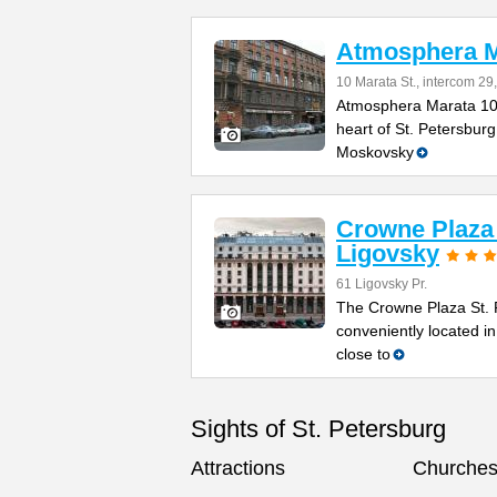
Atmosphera M
10 Marata St., intercom 29,
Atmosphera Marata 10 m
heart of St. Petersburg
Moskovsky
Crowne Plaza 
Ligovsky
61 Ligovsky Pr.
The Crowne Plaza St. P
conveniently located in
close to
Sights of St. Petersburg
Attractions
Churche