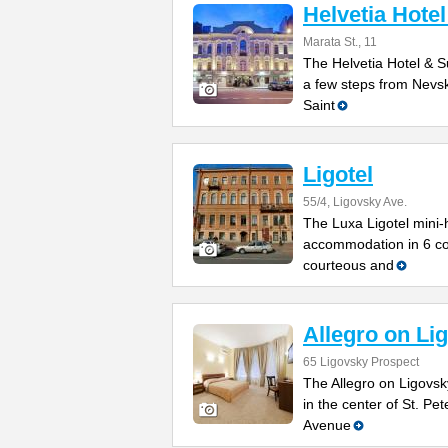
Helvetia Hotel
Marata St., 11
The Helvetia Hotel & Su
a few steps from Nevsk
Saint
Ligotel
55/4, Ligovsky Ave.
The Luxa Ligotel mini-h
accommodation in 6 co
courteous and
Allegro on Li
65 Ligovsky Prospect
The Allegro on Ligovsky
in the center of St. Pe
Avenue