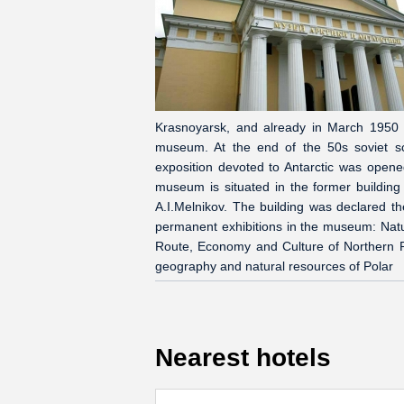
Krasnoyarsk, and already in March 1950 th
museum. At the end of the 50s soviet scie
exposition devoted to Antarctic was ope
museum is situated in the former building
A.I.Melnikov. The building was declared t
permanent exhibitions in the museum: Natur
Route, Economy and Culture of Northern Reg
geography and natural resources of Polar
Nearest hotels