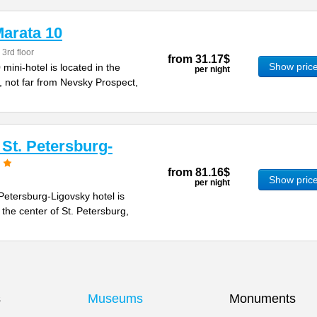
arata 10
 3rd floor
from
31.17$
Show pric
ini-hotel is located in the
per night
, not far from Nevsky Prospect,
St. Petersburg-
from
81.16$
Show pric
per night
etersburg-Ligovsky hotel is
 the center of St. Petersburg,
s
Museums
Monuments