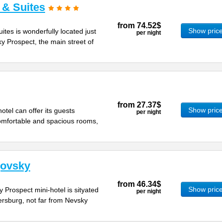
 & Suites
from
74.52$
Show pric
ites is wonderfully located just
per night
y Prospect, the main street of
from
27.37$
Show pric
otel can offer its guests
per night
mfortable and spacious rooms,
govsky
from
46.34$
Show pric
 Prospect mini-hotel is sityated
per night
tersburg, not far from Nevsky