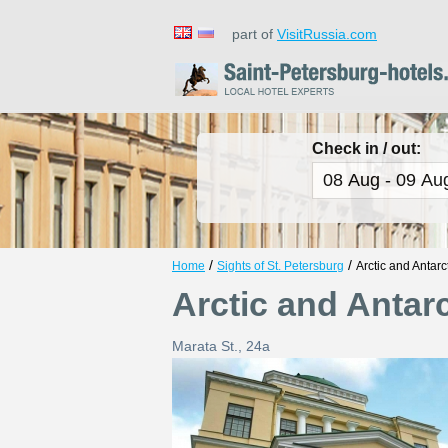
part of
VisitRussia.com
Check in / out:
/
/
Home
Sights of St. Petersburg
Arctic and Antar
Arctic and Anta
Marata St., 24a