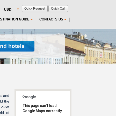
Quick Request
Quick Call
STINATION GUIDE
CONTACTS US
ind hotels
ts and
ld the
This page can't load
Soviet
Google Maps correctly.
ld of