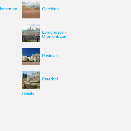
Horseman
Gatchina
Lomonosov -
Oranienbaum
Pavlovsk
Peterhof
Details