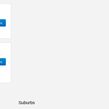
es
es
Suburbs