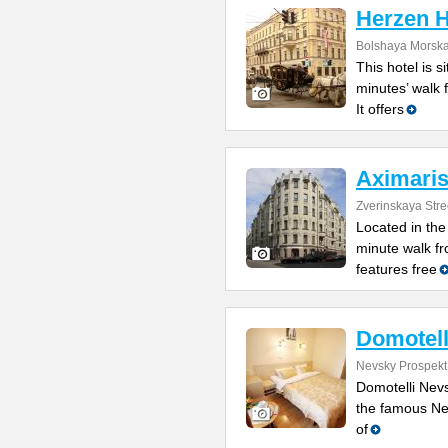
Herzen 
Bolshaya Morska
This hotel is s
minutes’ walk
It offers
Aximaris
Zverinskaya Stre
Located in the
minute walk fr
features free
Domotell
Nevsky Prospekt
Domotelli Nevs
the famous Ne
of