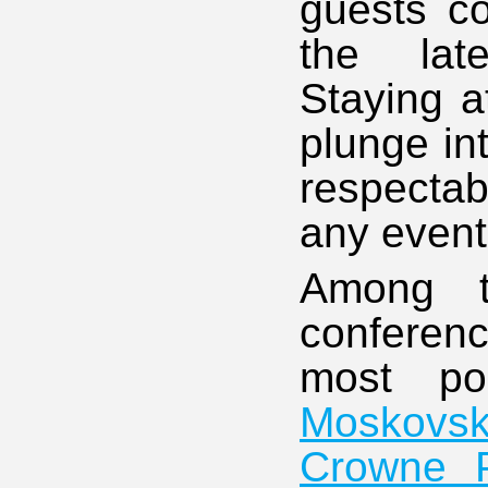
guests co
the late
Staying a
plunge in
respectab
any event 
Among t
conferenc
most p
Moskovs
Crowne P