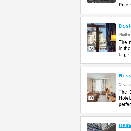
Peter
Dost
Vladimi
The m
in the
large 
Russ
Cherny
The 1
Hotel
perfe
Deme