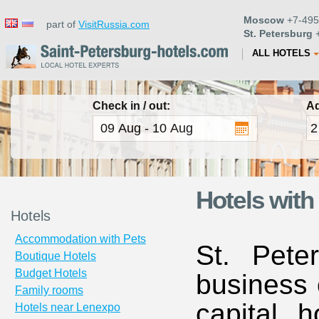
Moscow
+7-495
part of
VisitRussia.com
St. Petersburg
+
ALL HOTELS
Check in / out:
Ad
Hotels with
Hotels
Accommodation with Pets
St. Pete
Boutique Hotels
Budget Hotels
business 
Family rooms
capital h
Hotels near Lenexpo