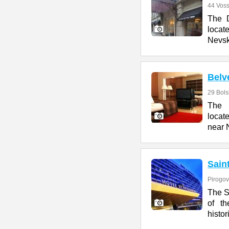
44 Voss
The D
locate
Nevsk
Belv
29 Bol
The 
locat
near 
Sain
Pirogov
The S
of t
histor