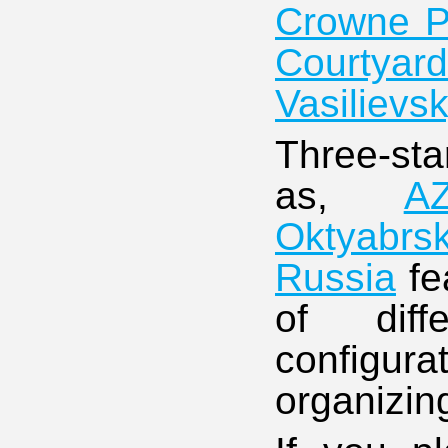
Crowne Pl
Courtyar
Vasilievs
Three-sta
as,
A
Oktyabrs
Russia
fe
of diff
configur
organizin