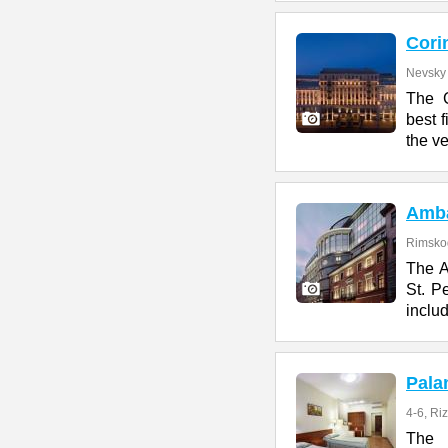
Cori
Nevsky 
The C
best f
the ve
Amb
Rimskog
The A
St. Pe
includ
Pala
4-6, Ri
The 