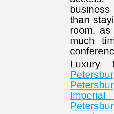
business a
than stay
room, as 
much ti
conferenc
Luxury 
Petersbu
Petersbu
Imperial
Petersbur