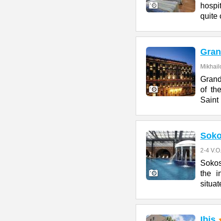
hospit
quite 
Gran
Mikhail
Grand
of th
Saint
Soko
2-4 V.O
Sokos
the i
situat
Ibis