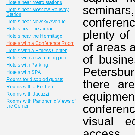
Hotels near metro stations
seminars,
Hotels near Moscow Railway
Station
conferenc
Hotels near Nevsky Avenue
Hotels near the airport
plenty of
Hotels near the Hermitage
Hotels with a Conference Room
of areas 
Hotels with a Fitness Center
of busine
Hotels with a swimming pool
Hotels with Parking
Petersbur
Hotels with SPA
Rooms for disabled guests
there are
Rooms with a Kitchen
equipm
Rooms with Jacuzzi
Rooms with Panoramic Views of
conferen
the Center
visual e
access. 