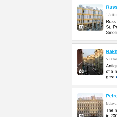
Rus
1 Artill
Russ H
St. P
Smol
Rakh
5 Kazan
Antiq
of a n
great
Petr
Malaya 
The n
in 200