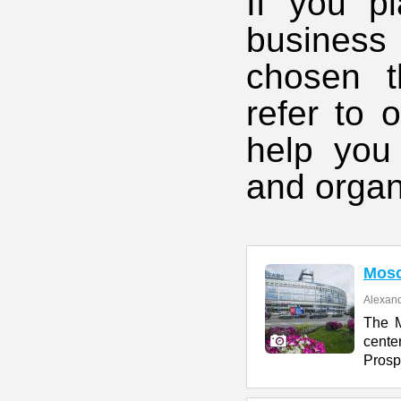
If you pl
business
chosen t
refer to 
help you
and organ
Mos
Alexand
The M
cente
Prosp