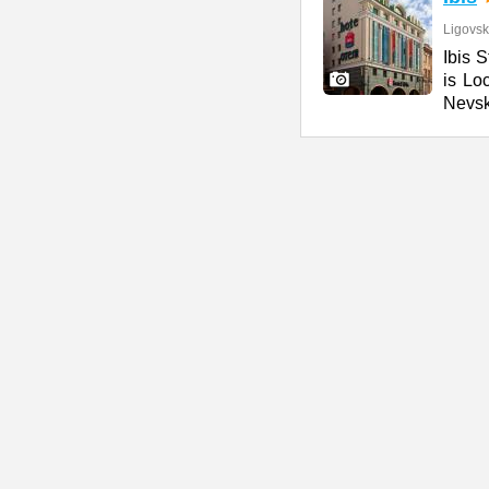
Ligovsk
Ibis S
is Lo
Nevs