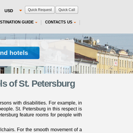
Quick Request
Quick Call
STINATION GUIDE
CONTACTS US
ind hotels
s of St. Petersburg
ersons with disabilities. For example, in
ople. St. Petersburg in this respect is
Petersburg feature rooms for people with
elchairs. For the smooth movement of a