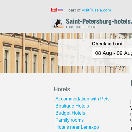
part of
VisitRussia.com
Check in / out:
Hotels
Accommodation with Pets
Boutique Hotels
Budget Hotels
Family rooms
Hotels near Lenexpo