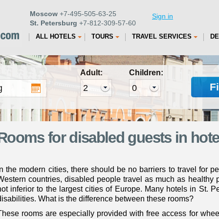
Moscow
+7-495-505-63-25
Sign in
St. Petersburg
+7-812-309-57-60
ALL HOTELS
TOURS
TRAVEL SERVICES
DE
Adult:
Children:
F
Rooms for disabled guests in hotel
In the modern cities, there should be no barriers to travel for p
Western countries, disabled people travel as much as healthy pe
not inferior to the largest cities of Europe. Many hotels in St. 
disabilities. What is the difference between these rooms?
These rooms are especially provided with free access for whe