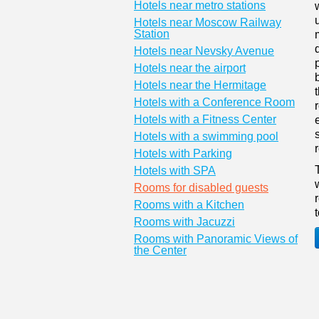
Hotels near metro stations
Hotels near Moscow Railway
Station
Hotels near Nevsky Avenue
Hotels near the airport
Hotels near the Hermitage
Hotels with a Conference Room
Hotels with a Fitness Center
Hotels with a swimming pool
Hotels with Parking
Hotels with SPA
Rooms for disabled guests
Rooms with a Kitchen
Rooms with Jacuzzi
Rooms with Panoramic Views of
the Center