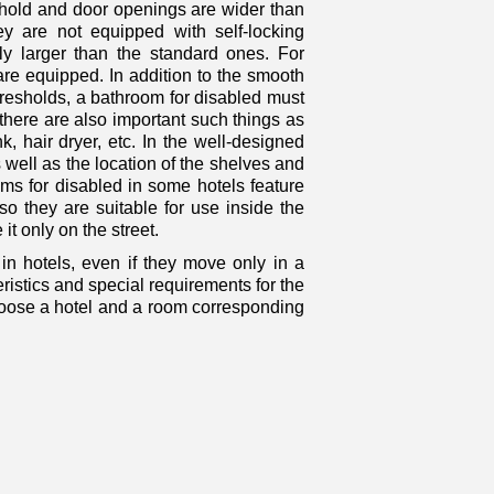
eshold and door openings are wider than
hey are not equipped with self-locking
ly larger than the standard ones. For
are equipped. In addition to the smooth
resholds, a bathroom for disabled must
 there are also important such things as
nk, hair dryer, etc. In the well-designed
 well as the location of the shelves and
s for disabled in some hotels feature
o they are suitable for use inside the
it only on the street.
in hotels, even if they move only in a
istics and special requirements for the
choose a hotel and a room corresponding