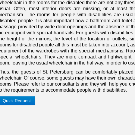
wheelchair in the rooms for the disabled there are not any thr
usual. Often, most interior doors are missing, or at least t
mechanism. The rooms for people with disabilities are usual
disabled people it is also important how a bathroom and toilet 
passage provided by wide door openings and the absence of th
be equipped with special handrails. For guests with disabilities
the height of the mirrors, the level of the location of outlets, si
rooms for disabled people all this must be taken into account, as
equipment of the wardrobes with the special mechanisms. Room
special wheelchairs. They are more compact and lightweight, s
room, leaving the usual wheelchair in the hallway, in order to use 
Thus, the guests of St. Petersburg can be comfortably placed 
wheelchair. Of course, some guests may have their own character
rooms. Please refer to our consultants and they will help you 
to the requirements to accommodate people with disabilities.
Quick Request