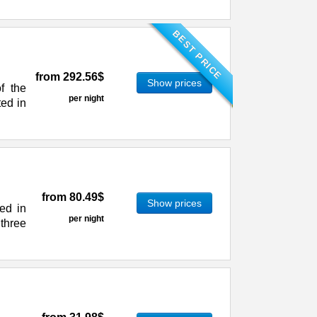
BEST PRICE
from
292.56$
Show prices
f the
per night
ted in
from
80.49$
Show prices
ed in
per night
 three