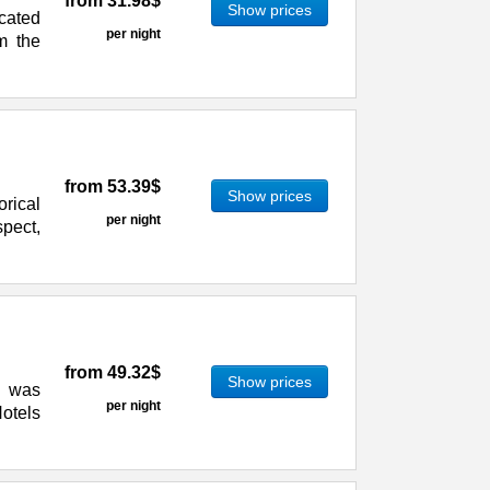
from
31.98$
Show prices
ocated
per night
om the
from
53.39$
Show prices
orical
per night
pect,
from
49.32$
Show prices
) was
per night
otels