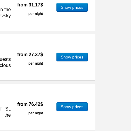
from
31.17$
Show prices
in the
per night
evsky
from
27.37$
Show prices
uests
per night
cious
from
76.42$
Show prices
f St.
per night
s the