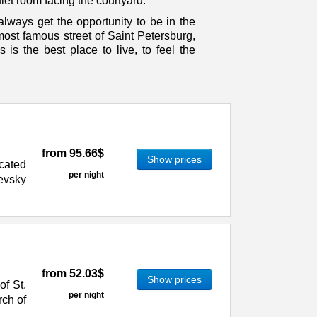
iet room facing the courtyard.
ways get the opportunity to be in the
 most famous street of Saint Petersburg,
 is the best place to live, to feel the
from
95.66$
Show prices
ocated
per night
evsky
from
52.03$
Show prices
of St.
per night
rch of