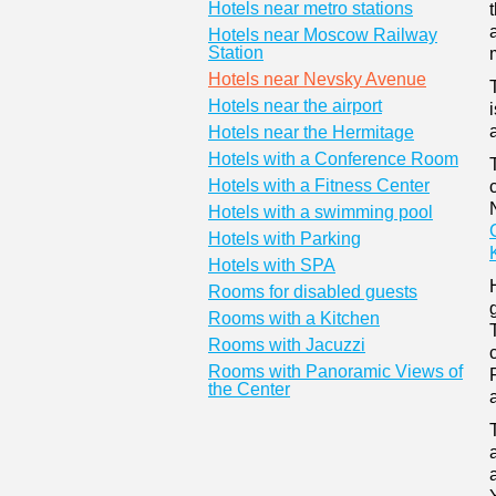
Hotels near metro stations
Hotels near Moscow Railway
Station
Hotels near Nevsky Avenue
Hotels near the airport
Hotels near the Hermitage
Hotels with a Conference Room
Hotels with a Fitness Center
Hotels with a swimming pool
Hotels with Parking
Hotels with SPA
Rooms for disabled guests
Rooms with a Kitchen
Rooms with Jacuzzi
Rooms with Panoramic Views of
the Center