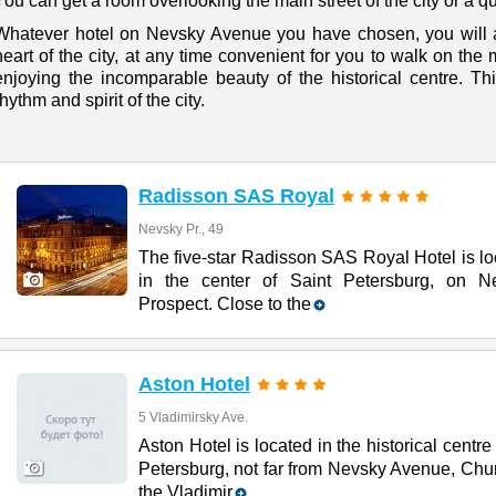
You can get a room overlooking the main street of the city or a qu
Whatever hotel on Nevsky Avenue you have chosen, you will al
heart of the city, at any time convenient for you to walk on the
enjoying the incomparable beauty of the historical centre. This
rhythm and spirit of the city.
Radisson SAS Royal
Nevsky Pr., 49
The five-star Radisson SAS Royal Hotel is l
in the center of Saint Petersburg, on N
Prospect. Close to the
Aston Hotel
5 Vladimirsky Ave.
Aston Hotel is located in the historical centre 
Petersburg, not far from Nevsky Avenue, Chu
the Vladimir