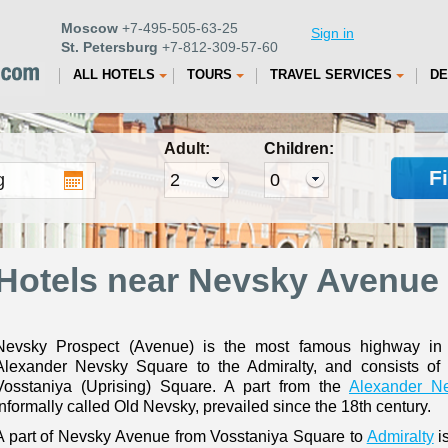
Moscow
+7-495-505-63-25
Sign in
St. Petersburg
+7-812-309-57-60
ALL HOTELS
TOURS
TRAVEL SERVICES
DE
Adult:
Children:
F
Hotels near Nevsky Avenue 
Nevsky Prospect (Avenue) is the most famous highway in St
Alexander Nevsky Square to the Admiralty, and consists of 
Vosstaniya (Uprising) Square. A part from the
Alexander N
informally called Old Nevsky, prevailed since the 18th century.
A part of Nevsky Avenue from Vosstaniya Square to
Admiralty
is