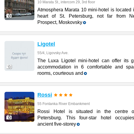
10 Marata St., intercom 29, 3rd floor
Atmosphera Marata 10 mini-hotel is located 
heart of St. Petersburg, not far from N
Prospect, Moskovsky
Ligotel
55/4, Ligovsky Ave.
The Luxa Ligotel mini-hotel can offer its g
accommodation in 6 comfortable and spa
rooms, courteous and
Rossi
55 Fontanka River Embankment
Rossi Hotel is situated in the centre o
Petersburg. This four-star hotel occupie
ancient five-storey