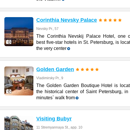
Corinthia Nevsky Palace
Nevsky Pr., 57
The Corinthia Nevskij Palace Hotel, one o
best five-star hotels in St. Petersburg, is loca
the very center
Golden Garden
Vladimirsky Pr., 9
The Golden Garden Boutique Hotel is locat
the historical center of Saint Petersburg, in
minutes` walk from
Visiting Bubyr
11 Stremyannaya St., app. 10