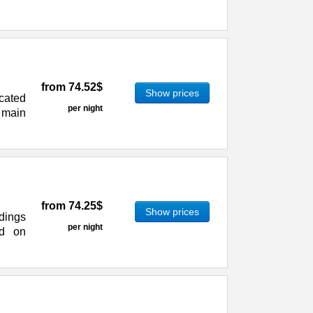
from
74.52$
Show prices
ocated
per night
 main
from
74.25$
Show prices
dings
per night
ed on