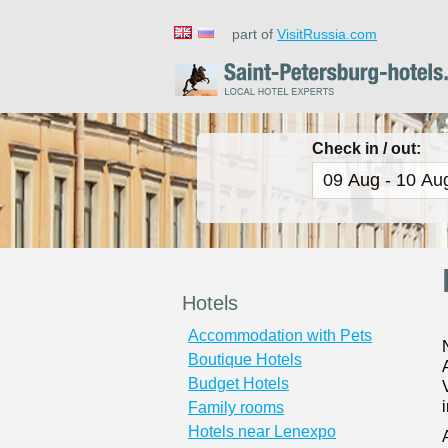
part of
VisitRussia.com
Check in / out:
Hotels
Accommodation with Pets
Boutique Hotels
Budget Hotels
Family rooms
Hotels near Lenexpo