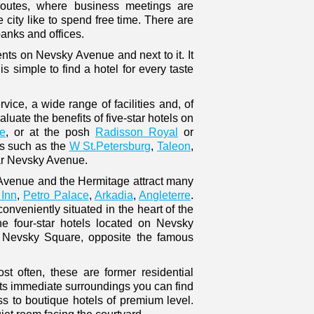
 routes, where business meetings are
 city like to spend free time. There are
anks and offices.
ts on Nevsky Avenue and next to it. It
is simple to find a hotel for every taste
ice, a wide range of facilities and, of
uate the benefits of five-star hotels on
e
, or at the posh
Radisson Royal
or
ls such as the
W St.Petersburg
,
Taleon
,
r Nevsky Avenue.
y Avenue and the Hermitage attract many
Inn
,
Petro Palace
,
Arkadia
,
Angleterre
.
conveniently situated in the heart of the
e four-star hotels located on Nevsky
r Nevsky Square, opposite the famous
st often, these are former residential
ts immediate surroundings you can find
s to boutique hotels of premium level.