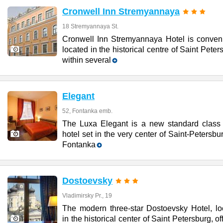
Cronwell Inn Stremyannaya
18 Stremyannaya St.
Cronwell Inn Stremyannaya Hotel is conveni
located in the historical centre of Saint Peter
within several
Elegant
52, Fontanka emb.
The Luxa Elegant is a new standard class 
hotel set in the very center of Saint-Petersbu
Fontanka
Dostoevsky
Vladimirsky Pr., 19
The modern three-star Dostoevsky Hotel, lo
in the historical center of Saint Petersburg, of