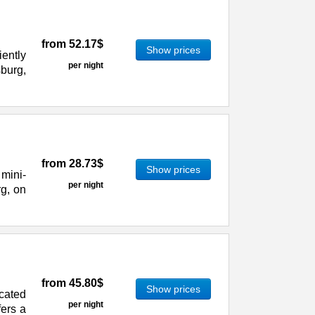
from
52.17$
Show prices
ently
per night
sburg,
from
28.73$
Show prices
mini-
per night
rg, on
from
45.80$
Show prices
cated
per night
fers a