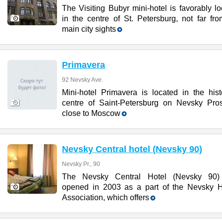
The Visiting Bubyr mini-hotel is favorably l
in the centre of St. Petersburg, not far fr
main city sights
Primavera
92 Nevsky Ave.
Mini-hotel Primavera is located in the hist
centre of Saint-Petersburg on Nevsky Pros
close to Moscow
Nevsky Central hotel (Nevsky 90)
Nevsky Pr., 90
The Nevsky Central Hotel (Nevsky 90
opened in 2003 as a part of the Nevsky H
Association, which offers