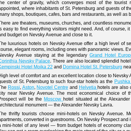
the center of gravity, which converges most of the tourist
appointed, where inhabitants of St. Petersburg and guests of the
many shops, boutiques, cafes, bars and restaurants, as well as b
There are theaters, museums, churches, and countless monumen
is easy to find everything visitors might need. And, of course, it 
and budget on Nevsky Avenue and close to it.
The luxurious hotels on Nevsky Avenue offer a high level of serv
course, elegant rooms, including ones with panoramic views. Eval
Nevsky Avenue staying at the legendary
Grand Hotel Europ
Corinthia Nevsky Palace
. There are also located splendid hote
Kempinski Hotel Moika 22
and
Domina Hotel St. Petersburg
nea
High level of comfort and an excellent location close to Nevsk
guests of St. Petersburg to such four-star hotels as the
Pushka 
The
Rossi
,
Aston
,
Novotel Centre
and
Helvetia
hotels are also 
city near Nevsky Avenue. The most economical choice of th
Prospect will be the
Moscow
hotel situated at the Alexande
architectural monument — the Alexander Nevsky Lavra.
The thrifty tourists choose mini-hotels on Nevsky Avenue. Mo
apartments, converted in guestrooms. On Nevsky Prospect and i
a mini-hotel of any level — from budget hotels of economy clas