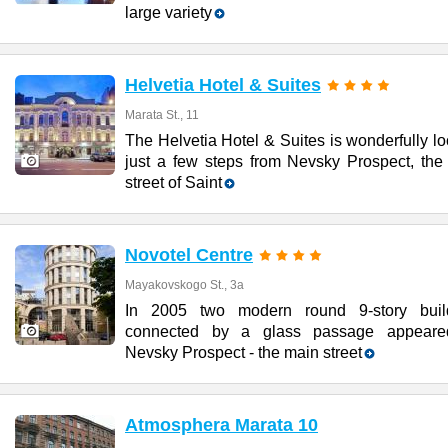
large variety
Helvetia Hotel & Suites
Marata St., 11
The Helvetia Hotel & Suites is wonderfully l
just a few steps from Nevsky Prospect, the
street of Saint
Novotel Centre
Mayakovskogo St., 3a
In 2005 two modern round 9-story buil
connected by a glass passage appear
Nevsky Prospect - the main street
Atmosphera Marata 10