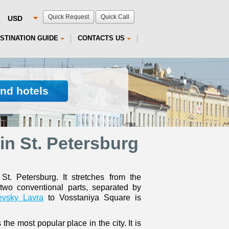
Quick Request
Quick Call
STINATION GUIDE
CONTACTS US
ind hotels
in St. Petersburg
. Petersburg. It stretches from the
two conventional parts, separated by
evsky Lavra
to Vosstaniya Square is
 the most popular place in the city. It is