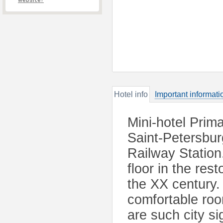
website?
Hotel info
Important informati
Mini-hotel Prima
Saint-Petersbu
Railway Station
floor in the res
the XX century. 
comfortable ro
are such city s