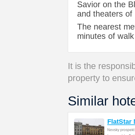
Savior on the 
and theaters of
The nearest met
minutes of walk 
It is the responsib
property to ensur
Similar hot
FlatStar
Nevsky prospekt