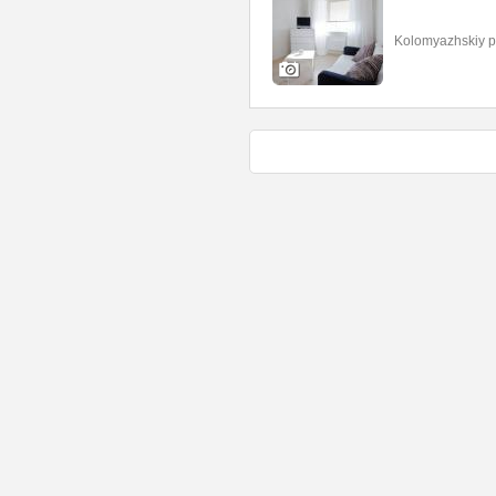
Kolomyazhskiy p