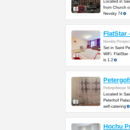
Located in Sai
from Church of
Nevsky 74
FlatStar 
Nevskiy Prospec
Set in Saint P
WiFi. FlatStar
is 1.2
Petergo
Petergofskoye S
Located in Sai
Peterhof Pala
self-catering
Hochu P