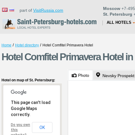
Moscow
+7-495
part of
VisitRussia.com
St. Petersburg
+
ALL HOTELS
/
/
Home
Hotel directory
Hotel Comfitel Primavera Hotel
Hotel Comfitel Primavera Hotel in
Photo
Nevsky Prospekt
Hotel on map of St. Petersburg:
This page can't load
Google Maps
correctly.
Do you own
OK
this