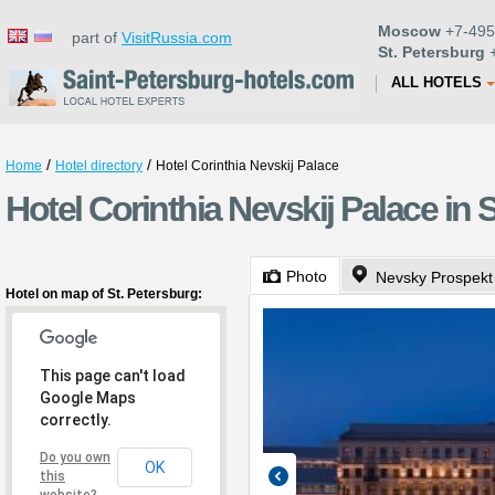
Moscow
+7-495
part of
VisitRussia.com
St. Petersburg
+
ALL HOTELS
/
/
Home
Hotel directory
Hotel Corinthia Nevskij Palace
Hotel Corinthia Nevskij Palace in 
Photo
Nevsky Prospekt
Hotel on map of St. Petersburg:
This page can't load
Google Maps
correctly.
Do you own
OK
this