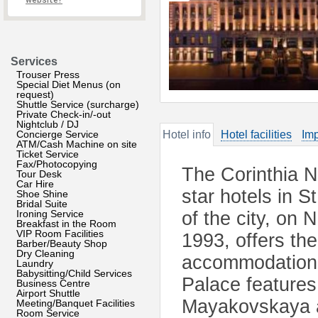
website?
Services
Trouser Press
Special Diet Menus (on
request)
Shuttle Service (surcharge)
Private Check-in/-out
Nightclub / DJ
Concierge Service
Hotel info
Hotel facilities
Imp
ATM/Cash Machine on site
Ticket Service
Fax/Photocopying
The Corinthia Ne
Tour Desk
Car Hire
star hotels in S
Shoe Shine
Bridal Suite
Ironing Service
of the city, on
Breakfast in the Room
VIP Room Facilities
1993, offers the
Barber/Beauty Shop
Dry Cleaning
accommodation fa
Laundry
Babysitting/Child Services
Palace features 
Business Centre
Airport Shuttle
Mayakovskaya a
Meeting/Banquet Facilities
Room Service