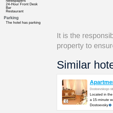
Newspapers
24-Hour Front Desk
Bar
Restaurant
Parking
The hotel has parking
It is the responsib
property to ensur
Similar hot
Apartme
Dostoevskogo str
Located in the 
a 15-minute wa
Dostoevsky