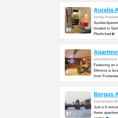
Aurelia 
Nevsky Prospekt
Aurelia Apartm
located in Sai
Ploshchad
Apartme
Ulitsa Efimova 6
Featuring an 
Efimova is loc
from Fontank
Bergus 
Karavannaya Str
Just a 5-minu
these apartmen