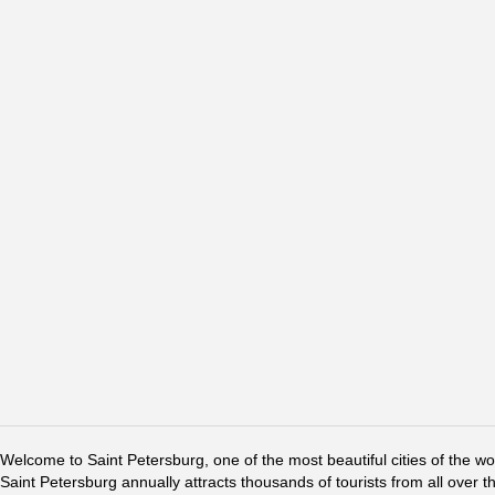
Welcome to Saint Petersburg, one of the most beautiful cities of the w
Saint Petersburg annually attracts thousands of tourists from all over t