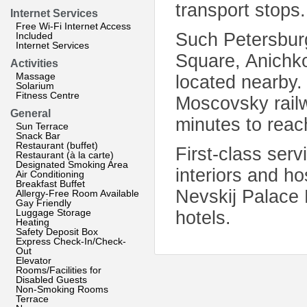
transport stops.
Internet Services
Free Wi-Fi Internet Access
Such Petersburg
Included
Internet Services
Square, Anichk
Activities
Massage
located nearby. 
Solarium
Fitness Centre
Moscovsky railw
General
minutes to reac
Sun Terrace
Snack Bar
Restaurant (buffet)
First-class ser
Restaurant (à la carte)
Designated Smoking Area
interiors and ho
Air Conditioning
Breakfast Buffet
Nevskij Palace
Allergy-Free Room Available
Gay Friendly
Luggage Storage
hotels.
Heating
Safety Deposit Box
Express Check-In/Check-
Out
Elevator
Rooms/Facilities for
Disabled Guests
Non-Smoking Rooms
Terrace