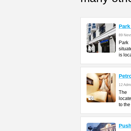
Park
89 Nevs
Park 
situat
is loc
Petr
12 Admi
The P
locat
to the
Push