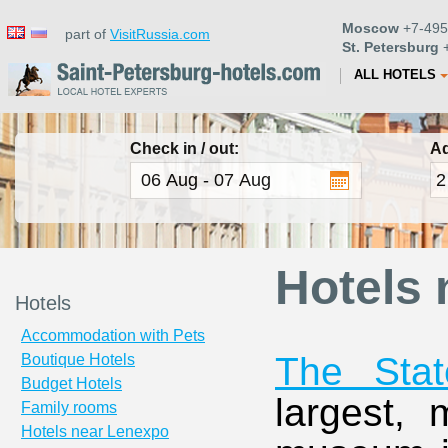
Moscow
+7-495
part of
VisitRussia.com
St. Petersburg
+
ALL HOTELS
Check in / out:
Ad
Hotels 
Hotels
Accommodation with Pets
The Sta
Boutique Hotels
Budget Hotels
largest,
Family rooms
Hotels near Lenexpo