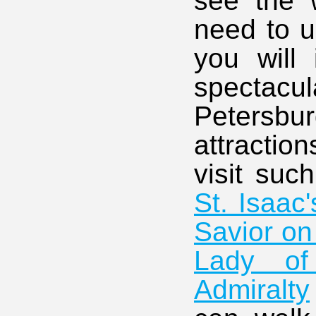
see the w
need to u
you will
spectacu
Petersbur
attraction
visit suc
St. Isaac
Savior on
Lady of
Admiralty