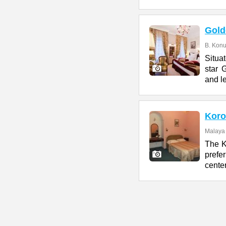
Gold
B. Konu
Situa
star 
and l
Koro
Malaya 
The K
prefe
center