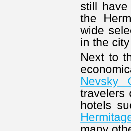
still have
the Hermi
wide sele
in the cit
Next to t
economica
Nevsky 
travelers
hotels s
Hermitag
many othe