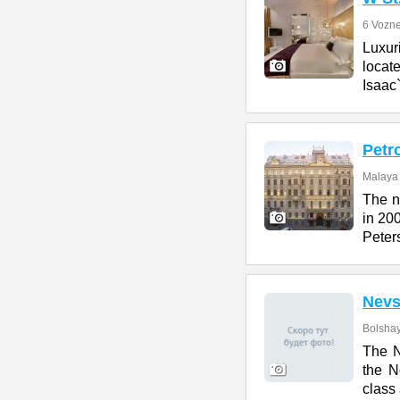
6 Vozne
Luxur
locate
Isaac
Petr
Malaya 
The n
in 200
Peter
Nevs
Bolshay
The N
the N
class