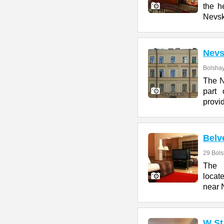
the h
Nevs
Nevs
Bolshay
The N
part 
provi
Belv
29 Bol
The 
locat
near 
W St