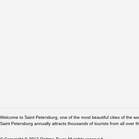
Welcome to Saint Petersburg, one of the most beautiful cities of the w
Saint Petersburg annually attracts thousands of tourists from all over t