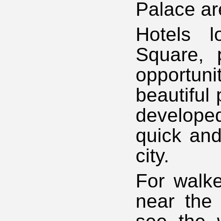
Palace are
Hotels l
Square, 
opportun
beautiful 
developed
quick and
city.
For walke
near the