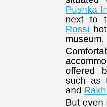
Pushka I
next to 
Rossi
hot
museum.
Comfor
accommoda
offered b
such as
and
Rakh
But even i