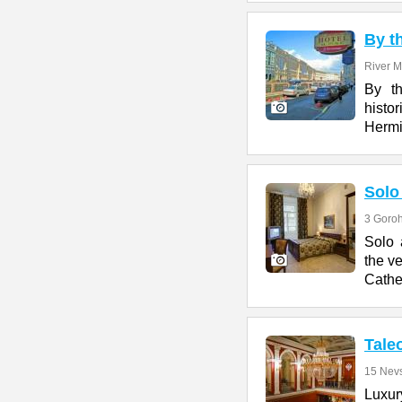
By t
River M
By th
histor
Hermi
Solo
3 Goroh
Solo 
the ve
Cathe
Tale
15 Nevs
Luxury