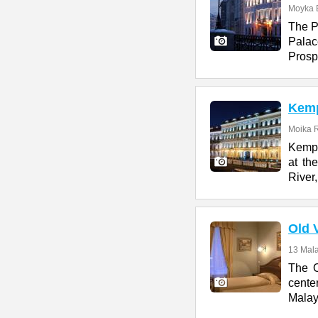
Moyka 
The P
Pala
Prospe
Kemp
Moika R
Kempi
at th
River,
Old 
13 Mala
The O
cente
Malay