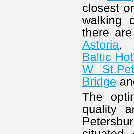
closest o
walking 
there are
Astoria
Baltic Hot
W St.Pet
Bridge
an
The opti
quality a
Petersbu
situated