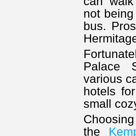
can walk 
not being
bus. Pros
Hermitage
Fortunatel
Palace S
various c
hotels fo
small coz
Choosing
the
Kem