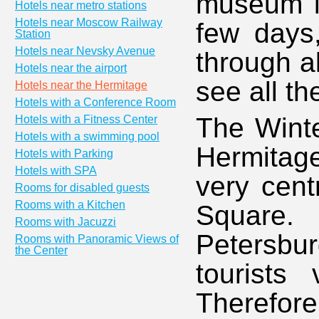
museum in
Hotels near metro stations
Hotels near Moscow Railway
few days
Station
Hotels near Nevsky Avenue
through a
Hotels near the airport
see all th
Hotels near the Hermitage
Hotels with a Conference Room
The Winte
Hotels with a Fitness Center
Hotels with a swimming pool
Hermitage
Hotels with Parking
Hotels with SPA
very cent
Rooms for disabled guests
Rooms with a Kitchen
Square.
Rooms with Jacuzzi
Petersbu
Rooms with Panoramic Views of
the Center
tourists 
Therefore