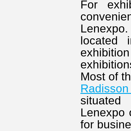
For exhi
convenien
Lenexpo.
located 
exhibiti
exhibitio
Most of t
Radisson 
situated
Lenexpo o
for busin