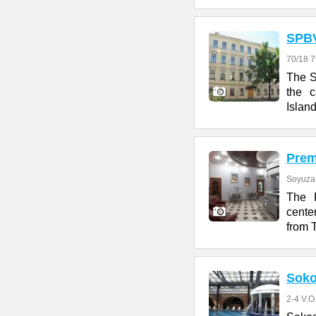
SPB
70/18 7
The S
the c
Island
Prem
Soyuza 
The P
cente
from 
Soko
2-4 V.O