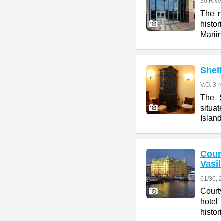
30 Rive
The n
histo
Marii
Shel
V.O. 3-r
The S
situa
Island
Cour
Vasi
61/30, 2
Court
hotel
histor