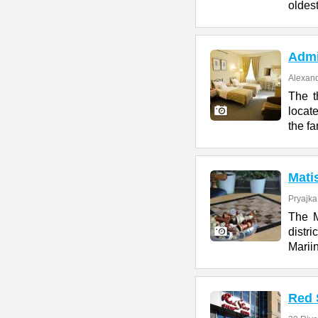
oldes
Admi
Alexand
The t
locat
the f
Mati
Pryajka
The M
distr
Marii
Red 