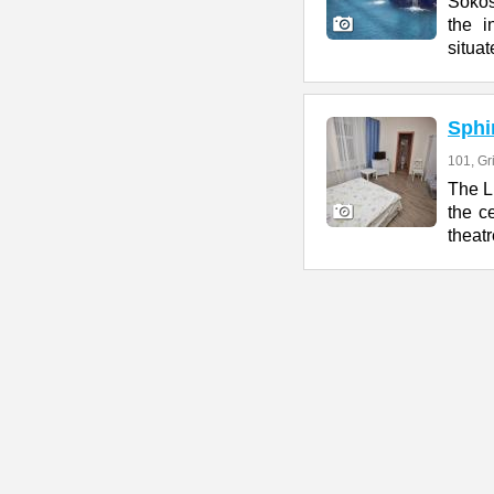
Sokos
the i
situat
Sphi
101, G
The L
the c
theatr