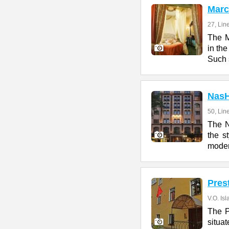
Marc
27, Lin
The M
in the
Such 
Nas
50, Line
The 
the s
moder
Pres
V.O. Isl
The P
situa