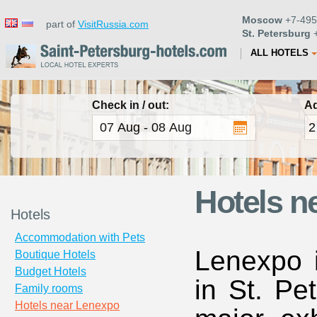
Moscow
+7-495
part of
VisitRussia.com
St. Petersburg
+
ALL HOTELS
Check in / out:
Ad
Hotels n
Hotels
Accommodation with Pets
Lenexpo i
Boutique Hotels
Budget Hotels
in St. Pe
Family rooms
Hotels near Lenexpo