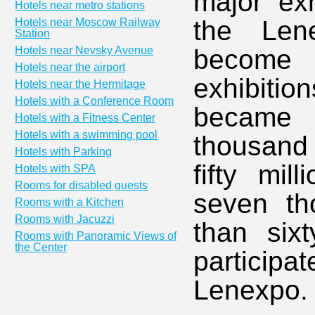
major exh
Hotels near metro stations
the Len
Hotels near Moscow Railway
Station
Hotels near Nevsky Avenue
become a
Hotels near the airport
exhibitio
Hotels near the Hermitage
Hotels with a Conference Room
became 
Hotels with a Fitness Center
Hotels with a swimming pool
thousand
Hotels with Parking
fifty mil
Hotels with SPA
Rooms for disabled guests
seven th
Rooms with a Kitchen
Rooms with Jacuzzi
than six
Rooms with Panoramic Views of
the Center
participa
Lenexpo.