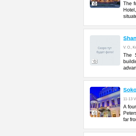
The f
Hotel
situat
Shan
V. O., K
The S
build
advan
Soko
11-13 V
A fou
Peters
far fr