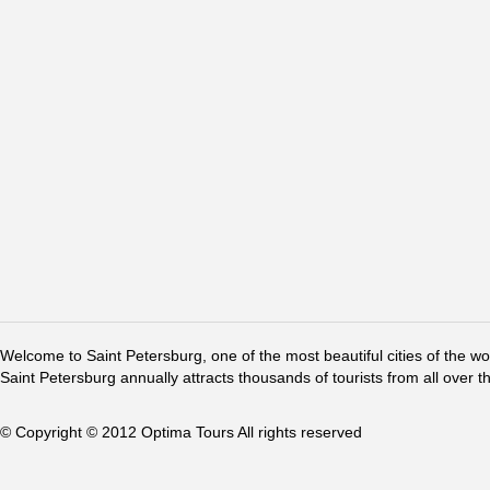
Welcome to Saint Petersburg, one of the most beautiful cities of the w
Saint Petersburg annually attracts thousands of tourists from all over t
© Copyright © 2012 Optima Tours All rights reserved