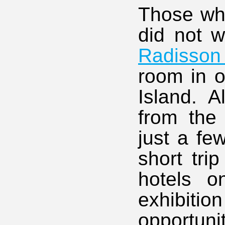
Those who
did not w
Radisson 
room in o
Island. A
from the
just a fe
short tri
hotels o
exhibitio
opportuni