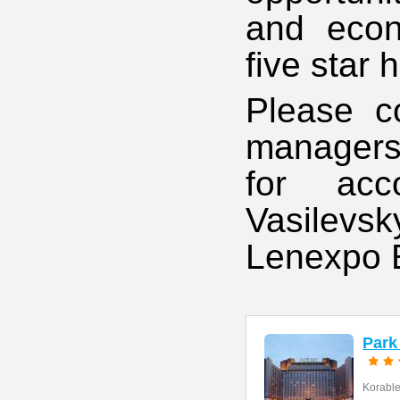
and econ
five star 
Please c
managers 
for acc
Vasilevs
Lenexpo E
Park
Korables