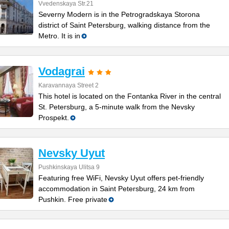
Vvedenskaya Str.21
Severny Modern is in the Petrogradskaya Storona
district of Saint Petersburg, walking distance from the
Metro. It is in
Vodagrai
Karavannaya Street 2
This hotel is located on the Fontanka River in the central
St. Petersburg, a 5-minute walk from the Nevsky
Prospekt.
Nevsky Uyut
Pushkinskaya Ulitsa 9
Featuring free WiFi, Nevsky Uyut offers pet-friendly
accommodation in Saint Petersburg, 24 km from
Pushkin. Free private