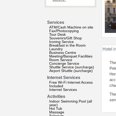
website?
Services
ATM/Cash Machine on site
Fax/Photocopying
Tour Desk
Souvenirs/Gift Shop
Ironing Service
Breakfast in the Room
Laundry
Hotel i
Business Centre
Meeting/Banquet Facilities
Room Service
The
Concierge Service
Shuttle Service (surcharge)
Pet
Airport Shuttle (surcharge)
Her
Internet Services
acc
Free Wi-Fi Internet Access
cha
Included
Internet Services
The
Activities
ser
Indoor Swimming Pool (all
year)
Hot Tub
Massage
Solarium