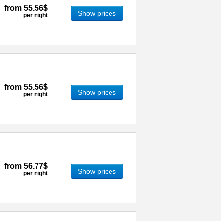
from
55.56$
Show prices
per night
from
55.56$
Show prices
per night
from
56.77$
Show prices
per night