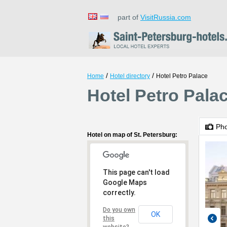
part of
VisitRussia.com
/
/
Home
Hotel directory
Hotel Petro Palace
Hotel Petro Palac
Ph
Hotel on map of St. Petersburg:
This page can't load
Google Maps
correctly.
Do you own
OK
this