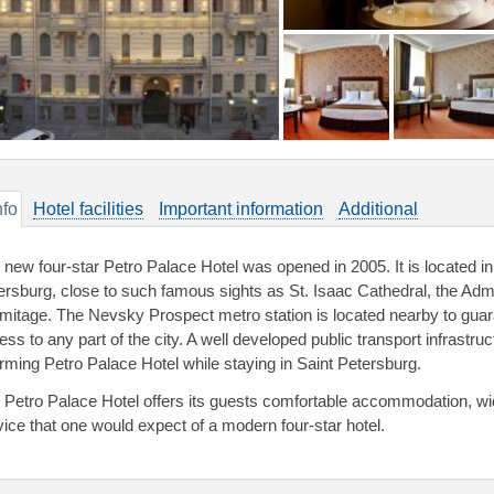
nfo
Hotel facilities
Important information
Additional
 new four-star Petro Palace Hotel was opened in 2005. It is located in 
ersburg, close to such famous sights as St. Isaac Cathedral, the Admi
mitage. The Nevsky Prospect metro station is located nearby to guar
ess to any part of the city. A well developed public transport infrastru
rming Petro Palace Hotel while staying in Saint Petersburg.
 Petro Palace Hotel offers its guests comfortable accommodation, wide 
vice that one would expect of a modern four-star hotel.