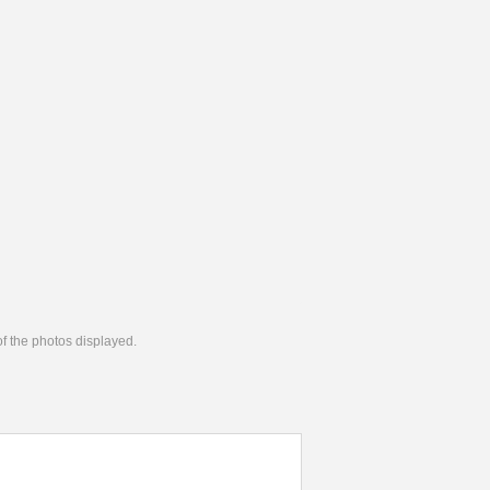
 of the photos displayed.