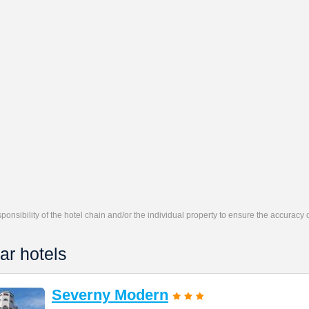
responsibility of the hotel chain and/or the individual property to ensure the accuracy
ar hotels
Severny Modern