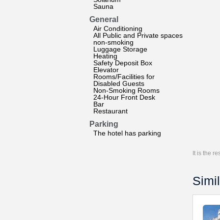
Sauna
General
Air Conditioning
All Public and Private spaces
non-smoking
Luggage Storage
Heating
Safety Deposit Box
Elevator
Rooms/Facilities for
Disabled Guests
Non-Smoking Rooms
24-Hour Front Desk
Bar
Restaurant
Parking
The hotel has parking
It is the 
Simil