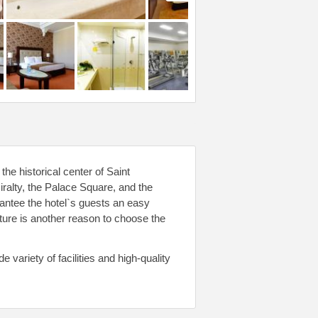
the historical center of Saint
ralty, the Palace Square, and the
antee the hotel`s guests an easy
cture is another reason to choose the
variety of facilities and high-quality