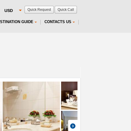
Quick Request
Quick Call
STINATION GUIDE
CONTACTS US