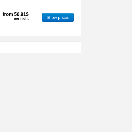
from
56.91$
Show prices
per night