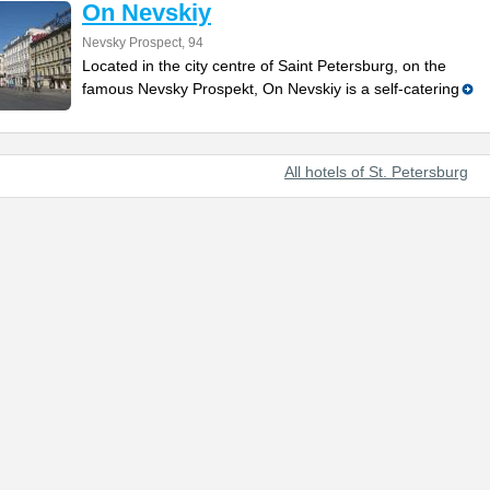
On Nevskiy
Nevsky Prospect, 94
Located in the city centre of Saint Petersburg, on the
famous Nevsky Prospekt, On Nevskiy is a self-catering
All hotels of St. Petersburg