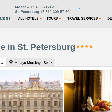
Moscow
+7-495-505-63-25
Sign in
St. Petersburg
+7-812-309-57-60
ALL HOTELS
TOURS
TRAVEL SERVICES
DE
e in St. Petersburg
oto
Malaya Morskaya Str.14