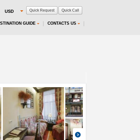
Quick Request
Quick Call
STINATION GUIDE
CONTACTS US