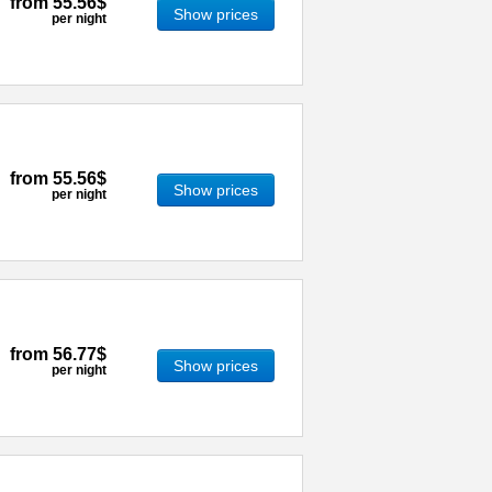
from
55.56$
Show prices
per night
from
55.56$
Show prices
per night
from
56.77$
Show prices
per night