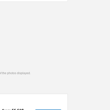
 of the photos displayed.