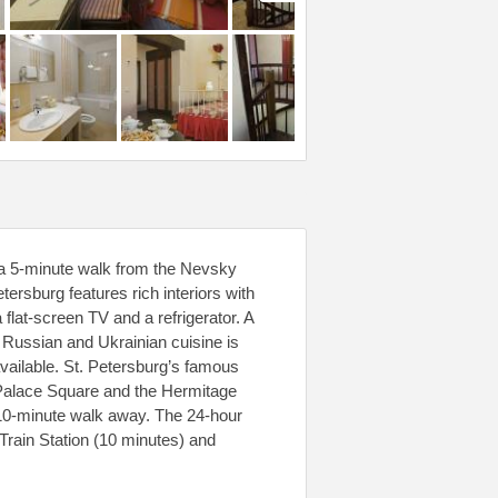
, a 5-minute walk from the Nevsky
tersburg features rich interiors with
 flat-screen TV and a refrigerator. A
l Russian and Ukrainian cuisine is
vailable. St. Petersburg’s famous
ng Palace Square and the Hermitage
 10-minute walk away. The 24-hour
Train Station (10 minutes) and