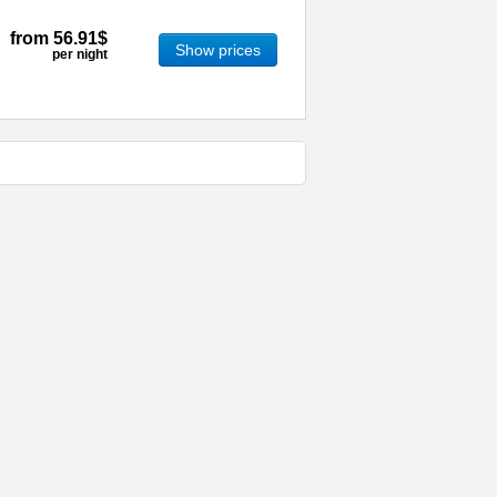
from
56.91$
Show prices
per night