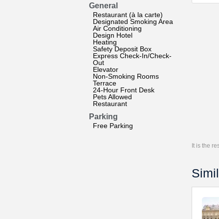
General
Restaurant (à la carte)
Designated Smoking Area
Air Conditioning
Design Hotel
Heating
Safety Deposit Box
Express Check-In/Check-
Out
Elevator
Non-Smoking Rooms
Terrace
24-Hour Front Desk
Pets Allowed
Restaurant
Parking
Free Parking
It is the 
Simil