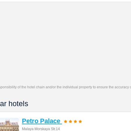
responsibility of the hotel chain and/or the individual property to ensure the accuracy
ar hotels
Petro Palace
Malaya Morskaya Str.14