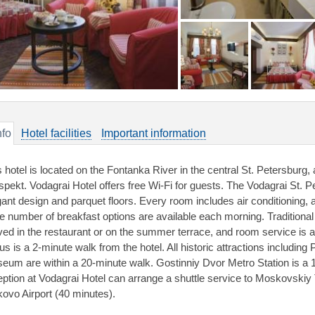
nfo
Hotel facilities
Important information
s hotel is located on the Fontanka River in the central St. Petersburg
spekt. Vodagrai Hotel offers free Wi-Fi for guests. The Vodagrai St. Pe
gant design and parquet floors. Every room includes air conditioning, a
ge number of breakfast options are available each morning. Traditiona
ved in the restaurant or on the summer terrace, and room service is a
cus is a 2-minute walk from the hotel. All historic attractions includi
eum are within a 20-minute walk. Gostinniy Dvor Metro Station is a
eption at Vodagrai Hotel can arrange a shuttle service to Moskovskiy 
kovo Airport (40 minutes).