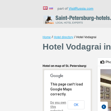
part of
VisitRussia.com
/
/
Home
Hotel directory
Hotel Vodagrai
Hotel Vodagrai in
Ph
Hotel on map of St. Petersburg:
This page can't load
Google Maps
correctly.
Do you own
OK
this