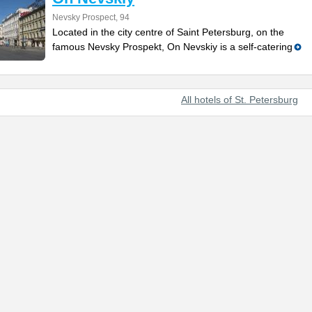
Nevsky Prospect, 94
Located in the city centre of Saint Petersburg, on the
famous Nevsky Prospekt, On Nevskiy is a self-catering
All hotels of St. Petersburg