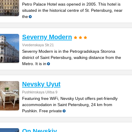
Petro Palace Hotel was opened in 2005. This hotel is
situated in the historical centre of St. Petersburg, near
the
Severny Modern
Vvedenskaya Str.21
Severny Modern is in the Petrogradskaya Storona
district of Saint Petersburg, walking distance from the
Metro. It is in
Nevsky Uyut
Pushkinskaya Ulitsa 9
Featuring free WiFi, Nevsky Uyut offers pet-friendly
accommodation in Saint Petersburg, 24 km from
Pushkin. Free private
On Nevskiy