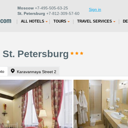
Moscow
+7-495-505-63-25
Sign in
St. Petersburg
+7-812-309-57-60
ALL HOTELS
TOURS
TRAVEL SERVICES
DE
 St. Petersburg
oto
Karavannaya Street 2