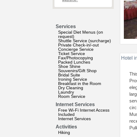
website?
Services
Special Diet Menus (on
request)
Shuttle Service (surcharge)
Private Check-in/-out
Concierge Service
Ticket Service
Fax/Photocopying
Hotel i
Packed Lunches
Shoe Shine
Souvenirs/Gift Shop
Thi
Bridal Suite
Ironing Service
Pro
Breakfast in the Room
ele
Dry Cleaning
Laundry
lar
Room Service
ser
Internet Services
cir
Free Wi-Fi Internet Access
Mus
Included
Internet Services
rec
Activities
Pul
Hiking