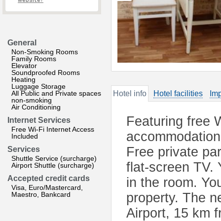
website?
General
Non-Smoking Rooms
Family Rooms
Elevator
Soundproofed Rooms
Heating
Luggage Storage
All Public and Private spaces
Hotel info
Hotel facilities
Imp
non-smoking
Air Conditioning
Featuring free W
Internet Services
Free Wi-Fi Internet Access
accommodation 
Included
Free private pa
Services
Shuttle Service (surcharge)
flat-screen TV. 
Airport Shuttle (surcharge)
Accepted credit cards
in the room. You
Visa, Euro/Mastercard,
Maestro, Bankcard
property. The ne
Airport, 15 km 