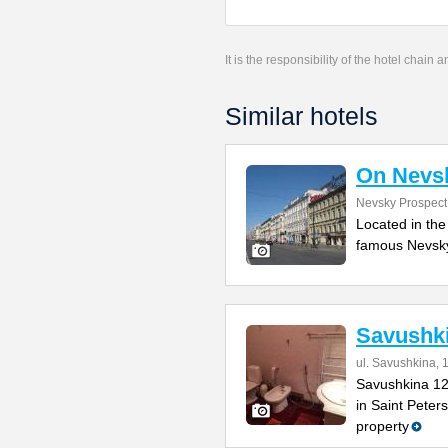
It is the responsibility of the hotel chain
Similar hotels
On Nevs
Nevsky Prospect
Located in the
famous Nevsky 
Savushk
ul. Savushkina, 
Savushkina 12
in Saint Peter
property