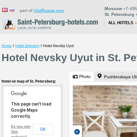
Moscow
+7-495
part of
VisitRussia.com
St. Petersburg
+
ALL HOTELS
/
/
Home
Hotel directory
Hotel Nevsky Uyut
Hotel Nevsky Uyut in St. P
Photo
Pushkinskaya Uli
Hotel on map of St. Petersburg:
This page can't load
Google Maps
correctly.
Do you own
OK
this