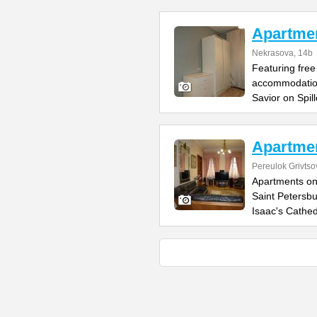
Apartme
Nekrasova, 14b
Featuring fre
accommodation
Savior on Spil
Apartmen
Pereulok Grivtso
Apartments on
Saint Petersbu
Isaac's Cathed