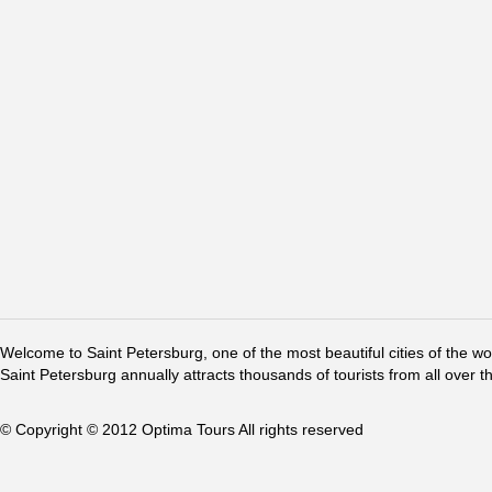
Welcome to Saint Petersburg, one of the most beautiful cities of the w
Saint Petersburg annually attracts thousands of tourists from all over t
© Copyright © 2012 Optima Tours All rights reserved