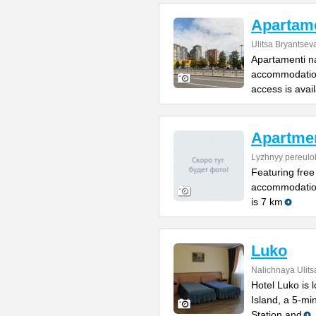
Apartame
Ulitsa Bryantsev
Apartamenti na
accommodation
access is avai
Apartme
Lyzhnyy pereulo
Featuring free
accommodation
is 7 km
Luko
Nalichnaya Ulits
Hotel Luko is 
Island, a 5-mi
Station and