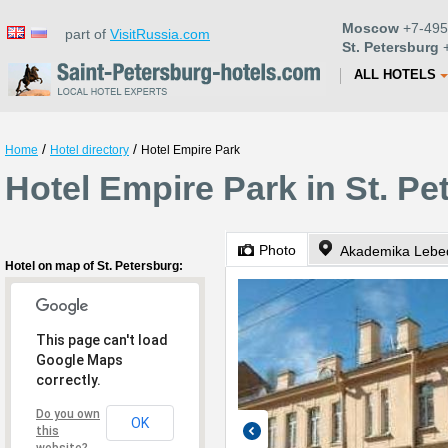
Moscow
+7-495
part of
VisitRussia.com
St. Petersburg
+
ALL HOTELS
/
/
Home
Hotel directory
Hotel Empire Park
Hotel Empire Park in St. Pe
Photo
Akademika Lebe
Hotel on map of St. Petersburg:
This page can't load
Google Maps
correctly.
Do you own
OK
this