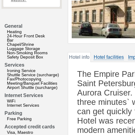
website?
General
Heating
24-Hour Front Desk
Bar
Chapel/Shrine
Luggage Storage
Non-Smoking Rooms
Safety Deposit Box
Hotel info
Hotel facilities
Imp
Services
Ironing Service
The Empire Park 
Shuttle Service (surcharge)
Fax/Photocopying
Saint Petersbur
Meeting/Banquet Facilities
Airport Shuttle (surcharge)
Aurora Cruiser.
Internet Services
three minutes` w
WiFi
Internet Services
can get quickly 
Parking
Free Parking
Hotel was recent
Accepted credit cards
modern ameniti
Visa, Maestro