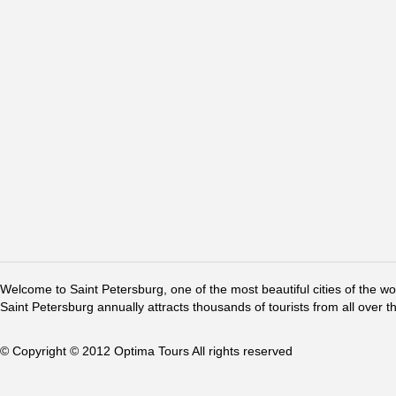
Welcome to Saint Petersburg, one of the most beautiful cities of the w
Saint Petersburg annually attracts thousands of tourists from all over t
© Copyright © 2012 Optima Tours All rights reserved