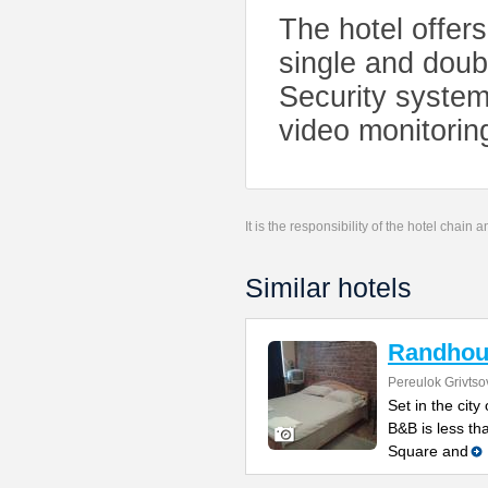
The hotel offer
single and doubl
Security system
video monitorin
It is the responsibility of the hotel chain
Similar hotels
Randhou
Pereulok Grivtso
Set in the cit
B&B is less th
Square and