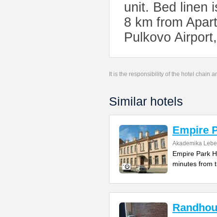
unit. Bed linen
8 km from Apart
Pulkovo Airport
It is the responsibility of the hotel chain
Similar hotels
Empire 
Akademika Lebe
Empire Park Ho
minutes from t
Randhou