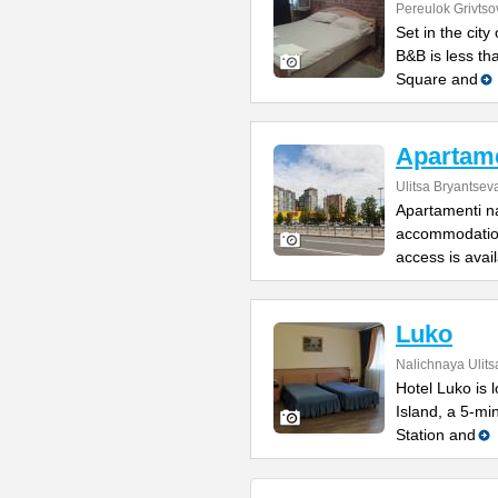
Pereulok Grivtso
Set in the cit
B&B is less th
Square and
Apartame
Ulitsa Bryantsev
Apartamenti na
accommodation
access is avai
Luko
Nalichnaya Ulits
Hotel Luko is 
Island, a 5-mi
Station and