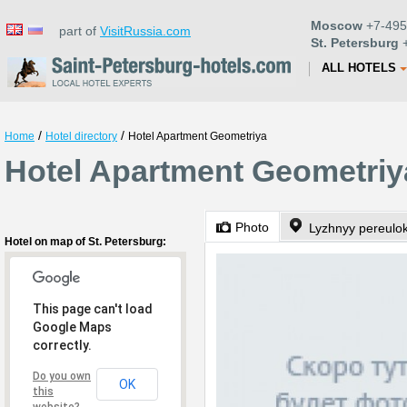
Moscow
+7-495
part of
VisitRussia.com
St. Petersburg
+
ALL HOTELS
/
/
Home
Hotel directory
Hotel Apartment Geometriya
Hotel Apartment Geometriya
Photo
Lyzhnyy pereulok
Hotel on map of St. Petersburg:
This page can't load
Google Maps
correctly.
Do you own
OK
this