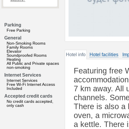
website?
Parking
Free Parking
General
Non-Smoking Rooms
Family Rooms
Elevator
Hotel info
Hotel facilities
Imp
Soundproofed Rooms
Heating
All Public and Private spaces
non-smoking
Featuring free 
Internet Services
accommodation i
Internet Services
Free Wi-Fi Internet Access
7 km away. All u
Included
channels. Some 
Accepted credit cards
No credit cards accepted,
There is also a
only cash
oven, a microwa
a kettle. There 