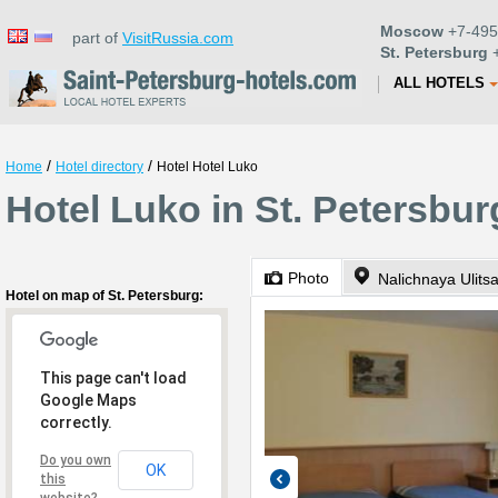
Moscow
+7-495
part of
VisitRussia.com
St. Petersburg
+
ALL HOTELS
/
/
Home
Hotel directory
Hotel Hotel Luko
Hotel Luko in St. Petersbur
Photo
Nalichnaya Ulits
Hotel on map of St. Petersburg:
This page can't load
Google Maps
correctly.
Do you own
OK
this