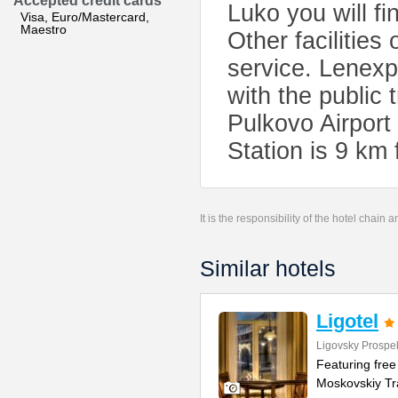
Accepted credit cards
Luko you will fi
Visa, Euro/Mastercard,
Maestro
Other facilities
service. Lenexp
with the public 
Pulkovo Airpor
Station is 9 km 
It is the responsibility of the hotel chain
Similar hotels
Ligotel
Ligovsky Prospek
Featuring free 
Moskovskiy Tra