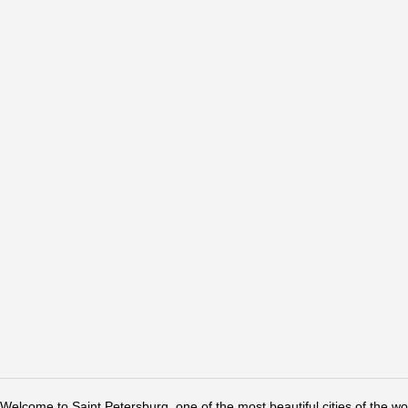
Welcome to Saint Petersburg, one of the most beautiful cities of the w