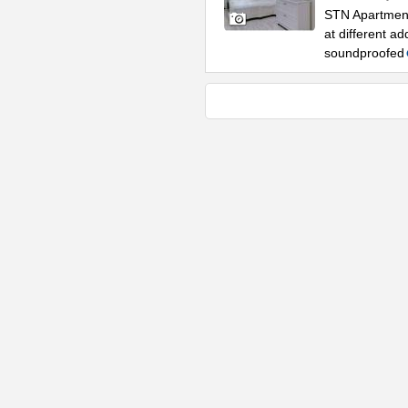
STN Apartment
at different 
soundproofed