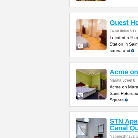
Guest Ho
14-ya liniya V.O.
Located a 9-m
Station in Sai
sauna and
Acme on
Marata Street 8
Acme on Marata
Saint Petersbu
Square
STN Apa
Canal Q
Naberezhnaya K