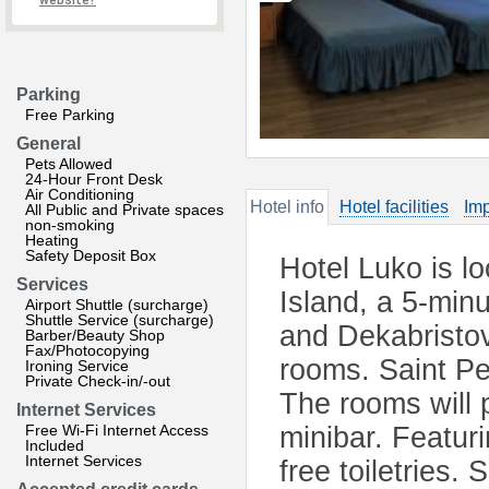
website?
Parking
Free Parking
General
Pets Allowed
24-Hour Front Desk
Air Conditioning
Hotel info
Hotel facilities
Imp
All Public and Private spaces
non-smoking
Heating
Safety Deposit Box
Hotel Luko is l
Services
Island, a 5-min
Airport Shuttle (surcharge)
Shuttle Service (surcharge)
and Dekabristov
Barber/Beauty Shop
Fax/Photocopying
rooms. Saint Pe
Ironing Service
Private Check-in/-out
The rooms will 
Internet Services
Free Wi-Fi Internet Access
minibar. Featur
Included
Internet Services
free toiletries.