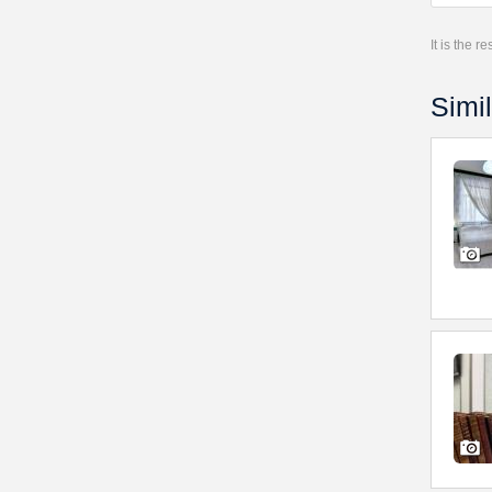
It is the 
Simil