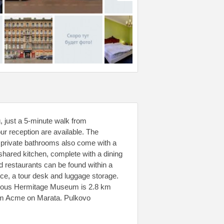
, just a 5-minute walk from
r reception are available. The
, private bathrooms also come with a
 shared kitchen, complete with a dining
nd restaurants can be found within a
rvice, a tour desk and luggage storage.
amous Hermitage Museum is 2.8 km
rom Acme on Marata. Pulkovo