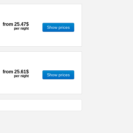
from
25.47$
Show prices
per night
from
25.61$
Show prices
per night