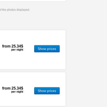
 of the photos displayed.
from
25.34$
Show prices
per night
from
25.34$
Show prices
per night