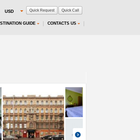
Quick Request
Quick Call
STINATION GUIDE
CONTACTS US