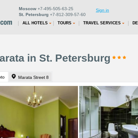
Moscow
+7-495-505-63-25
Sign in
St. Petersburg
+7-812-309-57-60
ALL HOTELS
TOURS
TRAVEL SERVICES
DE
rata in St. Petersburg
oto
Marata Street 8