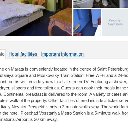
nfo
Hotel facilities
Important information
e on Marata is conveniently located in the centre of Saint Petersburg
staniya Square and Moskovsky Train Station. Free Wi-Fi and a 24-hou
gant rooms will provide you with a flat-screen TV. Featuring a shower
rdryer, slippers and free toiletries. Guests can cook their meals in the
a. Continental breakfast is delivered to the room. A variety of cafes a
te’s walk of the property. Other facilities offered include a ticket se
 lively Nevsky Prospekt is only a 2-minute walk away. The world-f
m the hotel. Ploschad Vosstaniya Metro Station is a 5-minute walk f
ernational Airport is 20 km away.