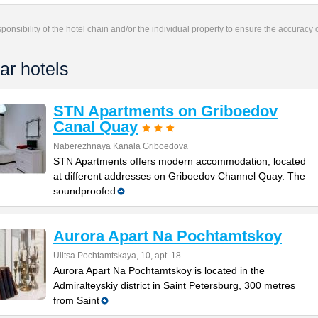
responsibility of the hotel chain and/or the individual property to ensure the accuracy
ar hotels
STN Apartments on Griboedov
Canal Quay
Naberezhnaya Kanala Griboedova
STN Apartments offers modern accommodation, located
at different addresses on Griboedov Channel Quay. The
soundproofed
Aurora Apart Na Pochtamtskoy
Ulitsa Pochtamtskaya, 10, apt. 18
Aurora Apart Na Pochtamtskoy is located in the
Admiralteyskiy district in Saint Petersburg, 300 metres
from Saint