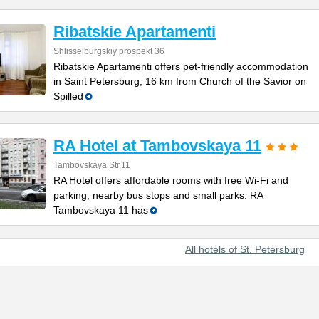
Ribatskie Apartamenti
Shlisselburgskiy prospekt 36
Ribatskie Apartamenti offers pet-friendly accommodation
in Saint Petersburg, 16 km from Church of the Savior on
Spilled
RA Hotel at Tambovskaya 11
Tambovskaya Str.11
RA Hotel offers affordable rooms with free Wi-Fi and
parking, nearby bus stops and small parks. RA
Tambovskaya 11 has
All hotels of St. Petersburg