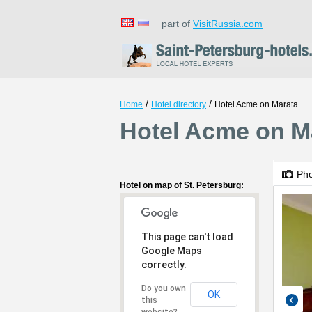
part of
VisitRussia.com
/
/
Home
Hotel directory
Hotel Acme on Marata
Hotel Acme on Ma
Ph
Hotel on map of St. Petersburg:
This page can't load
Google Maps
correctly.
Do you own
OK
this