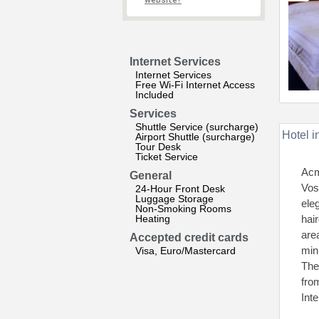
website?
Internet Services
Internet Services
Free Wi-Fi Internet Access
Included
Services
Shuttle Service (surcharge)
Hotel i
Airport Shuttle (surcharge)
Tour Desk
Ticket Service
Acm
General
Vos
24-Hour Front Desk
Luggage Storage
ele
Non-Smoking Rooms
Heating
hai
are
Accepted credit cards
minu
Visa, Euro/Mastercard
The
fro
Int