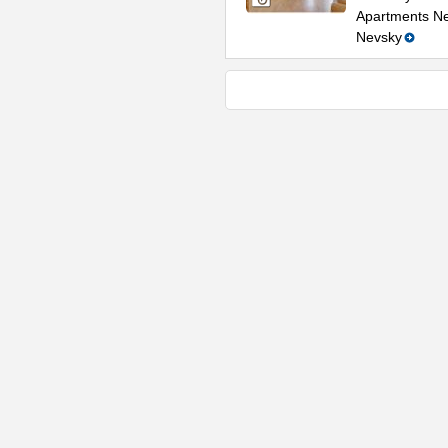
Apartments Nea
Nevsky