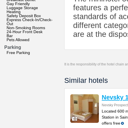
Gay Friendly
features a perfe
Luggage Storage
Heating
standards of a
Safety Deposit Box
Express Check-In/Check-
different categ
Out
Non-Smoking Rooms
24-Hour Front Desk
are at the dispo
Bar
Pets Allowed
Parking
Free Parking
It is the responsibility of the hotel chain
Similar hotels
Nevsky 
Nevsky Prospect
Located 600 m
Station in Sa
offers free