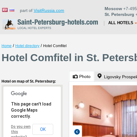
Moscow
+7-495
part of
VisitRussia.com
St. Petersburg
+
ALL HOTELS
/
/
Home
Hotel directory
Hotel Comfitel
Hotel Comfitel in St. Peter
Photo
Ligovsky Prospe
Hotel on map of St. Petersburg:
This page can't load
Google Maps
correctly.
Do you own
OK
this