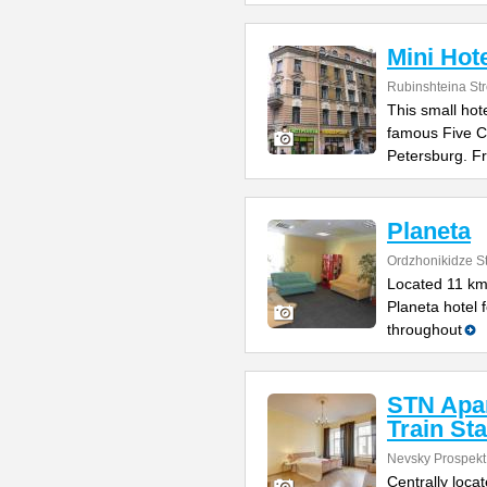
Mini Hot
Rubinshteina Str
This small hote
famous Five Co
Petersburg. F
Planeta
Ordzhonikidze St
Located 11 km 
Planeta hotel 
throughout
STN Apa
Train Sta
Nevsky Prospekt
Centrally loca