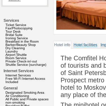
website?
Services
Ticket Service
Fax/Photocopying
Tour Desk
Bridal Suite
Ironing Service
Breakfast in the Room
Barber/Beauty Shop
Hotel info
Hotel facilities
Imp
Dry Cleaning
Laundry
Airport Shuttle
The Comfitel Ho
Room Service
Private Check-in/-out
of tourists and 
Shuttle Service (surcharge)
Internet Services
of Saint Peters
Internet Services
Free Wi-Fi Internet Access
Prospect metro 
Included
hotel to Moskov
General
Designated Smoking Area
any place of th
Air Conditioning
All Public and Private spaces
non-smoking
The minihotel o
Breakfast Buffet