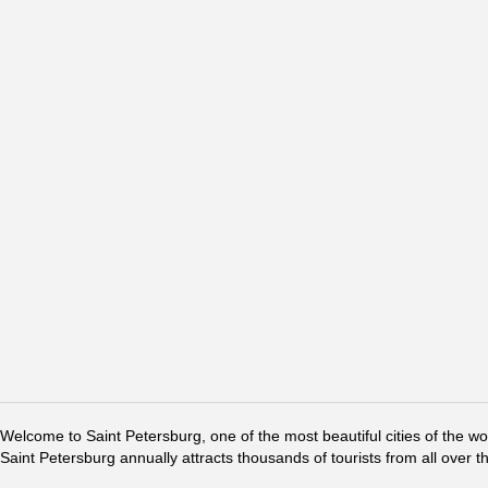
Welcome to Saint Petersburg, one of the most beautiful cities of the w
Saint Petersburg annually attracts thousands of tourists from all over t