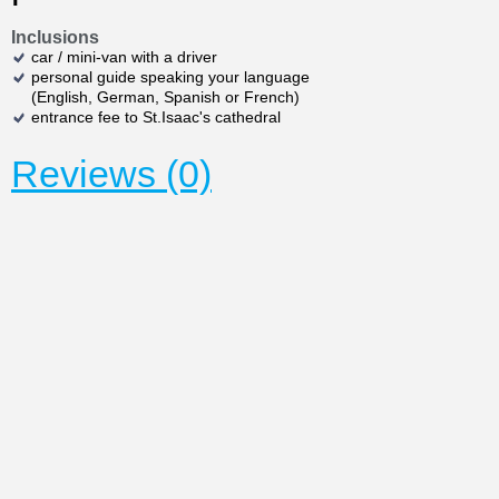
Inclusions
car / mini-van with a driver
personal guide speaking your language
(English, German, Spanish or French)
entrance fee to St.Isaac's cathedral
Reviews (0)