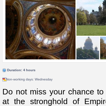
Duration: 4 hours
Non-working days: Wednesday
Do not miss your chance to g
at the stronghold of Empi