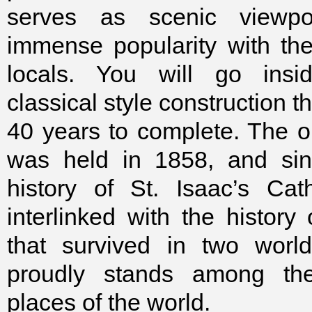
serves as scenic viewpo
immense popularity with the 
locals. You will go insi
classical style construction t
40 years to complete. The 
was held in 1858, and sin
history of St. Isaac’s Cat
interlinked with the history
that survived in two wor
proudly stands among the
places of the world.