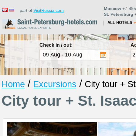
Moscow
+7-495
part of
VisitRussia.com
St. Petersburg
+
ALL HOTELS
Check in / out:
Ad
/
/
Home
Excursions
City tour + S
City tour + St. Isaa