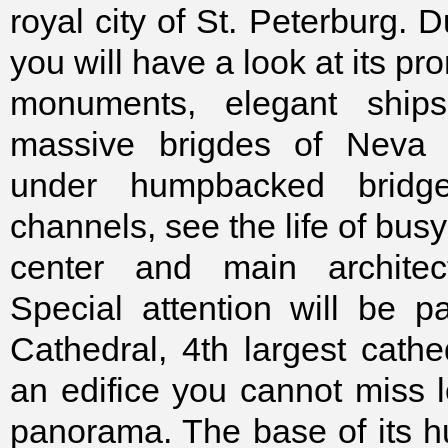
royal city of St. Peterburg. D
you will have a look at its pr
monuments, elegant ships
massive brigdes of Neva r
under humpbacked bridge
channels, see the life of busy 
center and main architect
Special attention will be pa
Cathedral, 4th largest cathe
an edifice you cannot miss l
panorama. The base of its 