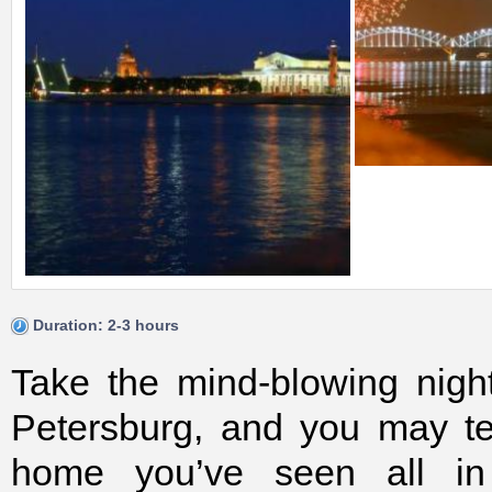
Duration: 2-3 hours
Take the mind-blowing night 
Petersburg, and you may te
home you’ve seen all in