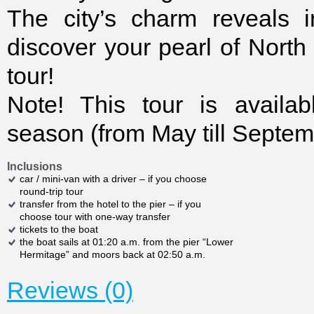
The city’s charm reveals i
discover your pearl of North
tour!
Note! This tour is availab
season (from May till Septem
Inclusions
car / mini-van with a driver – if you choose
round-trip tour
transfer from the hotel to the pier – if you
choose tour with one-way transfer
tickets to the boat
the boat sails at 01:20 a.m. from the pier “Lower
Hermitage” and moors back at 02:50 a.m.
Reviews (0)