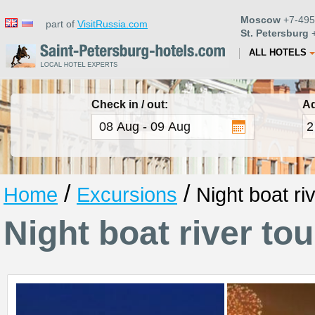
Moscow
+7-495
part of
VisitRussia.com
St. Petersburg
+
ALL HOTELS
Check in / out:
Ad
/
/
Home
Excursions
Night boat ri
Night boat river tou