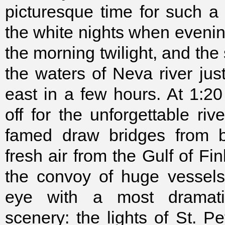
picturesque time for such a t
the white nights when evenin
the morning twilight, and the 
the waters of Neva river just
east in a few hours. At 1:20
off for the unforgettable riv
famed draw bridges from be
fresh air from the Gulf of Fi
the convoy of huge vessels
eye with a most dramati
scenery: the lights of St. Pe