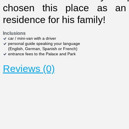
chosen this place as an 
residence for his family!
Inclusions
car / mini-van with a driver
personal guide speaking your language
(English, German, Spanish or French)
entrance fees to the Palace and Park
Reviews (0)