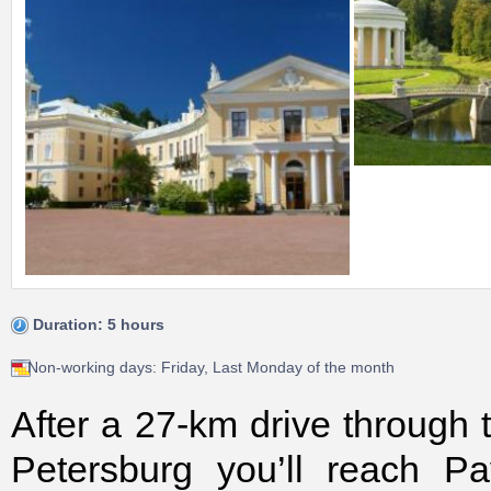
Duration: 5 hours
Non-working days: Friday, Last Monday of the month
After a 27-km drive through 
Petersburg you’ll reach Pa