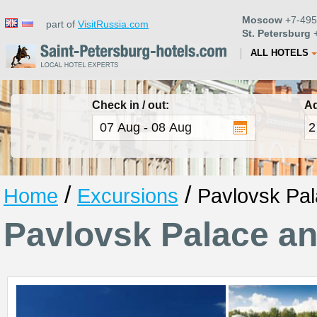
Moscow
+7-495
part of
VisitRussia.com
St. Petersburg
+
ALL HOTELS
Check in / out:
Ad
/
/
Home
Excursions
Pavlovsk Pal
Pavlovsk Palace a