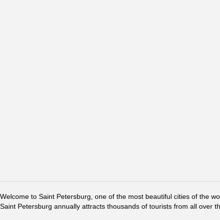
Welcome to Saint Petersburg, one of the most beautiful cities of the w
Saint Petersburg annually attracts thousands of tourists from all over t