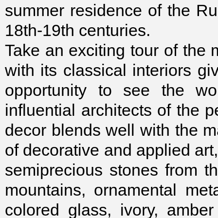
summer residence of the Rus
18th-19th centuries.
Take an exciting tour of the
with its classical interiors g
opportunity to see the wo
influential architects of the p
decor blends well with the m
of decorative and applied art
semiprecious stones from th
mountains, ornamental meta
colored glass, ivory, ambe