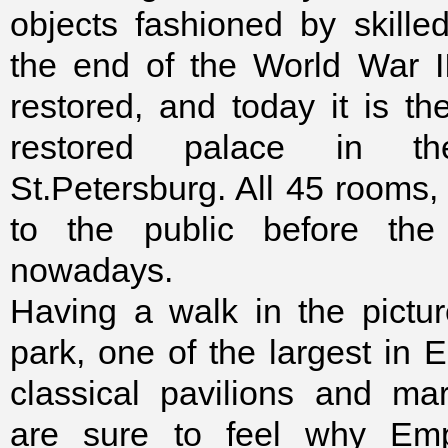
objects fashioned by skilled
the end of the World War I
restored, and today it is th
restored palace in t
St.Petersburg. All 45 rooms
to the public before th
nowadays.
Having a walk in the pictu
park, one of the largest in 
classical pavilions and ma
are sure to feel why Em