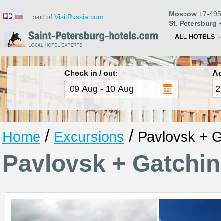
Moscow
+7-495
part of
VisitRussia.com
St. Petersburg
+
ALL HOTELS
Check in / out:
Ad
/
/
Home
Excursions
Pavlovsk + G
Pavlovsk + Gatchi