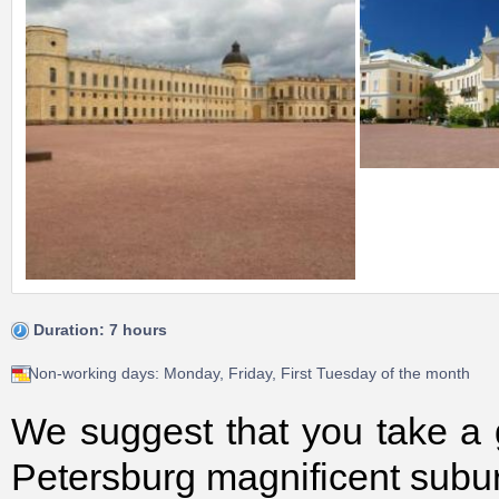
Duration: 7 hours
Non-working days: Monday, Friday, First Tuesday of the month
We suggest that you take a g
Petersburg magnificent subu