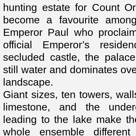
hunting estate for Count Orl
become a favourite among 
Emperor Paul who proclaim
official Emperor’s reside
secluded castle, the palac
still water and dominates ov
landscape.
Giant sizes, ten towers, wall
limestone, and the unde
leading to the lake make t
whole ensemble different