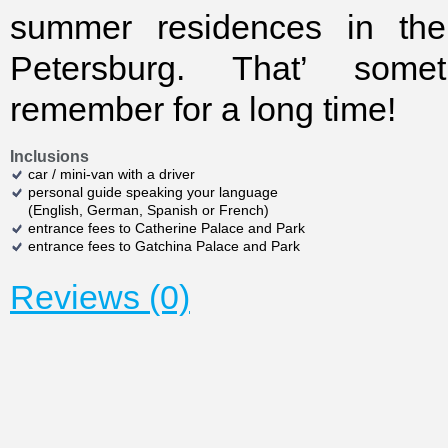
summer residences in the
Petersburg. That’ some
remember for a long time!
Inclusions
car / mini-van with a driver
personal guide speaking your language
(English, German, Spanish or French)
entrance fees to Catherine Palace and Park
entrance fees to Gatchina Palace and Park
Reviews (0)