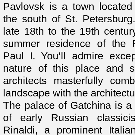
Pavlovsk is a town located
the south of St. Petersburg
late 18th to the 19th centur
summer residence of the 
Paul I. You’ll admire except
nature of this place and 
architects masterfully com
landscape with the architectu
The palace of Gatchina is 
of early Russian classic
Rinaldi, a prominent Italia