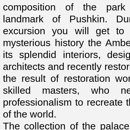
composition of the par
landmark of Pushkin. Du
excursion you will get to
mysterious history the Am
its splendid interiors, de
architects and recently restor
the result of restoration w
skilled masters, who ne
professionalism to recreate 
of the world.
The collection of the palace