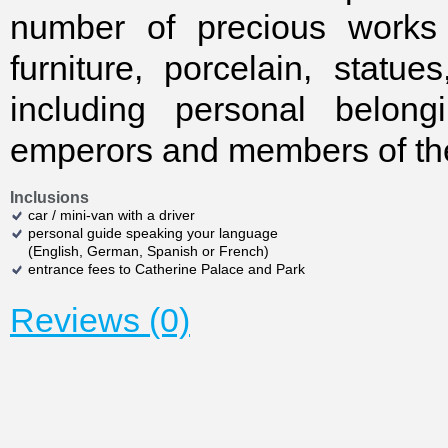
number of precious works 
furniture, porcelain, statue
including personal belong
emperors and members of thei
Inclusions
car / mini-van with a driver
personal guide speaking your language
(English, German, Spanish or French)
entrance fees to Catherine Palace and Park
Reviews (0)