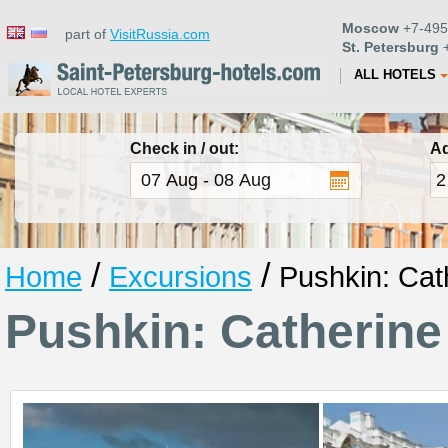
Moscow
+7-495
part of
VisitRussia.com
St. Petersburg
+
ALL HOTELS
Check in / out:
Ad
/
/
Home
Excursions
Pushkin: Cat
Pushkin: Catherine