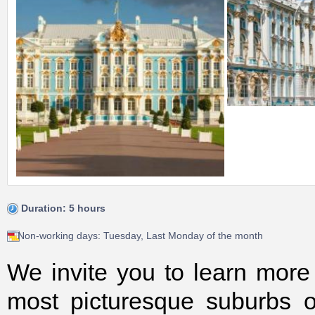
Duration: 5 hours
Non-working days: Tuesday, Last Monday of the month
We invite you to learn more
most picturesque suburbs o