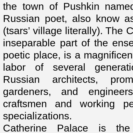
the town of Pushkin named
Russian poet, also know a
(tsars’ village literally). The
inseparable part of the en
poetic place, is a magnificen
labor of several generati
Russian architects, promi
gardeners, and engineer
craftsmen and working pe
specializations.
Catherine Palace is the